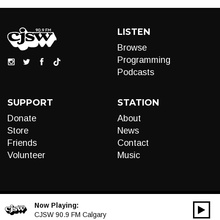
LISTEN
Browse
Programming
Podcasts
SUPPORT
STATION
Donate
About
Store
News
Friends
Contact
Volunteer
Music
Now Playing:
00:00
Audio
CJSW 90.9 FM Calgary