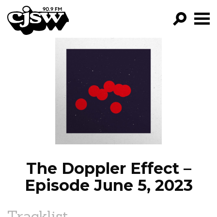
CJSW
GO!
FILTER BY:
PROGRAMS
EPISODES
NEWS
The Doppler Effect –
Episode June 5, 2023
Tracklist