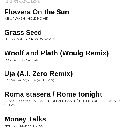
Flowers On the Sun
K.BURWASH • HOLDING AIR
Grass Seed
HELLO MOTH • BIRDS ON WIRES
Woolf and Plath (Woulg Remix)
FOONYAP • APROPOS
Uja (A.I. Zero Remix)
TANYA TAGAQ • UJA (A.I. REMIX)
Roma stasera / Rome tonight
FRANCESCO MOTTA • LA FINE DEI VENT'ANNI / THE END OF THE TWENTY
YEARS
Money Talks
HALLAN • MONEY TALKS