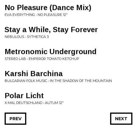
No Pleasure (Dance Mix)
EVA EVERYTHING • NO PLEASURE 12"
Stay a While, Stay Forever
NEBULOUS • SYTHETICA 3
Metronomic Underground
STEREO LAB • EMPEROR TOMATO KETCHUP
Karshi Barchina
BULGARIAN FOLK MUSIC • IN THE SHADOW OF THE MOUNTAIN
Polar Licht
X-MAL DEUTSCHLAND • AUTUM 12"
PREV
NEXT