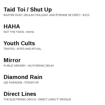
Taid Toi / Shut Up
BAXTER DURY, DELILAH HOLLIDAY, AND ÉTIENNE DE CRÉCY • B.E.D
HAHA
NOT THE TWOS • HAHA
Youth Cults
TRAITRS • RITES AND RITUAL
Mirror
PUBLIC MEMORY • WUTHERING DRUM
Diamond Rain
LEE PARADISE • STEADY EP
Direct Lines
THE ELECTRONIC CIRCUS • DIRECT LINES 7" REISSUE