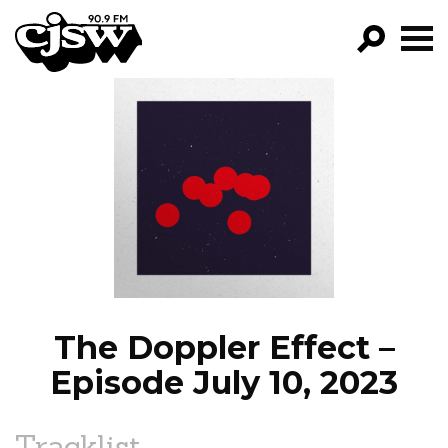
CJSW
GO!
FILTER BY:
PROGRAMS
EPISODES
NEWS
The Doppler Effect –
Episode July 10, 2023
Tracklist