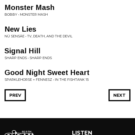
Monster Mash
BOBBY • MONSTER MASH
New Lies
NÜ SENSÄE • TV, DEATH, AND THE DEVIL
Signal Hill
SHARP ENDS • SHARP ENDS
Good Night Sweet Heart
SPARKLEHORSE + FENNESZ • IN THE FISHTANK 15
PREV
NEXT
LISTEN