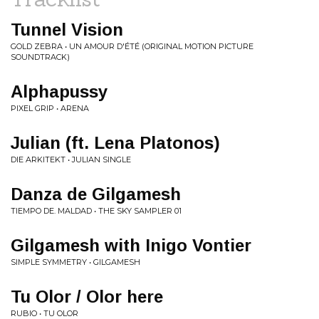
Tunnel Vision
GOLD ZEBRA • UN AMOUR D'​É​TÉ (ORIGINAL MOTION PICTURE
SOUNDTRACK)
Alphapussy
PIXEL GRIP • ARENA
Julian (ft. Lena Platonos)
DIE ARKITEKT • JULIAN SINGLE
Danza de Gilgamesh
TIEMPO DE. MALDAD • THE SKY SAMPLER 01
Gilgamesh with Inigo Vontier
SIMPLE SYMMETRY • GILGAMESH
Tu Olor / Olor here
RUBIO • TU OLOR