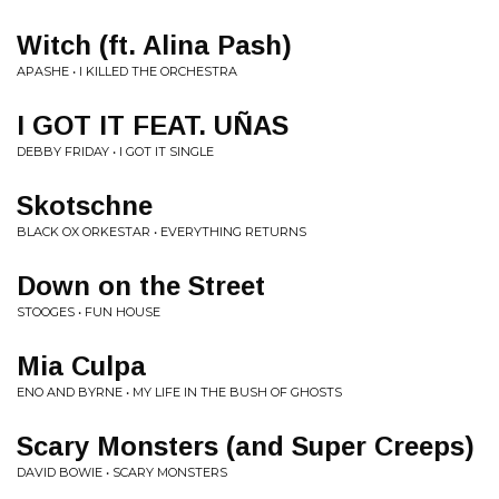
Witch (ft. Alina Pash)
APASHE • I KILLED THE ORCHESTRA
I GOT IT FEAT. UÑAS
DEBBY FRIDAY • I GOT IT SINGLE
Skotschne
BLACK OX ORKESTAR • EVERYTHING RETURNS
Down on the Street
STOOGES • FUN HOUSE
Mia Culpa
ENO AND BYRNE • MY LIFE IN THE BUSH OF GHOSTS
Scary Monsters (and Super Creeps)
DAVID BOWIE • SCARY MONSTERS