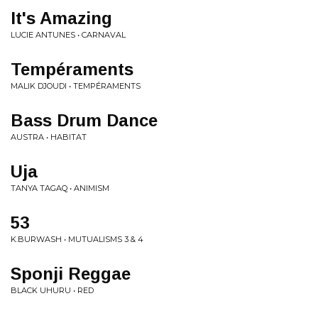
It's Amazing
LUCIE ANTUNES • CARNAVAL
Tempéraments
MALIK DJOUDI • TEMPÉRAMENTS
Bass Drum Dance
AUSTRA • HABITAT
Uja
TANYA TAGAQ • ANIMISM
53
K.BURWASH • MUTUALISMS 3 & 4
Sponji Reggae
BLACK UHURU • RED