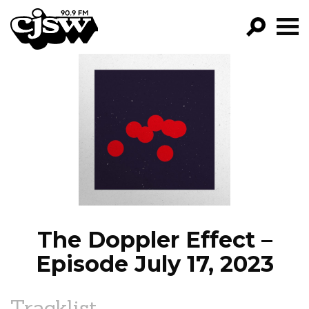
CJSW
GO!
FILTER BY:
PROGRAMS
EPISODES
NEWS
The Doppler Effect –
Episode July 17, 2023
Tracklist