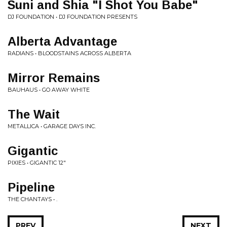
Suni and Shia "I Shot You Babe"
DJ FOUNDATION • DJ FOUNDATION PRESENTS
Alberta Advantage
RADIANS • BLOODSTAINS ACROSS ALBERTA
Mirror Remains
BAUHAUS • GO AWAY WHITE
The Wait
METALLICA • GARAGE DAYS INC.
Gigantic
PIXIES • GIGANTIC 12"
Pipeline
THE CHANTAYS • .
PREV
NEXT