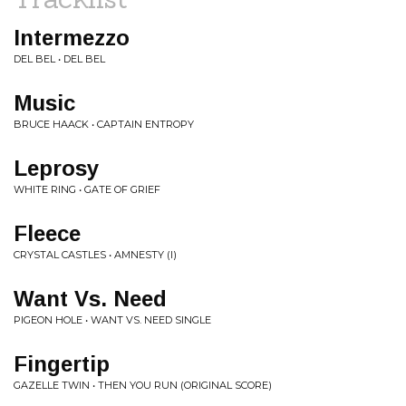
Intermezzo
DEL BEL • DEL BEL
Music
BRUCE HAACK • CAPTAIN ENTROPY
Leprosy
WHITE RING • GATE OF GRIEF
Fleece
CRYSTAL CASTLES • AMNESTY (I)
Want Vs. Need
PIGEON HOLE • WANT VS. NEED SINGLE
Fingertip
GAZELLE TWIN • THEN YOU RUN (ORIGINAL SCORE)