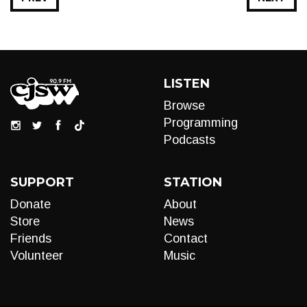
LISTEN
Browse
Programming
Podcasts
SUPPORT
STATION
Donate
About
Store
News
Friends
Contact
Volunteer
Music