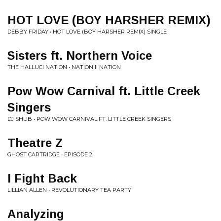
HOT LOVE (BOY HARSHER REMIX)
DEBBY FRIDAY • HOT LOVE (BOY HARSHER REMIX) SINGLE
Sisters ft. Northern Voice
THE HALLUCI NATION • NATION II NATION
Pow Wow Carnival ft. Little Creek
Singers
DJ SHUB • POW WOW CARNIVAL FT. LITTLE CREEK SINGERS
Theatre Z
GHOST CARTRIDGE • EPISODE 2
I Fight Back
LILLIAN ALLEN • REVOLUTIONARY TEA PARTY
Analyzing