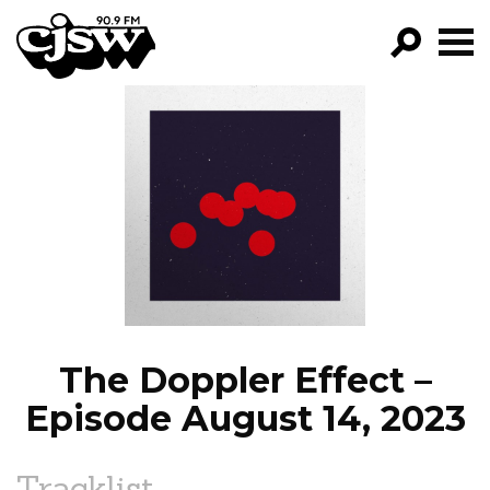
CJSW
GO!
FILTER BY:
PROGRAMS
EPISODES
NEWS
The Doppler Effect –
Episode August 14, 2023
Tracklist