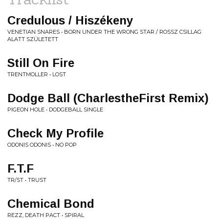
Credulous / Hiszékeny
VENETIAN SNARES • BORN UNDER THE WRONG STAR / ROSSZ CSILLAG
ALATT SZ​Ü​LETETT
Still On Fire
TRENTMOLLER • LOST
Dodge Ball (CharlestheFirst Remix)
PIGEON HOLE • DODGEBALL SINGLE
Check My Profile
ODONIS ODONIS • NO POP
F.T.F
TR/ST • TRUST
Chemical Bond
REZZ, DEATH PACT • SPIRAL