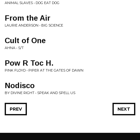
ANIMAL SLAVES • DOG EAT DOG
From the Air
LAURIE ANDERSON • BIG SCIENCE
Cult of One
AHNA • S/T
Pow R Toc H.
PINK FLOYD • PIPER AT THE GATES OF DAWN
Nodisco
BY DIVINE RIGHT • SPEAK AND SPELL US
PREV
NEXT