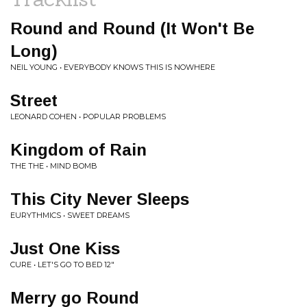
Round and Round (It Won't Be
Long)
NEIL YOUNG • EVERYBODY KNOWS THIS IS NOWHERE
Street
LEONARD COHEN • POPULAR PROBLEMS
Kingdom of Rain
THE THE • MIND BOMB
This City Never Sleeps
EURYTHMICS • SWEET DREAMS
Just One Kiss
CURE • LET'S GO TO BED 12"
Merry go Round