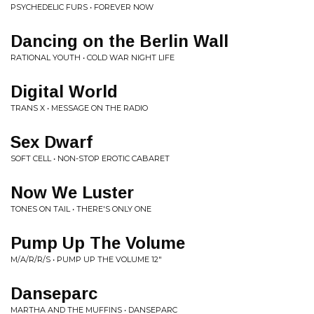
PSYCHEDELIC FURS • FOREVER NOW
Dancing on the Berlin Wall
RATIONAL YOUTH • COLD WAR NIGHT LIFE
Digital World
TRANS X • MESSAGE ON THE RADIO
Sex Dwarf
SOFT CELL • NON-STOP EROTIC CABARET
Now We Luster
TONES ON TAIL • THERE'S ONLY ONE
Pump Up The Volume
M/A/R/R/S • PUMP UP THE VOLUME 12"
Danseparc
MARTHA AND THE MUFFINS • DANSEPARC