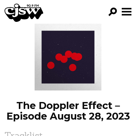
CJSW
GO!
FILTER BY:
PROGRAMS
EPISODES
NEWS
The Doppler Effect –
Episode August 28, 2023
Tracklist