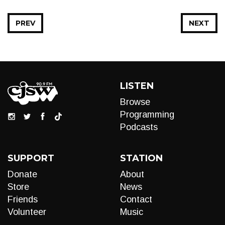
PREV
NEXT
LISTEN
Browse
Programming
Podcasts
SUPPORT
STATION
Donate
About
Store
News
Friends
Contact
Volunteer
Music