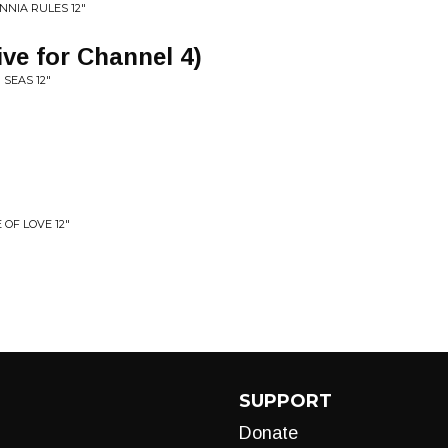
NNIA RULES 12"
live for Channel 4)
SEAS 12"
 OF LOVE 12"
SUPPORT
Donate