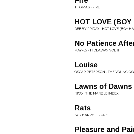
Fire
THO.MAS • FIRE
HOT LOVE (BOY
DEBBY FRIDAY • HOT LOVE (BOY H
No Patience Afte
MAYFLY • HIDEAWAY VOL. II
Louise
OSCAR PETERSON • THE YOUNG O
Lawns of Dawns
NICO • THE MARBLE INDEX
Rats
SYD BARRETT • OPEL
Pleasure and Pai