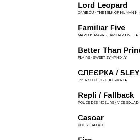
Lord Leopard
CARIBOU • THE MILK OF HUMAN K
Familiar Five
MARCUS MARR • FAMILIAR FIVE EP
Better Than Prin
FLAIRS • SWEET SYMPHONY
СЛЕЄРКА / SLE
ТУЧА / CLOUD • СЛЕЄРКА EP
Repli / Fallback
POLICE DES MOEURS / VICE SQUAD 
Casoar
VOIT • HALLALI