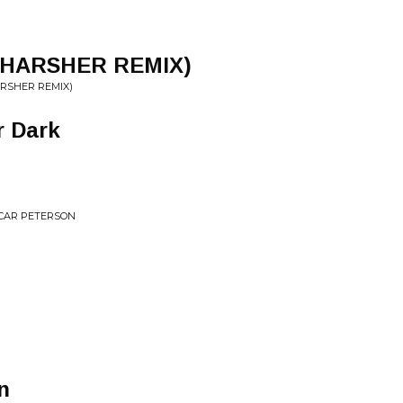
 HARSHER REMIX)
ARSHER REMIX)
r Dark
SCAR PETERSON
n