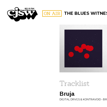
CJSW
ON AIR
THE BLUES WITNE
FILTER BY:
PROGR
Tracklist
Bruja
DIGITAL DRVGS & KONTRAVOID • B