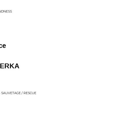
INDNESS
ce
YERKA
• SAUVETAGE / RESCUE