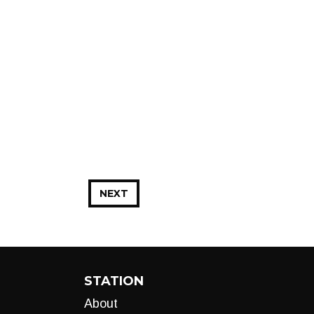
NEXT
STATION
About