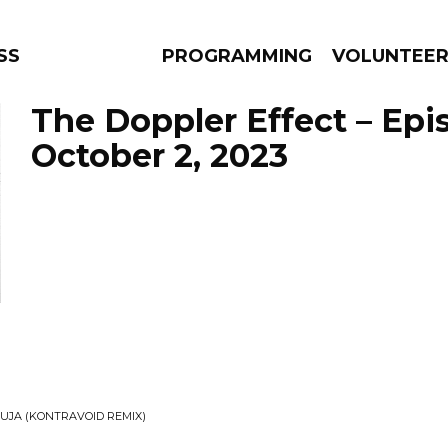
SS
PROGRAMMING
VOLUNTEE
The Doppler Effect – Epi
October 2, 2023
AMS
EPISODES
NEWS
RUJA (KONTRAVOID REMIX)