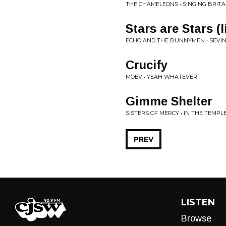
THE CHAMELEONS • SINGING BRITA
Stars are Stars (
ECHO AND THE BUNNYMEN • SEVIN 
Crucify
MOEV • YEAH WHATEVER
Gimme Shelter
SISTERS OF MERCY • IN THE TEMPLE
PREV
LISTEN
Browse