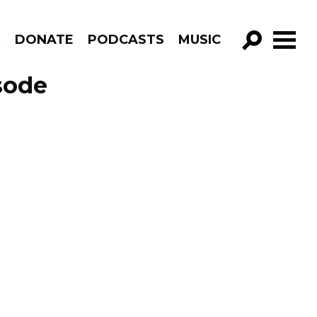
R
DONATE
PODCASTS
MUSIC
GO!
sode