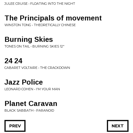
JULEE CRUISE • FLOATING INTO THE NIGHT
The Principals of movement
WINSTON TONG • THEORETICALLY CHINESE
Burning Skies
TONES ON TAIL • BURNING SKIES 12"
24 24
CABARET VOLTAIRE • THE CRACKDOWN
Jazz Police
LEONARD COHEN • I'M YOUR MAN
Planet Caravan
BLACK SABBATH • PARANOID
PREV
NEXT