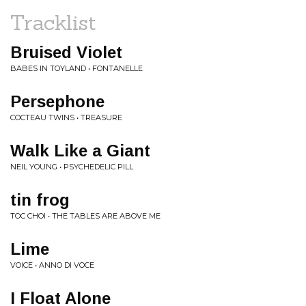
Tracklist
Bruised Violet
BABES IN TOYLAND • FONTANELLE
Persephone
COCTEAU TWINS • TREASURE
Walk Like a Giant
NEIL YOUNG • PSYCHEDELIC PILL
tin frog
TOC CHOI • THE TABLES ARE ABOVE ME
Lime
VOICE • ANNO DI VOCE
I Float Alone