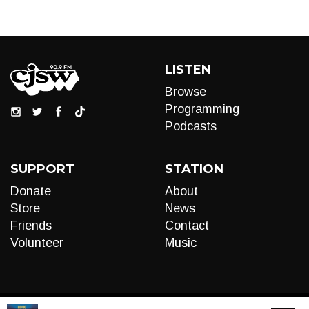
LISTEN
Browse
Programming
Podcasts
SUPPORT
STATION
Donate
About
Store
News
Friends
Contact
Volunteer
Music