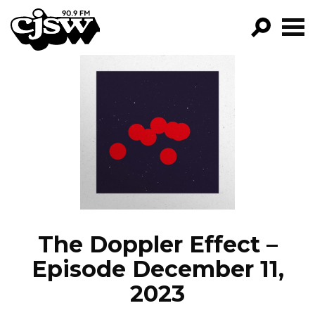
CJSW
GO!
FILTER BY:
PROGRAMS
EPISODES
NEWS
The Doppler Effect –
Episode December 11,
2023