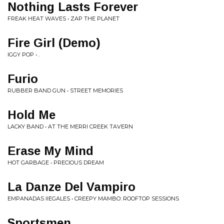
Nothing Lasts Forever
FREAK HEAT WAVES • ZAP THE PLANET
Fire Girl (Demo)
IGGY POP • .
Furio
RUBBER BAND GUN • STREET MEMORIES
Hold Me
LACKY BAND • AT THE MERRI CREEK TAVERN
Erase My Mind
HOT GARBAGE • PRECIOUS DREAM
La Danze Del Vampiro
EMPANADAS IIEGALES • CREEPY MAMBO: ROOFTOP SESSIONS
Sportsmen