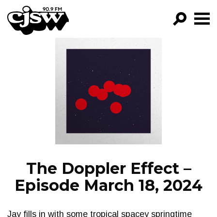
CJSW
GO!
FILTER BY:
PROGRAMS
EPISODES
NEWS
The Doppler Effect –
Episode March 18, 2024
Jay fills in with some tropical spacey springtime