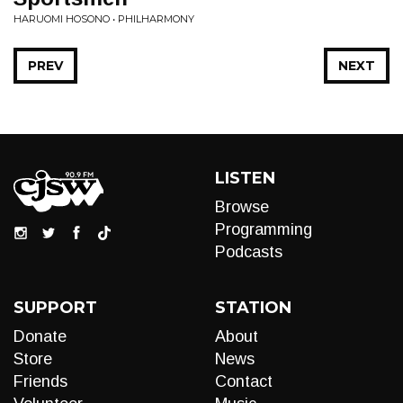
HARUOMI HOSONO • PHILHARMONY
PREV
NEXT
LISTEN
Browse
Programming
Podcasts
SUPPORT
STATION
Donate
About
Store
News
Friends
Contact