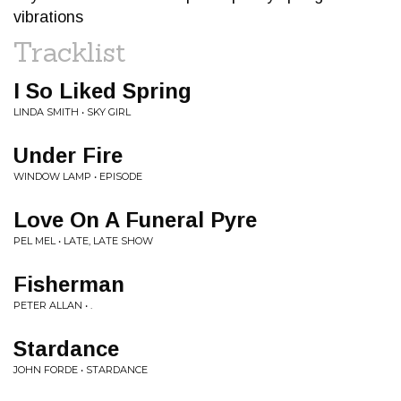
vibrations
Tracklist
I So Liked Spring
LINDA SMITH • SKY GIRL
Under Fire
WINDOW LAMP • EPISODE
Love On A Funeral Pyre
PEL MEL • LATE, LATE SHOW
Fisherman
PETER ALLAN • .
Stardance
JOHN FORDE • STARDANCE