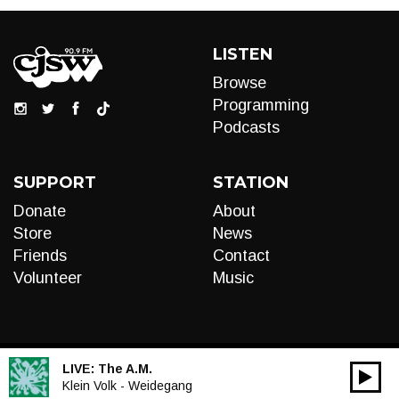
LISTEN
Browse
Programming
Podcasts
SUPPORT
STATION
Donate
About
Store
News
Friends
Contact
Volunteer
Music
LIVE:
The A.M.
00:00
Audio
Klein Volk - Weidegang