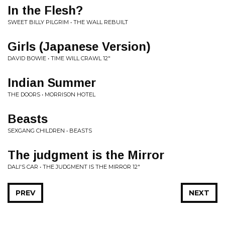
In the Flesh?
SWEET BILLY PILGRIM • THE WALL REBUILT
Girls (Japanese Version)
DAVID BOWIE • TIME WILL CRAWL 12"
Indian Summer
THE DOORS • MORRISON HOTEL
Beasts
SEXGANG CHILDREN • BEASTS
The judgment is the Mirror
DALI'S CAR • THE JUDGMENT IS THE MIRROR 12"
PREV
NEXT