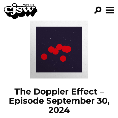
CJSW
GO!
FILTER BY:
PROGRAMS
EPISODES
NEWS
The Doppler Effect –
Episode September 30,
2024