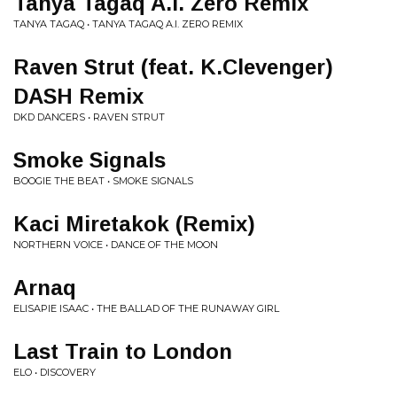
Tanya Tagaq A.I. Zero Remix
TANYA TAGAQ • TANYA TAGAQ A.I. ZERO REMIX
Raven Strut (feat. K.Clevenger)
DASH Remix
DKD DANCERS • RAVEN STRUT
Smoke Signals
BOOGIE THE BEAT • SMOKE SIGNALS
Kaci Miretakok (Remix)
NORTHERN VOICE • DANCE OF THE MOON
Arnaq
ELISAPIE ISAAC • THE BALLAD OF THE RUNAWAY GIRL
Last Train to London
ELO • DISCOVERY