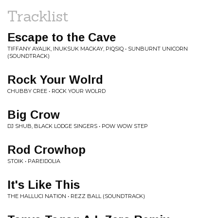
Tracklist
Escape to the Cave
TIFFANY AYALIK, INUKSUK MACKAY, PIQSIQ • SUNBURNT UNICORN
(SOUNDTRACK)
Rock Your Wolrd
CHUBBY CREE • ROCK YOUR WOLRD
Big Crow
DJ SHUB, BLACK LODGE SINGERS • POW WOW STEP
Rod Crowhop
STOIK • PAREIDOLIA
It's Like This
THE HALLUCI NATION • REZZ BALL (SOUNDTRACK)