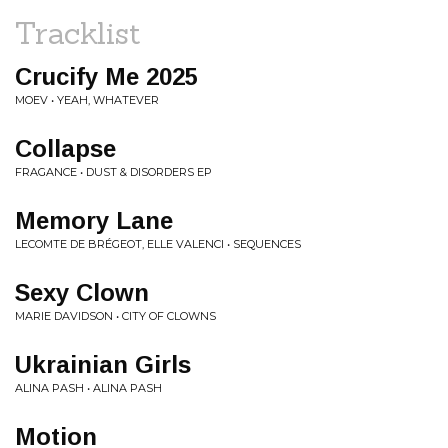
Tracklist
Crucify Me 2025
MOEV • YEAH, WHATEVER
Collapse
FRAGANCE • DUST & DISORDERS EP
Memory Lane
LECOMTE DE BRÉGEOT, ELLE VALENCI • SEQUENCES
Sexy Clown
MARIE DAVIDSON • CITY OF CLOWNS
Ukrainian Girls
ALINA PASH • ALINA PASH
Motion