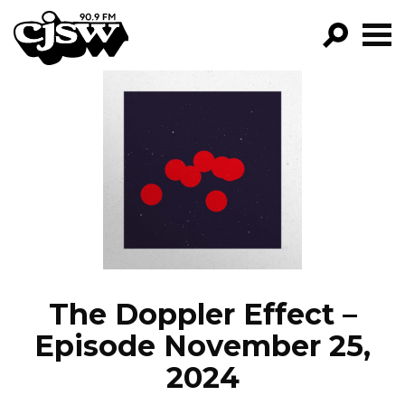
CJSW
GO!
FILTER BY:
PROGRAMS
EPISODES
NEWS
The Doppler Effect –
Episode November 25,
2024