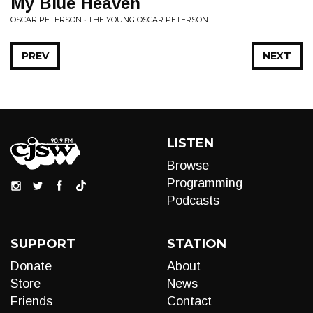
My Blue Heaven
OSCAR PETERSON • THE YOUNG OSCAR PETERSON
PREV
NEXT
LISTEN
Browse
Programming
Podcasts
SUPPORT
STATION
Donate
About
Store
News
Friends
Contact