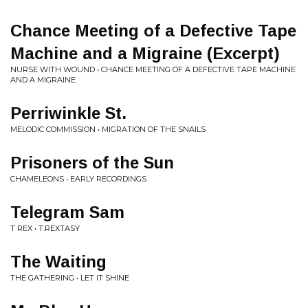
Chance Meeting of a Defective Tape
Machine and a Migraine (Excerpt)
NURSE WITH WOUND • CHANCE MEETING OF A DEFECTIVE TAPE MACHINE
AND A MIGRAINE
Perriwinkle St.
MELODIC COMMISSION • MIGRATION OF THE SNAILS
Prisoners of the Sun
CHAMELEONS • EARLY RECORDINGS
Telegram Sam
T REX • T.REXTASY
The Waiting
THE GATHERING • LET IT SHINE