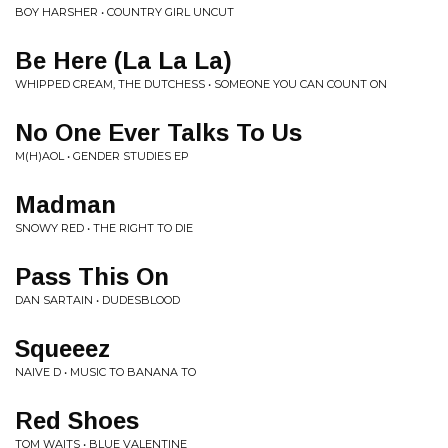
BOY HARSHER • COUNTRY GIRL UNCUT
Be Here (La La La)
WHIPPED CREAM, THE DUTCHESS • SOMEONE YOU CAN COUNT ON
No One Ever Talks To Us
M(H)AOL • GENDER STUDIES EP
Madman
SNOWY RED • THE RIGHT TO DIE
Pass This On
DAN SARTAIN • DUDESBLOOD
Squeeez
NAIVE D • MUSIC TO BANANA TO
Red Shoes
TOM WAITS • BLUE VALENTINE