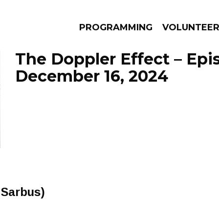
PROGRAMMING
VOLUNTEE
The Doppler Effect – Epi
December 16, 2024
AMS
EPISODES
NEWS
 Sarbus)