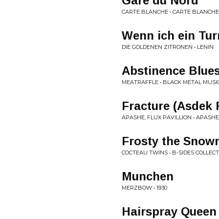
Gare du Nord
CARTE BLANCHE • CARTE BLANCHE
Wenn ich ein Tu
DIE GOLDENEN ZITRONEN • LENIN
Abstinence Blue
MEATRAFFLE • BLACK METAL MUSI
Fracture (Asdek
APASHE, FLUX PAVILLION • APASHE
Frosty the Sno
COCTEAU TWINS • B-SIDES COLLEC
Munchen
MERZBOW • 1930
Hairspray Queen