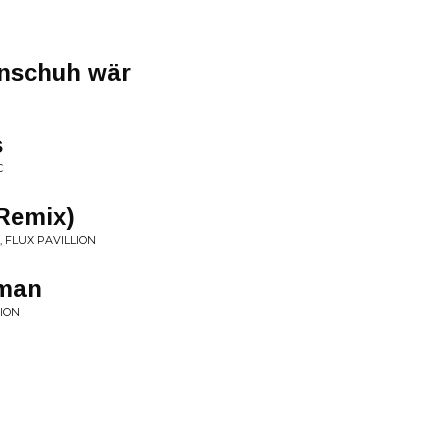
rnschuh wär
s
C
 Remix)
, FLUX PAVILLION
wman
TION