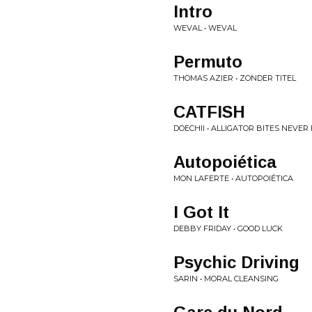
Intro
WEVAL • WEVAL
Permuto
THOMAS AZIER • ZONDER TITEL
CATFISH
DOECHII • ALLIGATOR BITES NEVER
Autopoiética
MON LAFERTE • AUTOPOIÉTICA
I Got It
DEBBY FRIDAY • GOOD LUCK
Psychic Driving
SARIN • MORAL CLEANSING