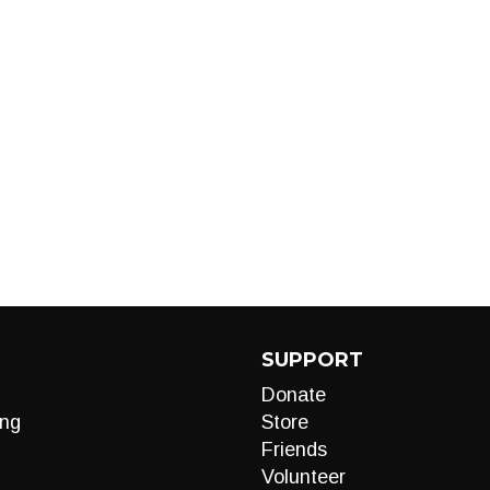
SUPPORT
Donate
ng
Store
Friends
Volunteer