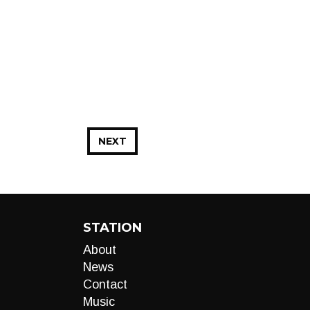
NEXT
STATION
About
News
Contact
Music