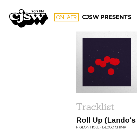
CJSW
ON AIR
CJSW PRESENTS
FILTER BY:
PROGR
Tracklist
Roll Up (Lando's
PIGEON HOLE • BLOOD CHIMP