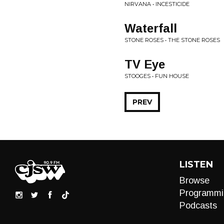
NIRVANA • INCESTICIDE
Waterfall
STONE ROSES • THE STONE ROSES
TV Eye
STOOGES • FUN HOUSE
PREV
LISTEN
Browse
Programmi
Podcasts