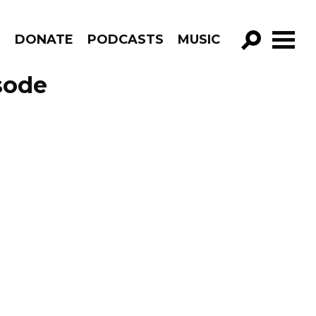
R
DONATE
PODCASTS
MUSIC
GO!
sode