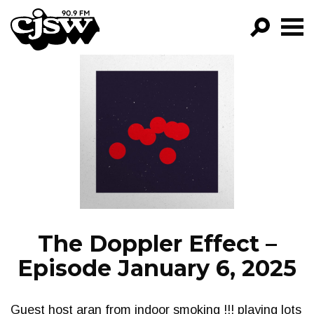
CJSW
GO!
FILTER BY:
PROGRAMS
EPISODES
NEWS
The Doppler Effect –
Episode January 6, 2025
Guest host aran from indoor smoking !!! playing lots