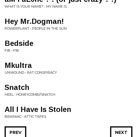
WHAT IS YOUR NAME? • MY NAME IS ...
Hey Mr.Dogman!
POWERPLANT • PEOPLE IN THE SUN
Bedside
FIB • FIB
Mkultra
UNWOUND • RAT CONSPIRACY
Snatch
HEEL • HONEYCOMB//SNATCH
All I Have Is Stolen
BRAINIAC • ATTIC TAPES
PREV
NEXT