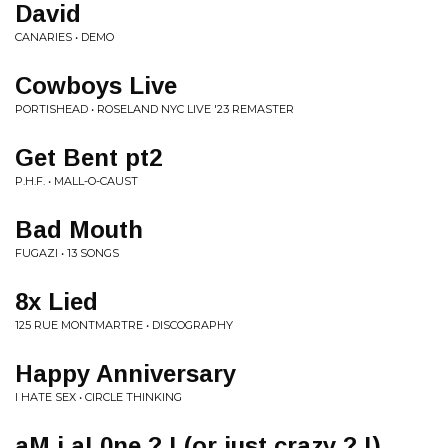
David
CANARIES • DEMO
Cowboys Live
PORTISHEAD • ROSELAND NYC LIVE '23 REMASTER
Get Bent pt2
P.H.F. • MALL-O-CAUST
Bad Mouth
FUGAZI • 13 SONGS
8x Lied
125 RUE MONTMARTRE • DISCOGRAPHY
Happy Anniversary
I HATE SEX • CIRCLE THINKING
aM i aL0ne ? ! (or just crazy ? !)