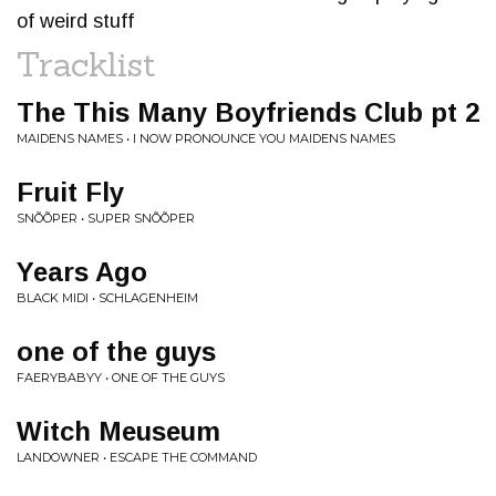
of weird stuff
Tracklist
The This Many Boyfriends Club pt 2
MAIDENS NAMES • I NOW PRONOUNCE YOU MAIDENS NAMES
Fruit Fly
SNÕÕPER • SUPER SNÕÕPER
Years Ago
BLACK MIDI • SCHLAGENHEIM
one of the guys
FAERYBABYY • ONE OF THE GUYS
Witch Meuseum
LANDOWNER • ESCAPE THE COMMAND