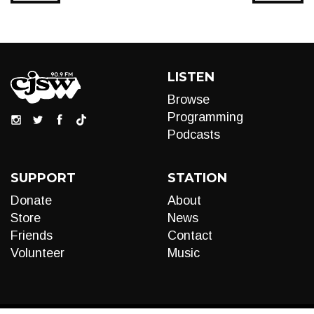
LISTEN
Browse
Programming
Podcasts
SUPPORT
STATION
Donate
About
Store
News
Friends
Contact
Volunteer
Music