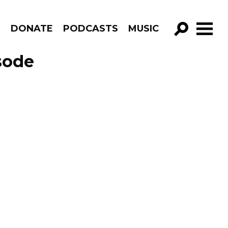
R
DONATE
PODCASTS
MUSIC
GO!
sode