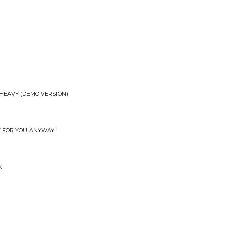
HEAVY (DEMO VERSION)
T FOR YOU ANYWAY
K