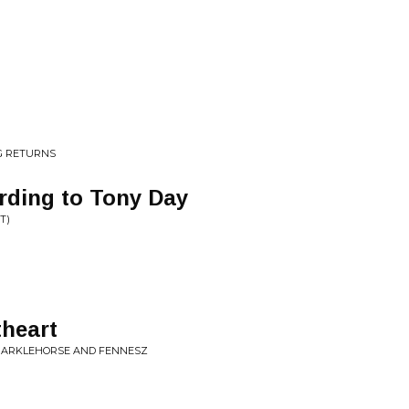
G RETURNS
rding to Tony Day
T)
heart
PARKLEHORSE AND FENNESZ