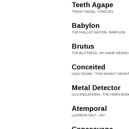
Teeth Agape
TANYA TAGAQ • TONGUES
Babylon
THE HALLUCI NATION • BABYLON
Brutus
THE BUTTRESS • MY NAME MEANS 
Conceited
LOLA YOUNG • THIS WASN'T MEAN
Metal Detector
GUS ENGLEHORN • THE HORN BOO
Atemporal
LUCRECIA DALT • ¡AY!