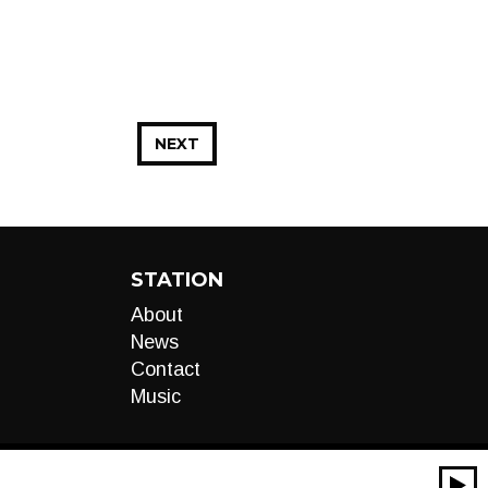
NEXT
STATION
About
News
Contact
Music
00:00