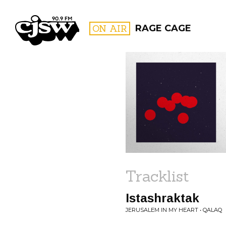
CJSW
ON AIR
RAGE CAGE
FILTER BY:
PROGR
Tracklist
Istashraktak
JERUSALEM IN MY HEART • QALAQ