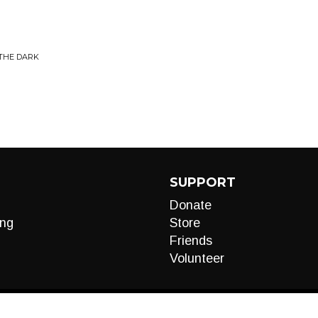
 THE DARK
SUPPORT
Donate
ng
Store
Friends
Volunteer