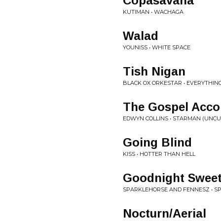
Copasavana
KUTIMAN • WACHAGA
Walad
YOUNISS • WHITE SPACE
Tish Nigan
BLACK OX ORKESTAR • EVERYTHIN
The Gospel Acco
EDWYN COLLINS • STARMAN (UNCU
Going Blind
KISS • HOTTER THAN HELL
Goodnight Sweet
SPARKLEHORSE AND FENNESZ • S
Nocturn/Aerial