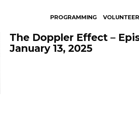
PROGRAMMING
VOLUNTEE
The Doppler Effect – Epi
January 13, 2025
AMS
EPISODES
NEWS