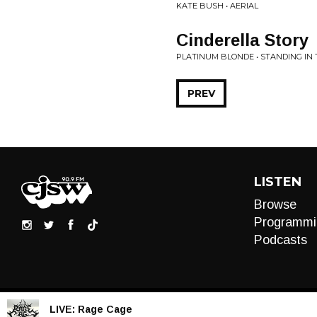
KATE BUSH • AERIAL
Cinderella Story
PLATINUM BLONDE • STANDING IN
PREV
LISTEN
Browse
Programmi
Podcasts
LIVE:
Rage Cage