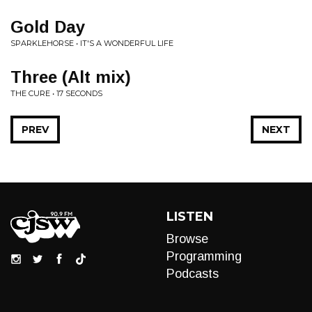
Gold Day
SPARKLEHORSE • IT'S A WONDERFUL LIFE
Three (Alt mix)
THE CURE • 17 SECONDS
PREV
NEXT
LISTEN
Browse
Programming
Podcasts