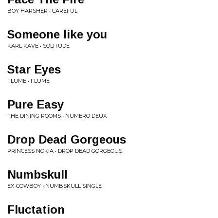
BOY HARSHER • CAREFUL
Someone like you
KARL KAVE • SOLITUDE
Star Eyes
FLUME • FLUME
Pure Easy
THE DINING ROOMS • NUMERO DEUX
Drop Dead Gorgeous
PRINCESS NOKIA • DROP DEAD GORGEOUS
Numbskull
EX-COWBOY • NUMBSKULL SINGLE
Fluctation