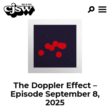
CJSW
GO!
FILTER BY:
PROGRAMS
EPISODES
NEWS
The Doppler Effect –
Episode September 8,
2025