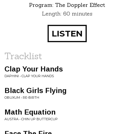
Program:
The Doppler Effect
Length: 60 minutes
LISTEN
Tracklist
Clap Your Hands
DAPHINI • CLAP YOUR HANDS
Black Girls Flying
OBUXUM • RE-BIRTH
Math Equation
AUSTRA • CHIN UP BUTTERCUP
Face The Fire