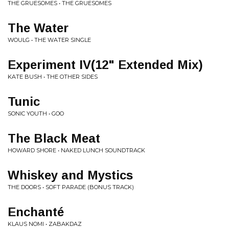
THE GRUESOMES • THE GRUESOMES
The Water
WOULG • THE WATER SINGLE
Experiment IV(12" Extended Mix)
KATE BUSH • THE OTHER SIDES
Tunic
SONIC YOUTH • GOO
The Black Meat
HOWARD SHORE • NAKED LUNCH SOUNDTRACK
Whiskey and Mystics
THE DOORS • SOFT PARADE (BONUS TRACK)
Enchanté
KLAUS NOMI • ZABAKDAZ