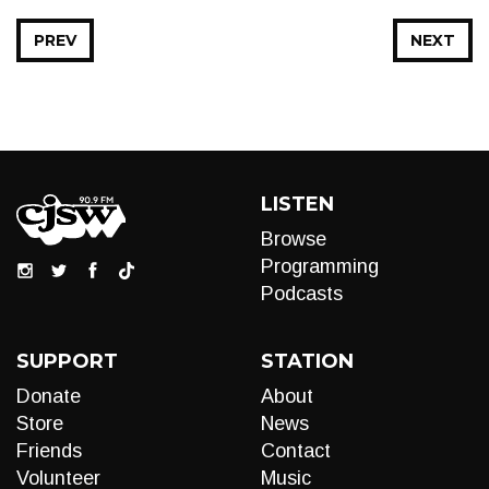
PREV
NEXT
LISTEN
Browse
Programming
Podcasts
SUPPORT
STATION
Donate
About
Store
News
Friends
Contact
Volunteer
Music