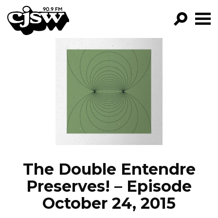
CJSW
GO!
FILTER BY:
PROGRAMS
EPISODES
NEWS
The Double Entendre
Preserves! – Episode
October 24, 2015