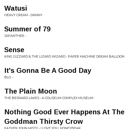
Watusi
HEAVY CREAM • DANNY
Summer of 79
JAPANTHER • .
Sense
KING GIZZARD & THE LIZARD WIZARD • PAPER MACHINE DREAM BALLOON
It's Gonna Be A Good Day
BLO • .
The Plain Moon
THE BESNARD LAKES • A COLISEUM COMPLEX MUSEUM
Nothing Good Ever Happens At The
Goddman Thirsty Crow
FATHER JOHN MISTY • I LOVE YOU, HONEYBEAR