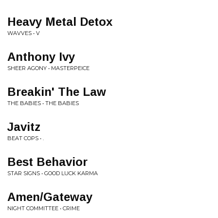
Heavy Metal Detox
WAVVES • V
Anthony Ivy
SHEER AGONY • MASTERPEICE
Breakin' The Law
THE BABIES • THE BABIES
Javitz
BEAT COPS • .
Best Behavior
STAR SIGNS • GOOD LUCK KARMA
Amen/Gateway
NIGHT COMMITTEE • CRIME