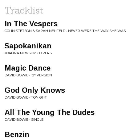
Tracklist
In The Vespers
COLIN STETSON & SARAH NEUFELD • NEVER WERE THE WAY SHE WAS
Sapokanikan
JOANNA NEWSOM • DIVERS
Magic Dance
DAVID BOWIE • 12" VERSION
God Only Knows
DAVID BOWIE • TONIGHT
All The Young The Dudes
DAVID BOWIE • SINGLE
Benzin