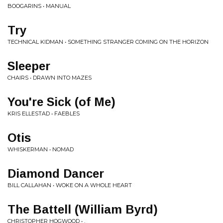
BOOGARINS • MANUAL
Try
TECHNICAL KIDMAN • SOMETHING STRANGER COMING ON THE HORIZON
Sleeper
CHAIRS • DRAWN INTO MAZES
You're Sick (of Me)
KRIS ELLESTAD • FAEBLES
Otis
WHISKERMAN • NOMAD
Diamond Dancer
BILL CALLAHAN • WOKE ON A WHOLE HEART
The Battell (William Byrd)
CHRISTOPHER HOGWOOD • .