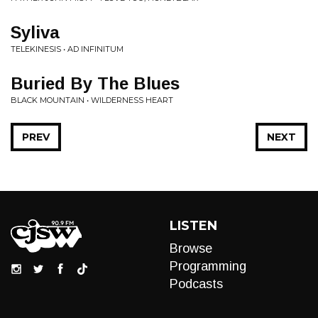
Syliva
TELEKINESIS • AD INFINITUM
Buried By The Blues
BLACK MOUNTAIN • WILDERNESS HEART
PREV
NEXT
LISTEN
Browse
Programming
Podcasts