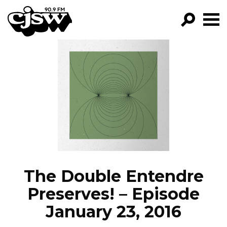
CJSW
GO!
FILTER BY:
PROGRAMS
EPISODES
NEWS
The Double Entendre
Preserves! – Episode
January 23, 2016