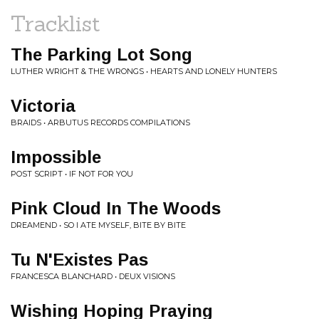
Tracklist
The Parking Lot Song
LUTHER WRIGHT & THE WRONGS • HEARTS AND LONELY HUNTERS
Victoria
BRAIDS • ARBUTUS RECORDS COMPILATIONS
Impossible
POST SCRIPT • IF NOT FOR YOU
Pink Cloud In The Woods
DREAMEND • SO I ATE MYSELF, BITE BY BITE
Tu N'Existes Pas
FRANCESCA BLANCHARD • DEUX VISIONS
Wishing Hoping Praying