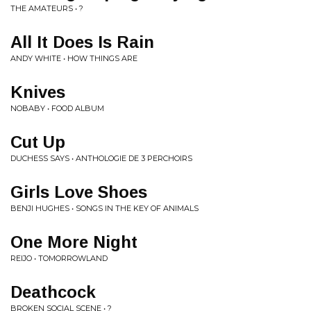
THE AMATEURS • ?
All It Does Is Rain
ANDY WHITE • HOW THINGS ARE
Knives
NOBABY • FOOD ALBUM
Cut Up
DUCHESS SAYS • ANTHOLOGIE DE 3 PERCHOIRS
Girls Love Shoes
BENJI HUGHES • SONGS IN THE KEY OF ANIMALS
One More Night
REIJO • TOMORROWLAND
Deathcock
BROKEN SOCIAL SCENE • ?