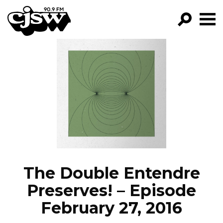
CJSW
GO!
FILTER BY:
PROGRAMS
EPISODES
NEWS
The Double Entendre
Preserves! – Episode
February 27, 2016