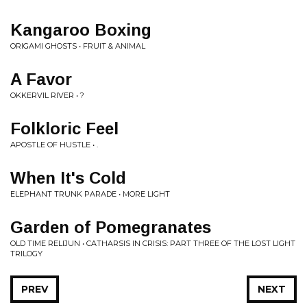
Kangaroo Boxing
ORIGAMI GHOSTS • FRUIT & ANIMAL
A Favor
OKKERVIL RIVER • ?
Folkloric Feel
APOSTLE OF HUSTLE • .
When It's Cold
ELEPHANT TRUNK PARADE • MORE LIGHT
Garden of Pomegranates
OLD TIME RELIJUN • CATHARSIS IN CRISIS: PART THREE OF THE LOST LIGHT
TRILOGY
PREV
NEXT