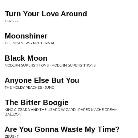
Turn Your Love Around
TOPS • ?
Moonshiner
THE MOANERS • NOCTURNAL
Black Moon
MODERN SUPERSTITIONS • MODERN SUPERSTITIONS
Anyone Else But You
THE MOLDY PEACHES • JUNO
The Bitter Boogie
KING GIZZARD AND THE LIZARD WIZARD • PAPER MACHE DREAM
BALLOON
Are You Gonna Waste My Time?
ZEUS • ?