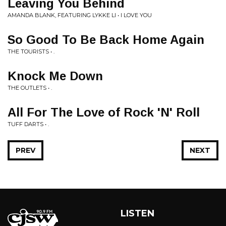
Leaving You Behind
AMANDA BLANK, FEATURING LYKKE LI • I LOVE YOU
So Good To Be Back Home Again
THE TOURISTS • .
Knock Me Down
THE OUTLETS • .
All For The Love of Rock 'N' Roll
TUFF DARTS • .
PREV
NEXT
LISTEN