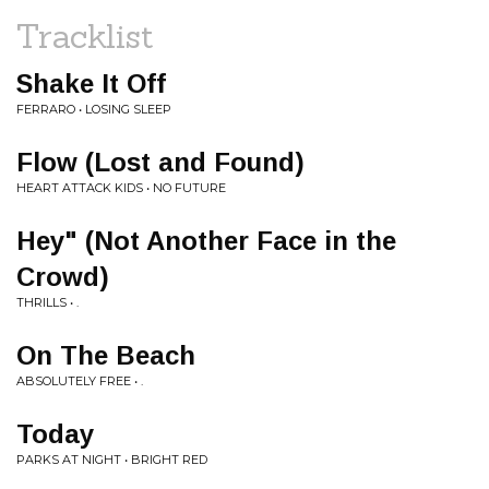
Tracklist
Shake It Off
FERRARO • LOSING SLEEP
Flow (Lost and Found)
HEART ATTACK KIDS • NO FUTURE
Hey" (Not Another Face in the
Crowd)
THRILLS • .
On The Beach
ABSOLUTELY FREE • .
Today
PARKS AT NIGHT • BRIGHT RED