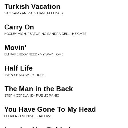
Turkish Vacation
SAMIYAM • ANIMALS HAVE FEELINGS
Carry On
KOOLEY HIGH, FEATURING SANDRA GELL • HEIGHTS
Movin'
ELI PAPERBOY REED • MY WAY HOME
Half Life
TWIN SHADOW • ECLIPSE
The Man in the Back
STEPH COPELAND • PUBLIC PANIC
You Have Gone To My Head
COOPER • EVENING SHADOWS