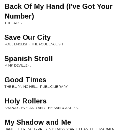
Back Of My Hand (I've Got Your
Number)
THE JAGS • .
Save Our City
FOUL ENGLISH • THE FOUL ENGLISH
Spanish Stroll
MINK DEVILLE • .
Good Times
THE BURNING HELL • PUBLIC LIBRARY
Holy Rollers
SHANA CLEVELAND AND THE SANDCASTLES • .
My Shadow and Me
DANIELLE FRENCH • PRESENTS: MISS SCARLETT AND THE MADMEN