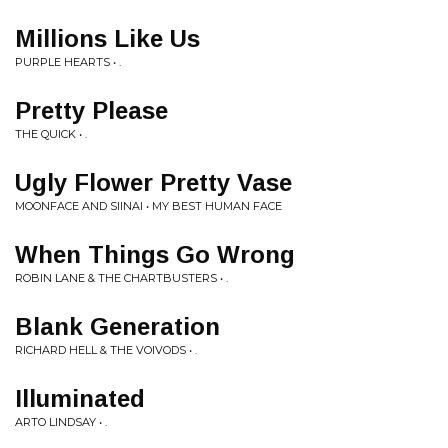
Millions Like Us
PURPLE HEARTS • .
Pretty Please
THE QUICK • .
Ugly Flower Pretty Vase
MOONFACE AND SIINAI • MY BEST HUMAN FACE
When Things Go Wrong
ROBIN LANE & THE CHARTBUSTERS • .
Blank Generation
RICHARD HELL & THE VOIVODS • .
Illuminated
ARTO LINDSAY • .