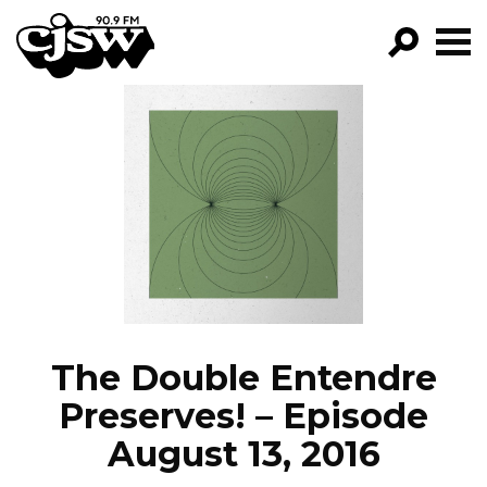
CJSW
GO!
FILTER BY:
PROGRAMS
EPISODES
NEWS
The Double Entendre
Preserves! – Episode
August 13, 2016