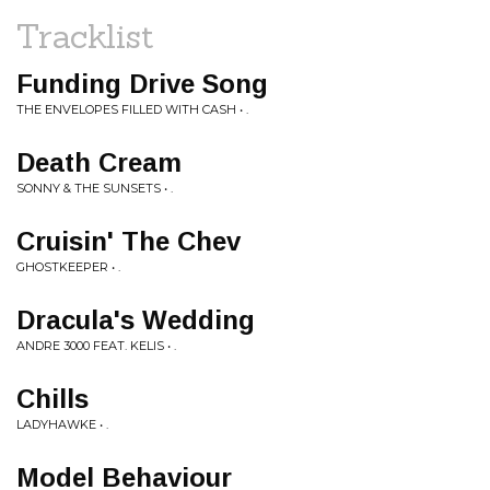
Tracklist
Funding Drive Song
THE ENVELOPES FILLED WITH CASH • .
Death Cream
SONNY & THE SUNSETS • .
Cruisin' The Chev
GHOSTKEEPER • .
Dracula's Wedding
ANDRE 3000 FEAT. KELIS • .
Chills
LADYHAWKE • .
Model Behaviour