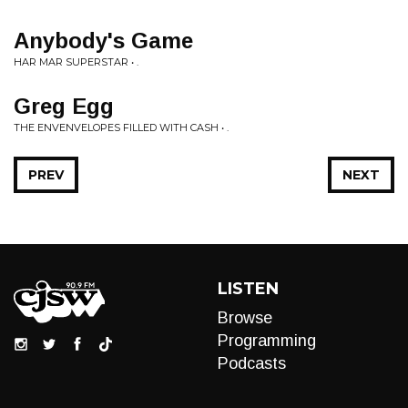
Anybody's Game
HAR MAR SUPERSTAR • .
Greg Egg
THE ENVENVELOPES FILLED WITH CASH • .
PREV
NEXT
LISTEN
Browse
Programming
Podcasts