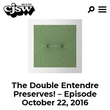
CJSW
GO!
FILTER BY:
PROGRAMS
EPISODES
NEWS
The Double Entendre
Preserves! – Episode
October 22, 2016