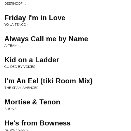
DEERHOOF • .
Friday I'm in Love
YO LA TENGO • .
Always Call me by Name
A-TEAM • .
Kid on a Ladder
GUIDED BY VOICES • .
I'm An Eel (tiki Room Mix)
THE SPAM AVENGER • .
Mortise & Tenon
SUUNS • .
He's from Bowness
BOWNESIANS • .