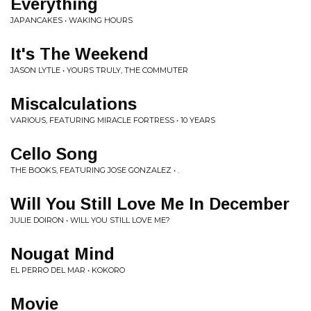
Everything
JAPANCAKES • WAKING HOURS
It's The Weekend
JASON LYTLE • YOURS TRULY, THE COMMUTER
Miscalculations
VARIOUS, FEATURING MIRACLE FORTRESS • 10 YEARS
Cello Song
THE BOOKS, FEATURING JOSE GONZALEZ • .
Will You Still Love Me In December
JULIE DOIRON • WILL YOU STILL LOVE ME?
Nougat Mind
EL PERRO DEL MAR • KOKORO
Movie