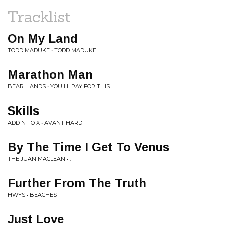
Tracklist
On My Land
TODD MADUKE • TODD MADUKE
Marathon Man
BEAR HANDS • YOU'LL PAY FOR THIS
Skills
ADD N TO X • AVANT HARD
By The Time I Get To Venus
THE JUAN MACLEAN • .
Further From The Truth
HWYS • BEACHES
Just Love