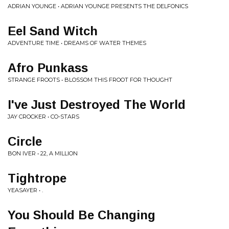
ADRIAN YOUNGE • ADRIAN YOUNGE PRESENTS THE DELFONICS
Eel Sand Witch
ADVENTURE TIME • DREAMS OF WATER THEMES
Afro Punkass
STRANGE FROOTS • BLOSSOM THIS FROOT FOR THOUGHT
I've Just Destroyed The World
JAY CROCKER • CO-STARS
Circle
BON IVER • 22, A MILLION
Tightrope
YEASAYER • .
You Should Be Changing