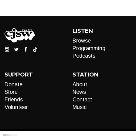
LISTEN
Browse
Programming
Podcasts
SUPPORT
STATION
Donate
About
Store
News
Friends
Contact
Volunteer
Music