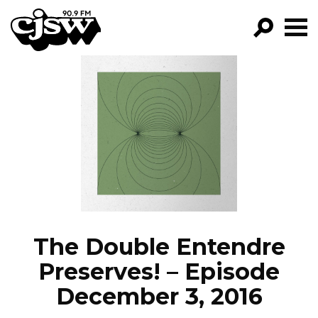
CJSW
GO!
FILTER BY:
PROGRAMS
EPISODES
NEWS
The Double Entendre
Preserves! – Episode
December 3, 2016