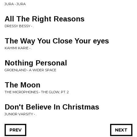
JURA • JURA
All The Right Reasons
DRESSY BESSY • .
The Way You Close Your eyes
KAHIMI KARIE • .
Nothing Personal
GROENLAND • A WIDER SPACE
The Moon
THE MICROPHONES • THE GLOW, PT. 2
Don't Believe In Christmas
JUNIOR VARSITY • .
PREV
NEXT