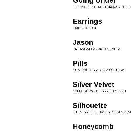
Going Under
THE MIGHTY LEMON DROPS • OUT 
Earrings
OMNI • DELUXE
Jason
DREAM WHIP • DREAM WHIP
Pills
GUM COUNTRY • GUM COUNTRY
Silver Velvet
COURTNEYS • THE COURTNEYS II
Silhouette
JULIA HOLTER • HAVE YOU IN MY 
Honeycomb