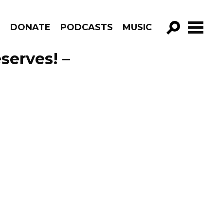
R
DONATE
PODCASTS
MUSIC
GO!
serves! –