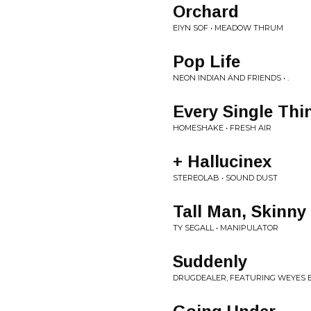
Orchard
EIYN SOF • MEADOW THRUM
Pop Life
NEON INDIAN AND FRIENDS • .
Every Single Thi
HOMESHAKE • FRESH AIR
+ Hallucinex
STEREOLAB • SOUND DUST
Tall Man, Skinny
TY SEGALL • MANIPULATOR
Suddenly
DRUGDEALER, FEATURING WEYES BL