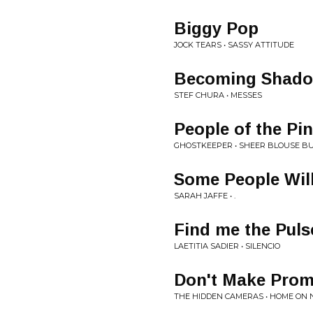
Biggy Pop
JOCK TEARS • SASSY ATTITUDE
Becoming Shad
STEF CHURA • MESSES
People of the Pi
GHOSTKEEPER • SHEER BLOUSE B
Some People Will
SARAH JAFFE • .
Find me the Puls
LAETITIA SADIER • SILENCIO
Don't Make Prom
THE HIDDEN CAMERAS • HOME ON 