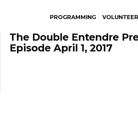
PROGRAMMING
VOLUNTEE
The Double Entendre Pre
Episode April 1, 2017
AMS
EPISODES
NEWS