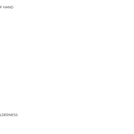
OF HAND
WILDERNESS