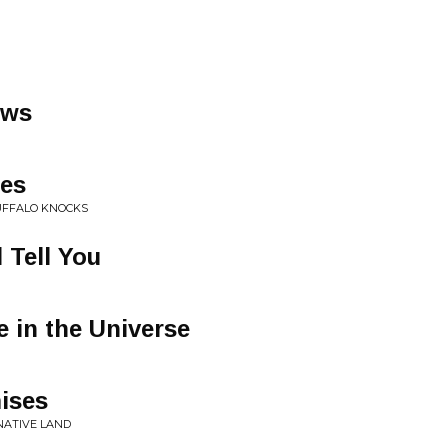
ows
nes
UFFALO KNOCKS
 Tell You
e in the Universe
ises
NATIVE LAND