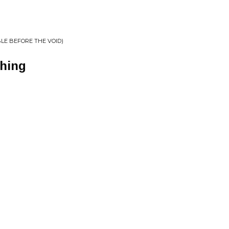
BLE BEFORE THE VOID)
ghing