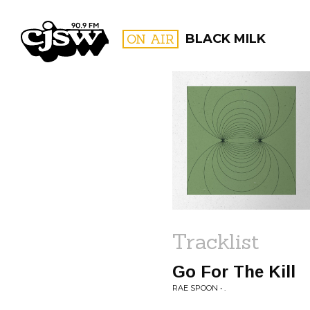
CJSW
ON AIR
BLACK MILK
FILTER BY:
PROGR
Tracklist
Go For The Kill
RAE SPOON • .