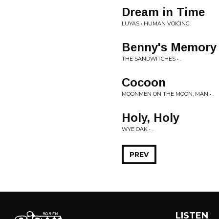
Dream in Time
LUYAS • HUMAN VOICING
Benny's Memory 
THE SANDWITCHES • .
Cocoon
MOONMEN ON THE MOON, MAN • .
Holy, Holy
WYE OAK • .
PREV
LISTEN