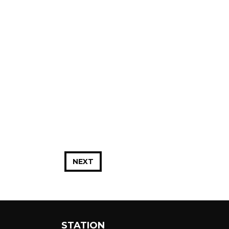
NEXT
STATION