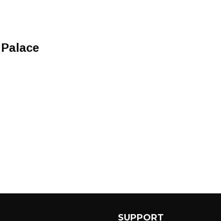
Palace
SUPPORT