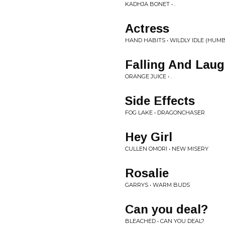
KADHJA BONET • .
Actress
HAND HABITS • WILDLY IDLE (HUM
Falling And Lau
ORANGE JUICE • .
Side Effects
FOG LAKE • DRAGONCHASER
Hey Girl
CULLEN OMORI • NEW MISERY
Rosalie
GARRYS • WARM BUDS
Can you deal?
BLEACHED • CAN YOU DEAL?