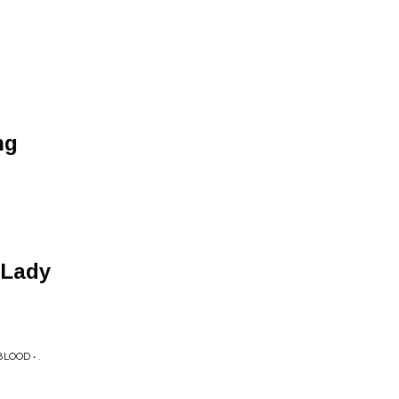
ng
 Lady
OOD • .