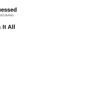
uessed
ODS BAND
It All