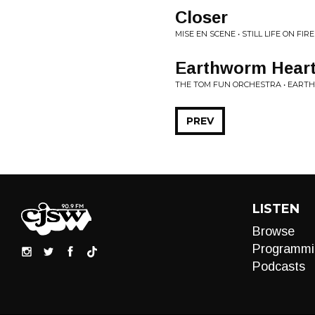
Closer
MISE EN SCENE • STILL LIFE ON FIRE
Earthworm Hear
THE TOM FUN ORCHESTRA • EAR
PREV
LISTEN
Browse
Programmi
Podcasts