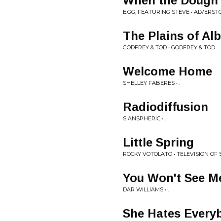
When the Dough'
E.GG, FEATURING STEVE • ALVERST
The Plains of Alb
GODFREY & TOD • GODFREY & TOD
Welcome Home
SHELLEY FABERES • .
Radiodiffusion
SIANSPHERIC • .
Little Spring
ROCKY VOTOLATO • TELEVISION OF 
You Won't See M
DAR WILLIAMS • .
She Hates Every