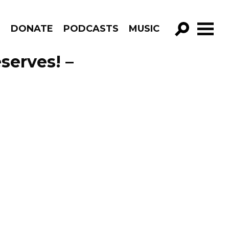
R
DONATE
PODCASTS
MUSIC
GO!
serves! –