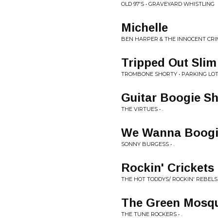
OLD 97'S • GRAVEYARD WHISTLING
Michelle
BEN HARPER & THE INNOCENT CRIMI
Tripped Out Slim
TROMBONE SHORTY • PARKING LO
Guitar Boogie Sh
THE VIRTUES • .
We Wanna Boogi
SONNY BURGESS • .
Rockin' Crickets
THE HOT TODDYS/ ROCKIN' REBELS •
The Green Mosqu
THE TUNE ROCKERS • .