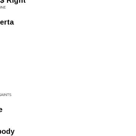
$ Right
ONE
erta
SAINTS
e
body