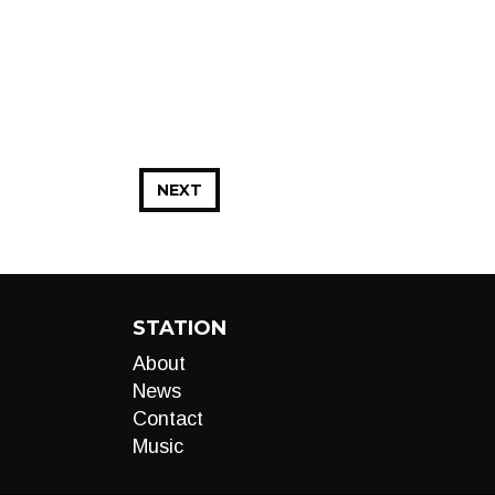
NEXT
STATION
About
News
Contact
Music