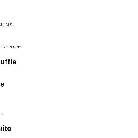
NALS • .
T SYMPHONY
uffle
e
 .
ito