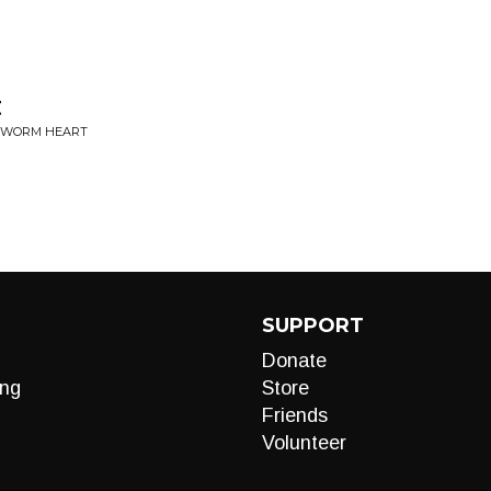
t
THWORM HEART
SUPPORT
Donate
ng
Store
Friends
Volunteer