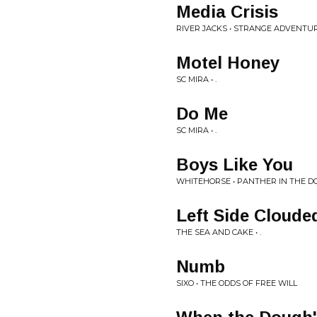
Media Crisis
RIVER JACKS • STRANGE ADVENTU
Motel Honey
SC MIRA • .
Do Me
SC MIRA • .
Boys Like You
WHITEHORSE • PANTHER IN THE 
Left Side Cloude
THE SEA AND CAKE • .
Numb
SIXO • THE ODDS OF FREE WILL