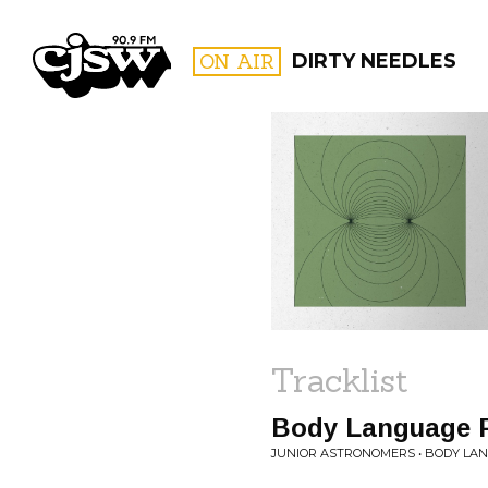
CJSW
ON AIR
DIRTY NEEDLES
FILTER BY:
PROGR
Tracklist
Body Language P
JUNIOR ASTRONOMERS • BODY LA