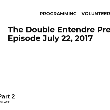
PROGRAMMING
VOLUNTEE
The Double Entendre Pre
Episode July 22, 2017
AMS
EPISODES
NEWS
art 2
NGUAGE