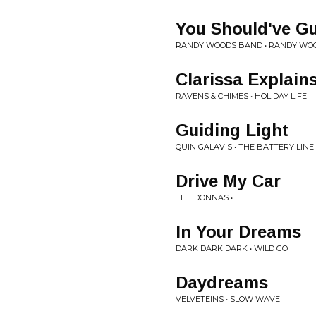
You Should've G
RANDY WOODS BAND • RANDY WO
Clarissa Explains 
RAVENS & CHIMES • HOLIDAY LIFE
Guiding Light
QUIN GALAVIS • THE BATTERY LINE
Drive My Car
THE DONNAS • .
In Your Dreams
DARK DARK DARK • WILD GO
Daydreams
VELVETEINS • SLOW WAVE