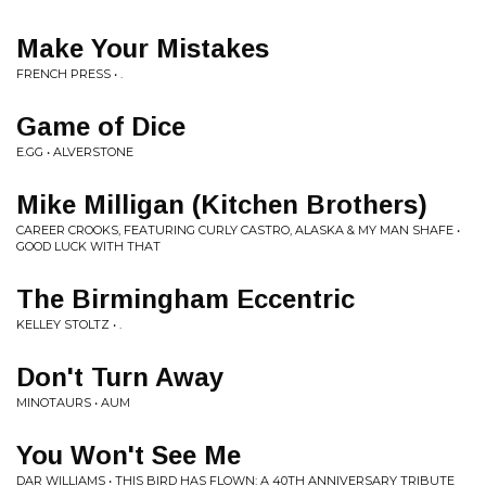
Make Your Mistakes
FRENCH PRESS • .
Game of Dice
E.GG • ALVERSTONE
Mike Milligan (Kitchen Brothers)
CAREER CROOKS, FEATURING CURLY CASTRO, ALASKA & MY MAN SHAFE •
GOOD LUCK WITH THAT
The Birmingham Eccentric
KELLEY STOLTZ • .
Don't Turn Away
MINOTAURS • AUM
You Won't See Me
DAR WILLIAMS • THIS BIRD HAS FLOWN: A 40TH ANNIVERSARY TRIBUTE