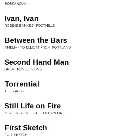
BOSSANOVA • .
Ivan, Ivan
ROBBIE BANKES • FOOTHILLS
Between the Bars
AMELIA • TO: ELLIOTT FROM: PORTLAND
Second Hand Man
GREAT NOVEL • SKINS
Torrential
THE ZAGS • .
Still Life on Fire
MISE EN SCENE • STILL LIFE ON FIRE
First Sketch
FULL SKETCH • .