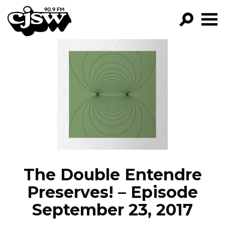
CJSW
GO!
FILTER BY:
PROGRAMS
EPISODES
NEWS
The Double Entendre
Preserves! – Episode
September 23, 2017