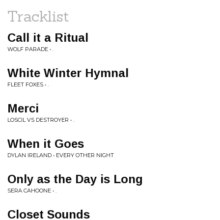
Tracklist
Call it a Ritual
WOLF PARADE • .
White Winter Hymnal
FLEET FOXES • .
Merci
LOSCIL VS DESTROYER • .
When it Goes
DYLAN IRELAND • EVERY OTHER NIGHT
Only as the Day is Long
SERA CAHOONE • .
Closet Sounds