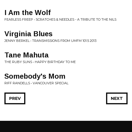
I Am the Wolf
FEARLESS FREEP • SCRATCHES & NEEDLES - A TRIBUTE TO THE NILS
Virginia Blues
JENNY BERKEL • TRANSMISSIONS FROM UMFM 101.5 2013
Tane Mahuta
THE RUBY SUNS • HAPPY BIRTHDAY TO ME
Somebody's Mom
RIFF RANDELLS • VANCOUVER SPECIAL
PREV
NEXT