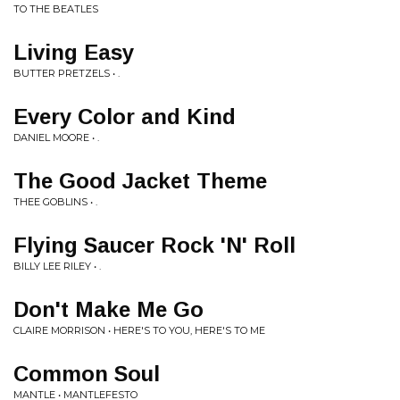
TO THE BEATLES
Living Easy
BUTTER PRETZELS • .
Every Color and Kind
DANIEL MOORE • .
The Good Jacket Theme
THEE GOBLINS • .
Flying Saucer Rock 'N' Roll
BILLY LEE RILEY • .
Don't Make Me Go
CLAIRE MORRISON • HERE'S TO YOU, HERE'S TO ME
Common Soul
MANTLE • MANTLEFESTO