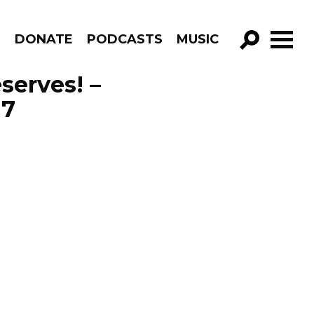
R
DONATE
PODCASTS
MUSIC
GO!
serves! –
17