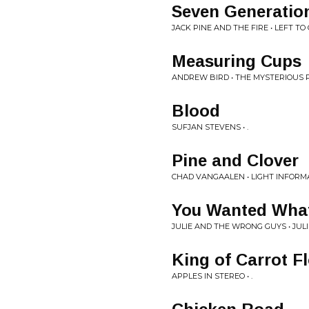
Seven Generatio
JACK PINE AND THE FIRE • LEFT T
Measuring Cups
ANDREW BIRD • THE MYSTERIOUS 
Blood
SUFJAN STEVENS • .
Pine and Clover
CHAD VANGAALEN • LIGHT INFORM
You Wanted What
JULIE AND THE WRONG GUYS • JU
King of Carrot Fl
APPLES IN STEREO • .