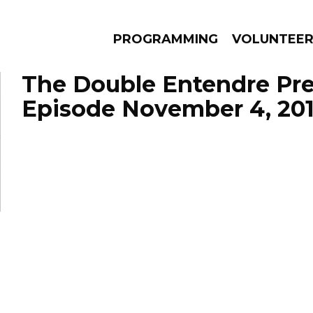
PROGRAMMING
VOLUNTEE
The Double Entendre Pre
Episode November 4, 20
AMS
EPISODES
NEWS