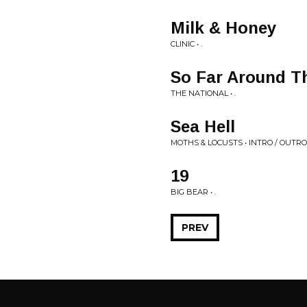
Milk & Honey
CLINIC • .
So Far Around T
THE NATIONAL • .
Sea Hell
MOTHS & LOCUSTS • INTRO / OUTRO
19
BIG BEAR • .
PREV