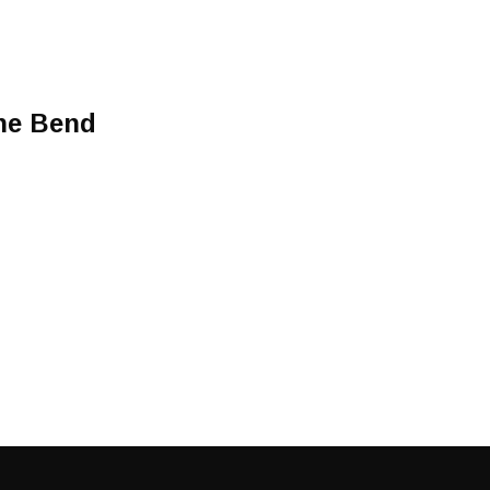
he Bend