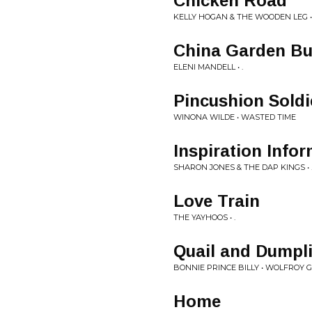
Chicken Road
KELLY HOGAN & THE WOODEN LEG • 
China Garden Bu
ELENI MANDELL • .
Pincushion Soldi
WINONA WILDE • WASTED TIME
Inspiration Info
SHARON JONES & THE DAP KINGS • 
Love Train
THE YAYHOOS • .
Quail and Dumpl
BONNIE PRINCE BILLY • WOLFROY 
Home