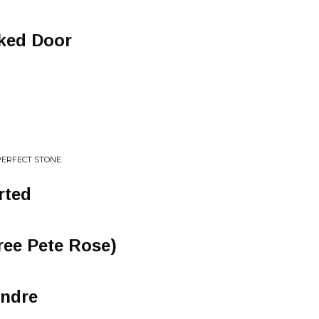
ked Door
PERFECT STONE
rted
Free Pete Rose)
endre