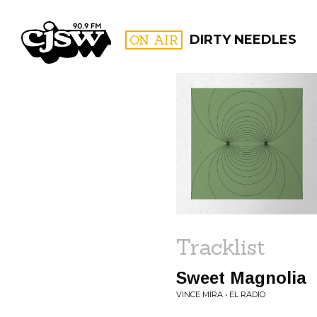
CJSW
ON AIR
DIRTY NEEDLES
FILTER BY:
PROGR
Tracklist
Sweet Magnolia
VINCE MIRA • EL RADIO