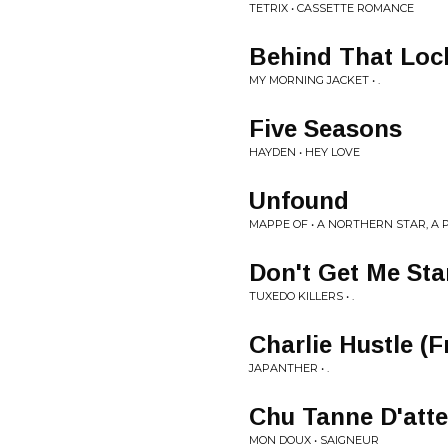
TETRIX • CASSETTE ROMANCE
Behind That Loc
MY MORNING JACKET • .
Five Seasons
HAYDEN • HEY LOVE
Unfound
MAPPE OF • A NORTHERN STAR, A 
Don't Get Me Sta
TUXEDO KILLERS • .
Charlie Hustle (
JAPANTHER • .
Chu Tanne D'att
MON DOUX • SAIGNEUR