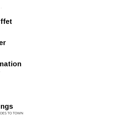
.
ffet
er
rmation
.
ings
GOES TO TOWN