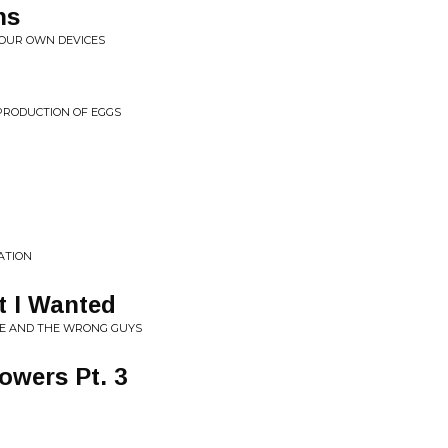
ns
O OUR OWN DEVICES
PRODUCTION OF EGGS
ATION
 I Wanted
LIE AND THE WRONG GUYS
owers Pt. 3