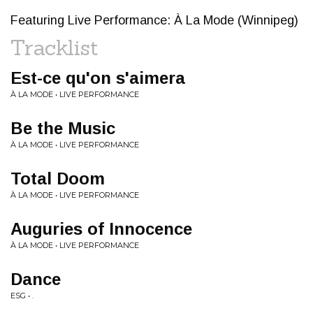
Featuring Live Performance: À La Mode (Winnipeg)
Tracklist
Est-ce qu'on s'aimera
À LA MODE • LIVE PERFORMANCE
Be the Music
À LA MODE • LIVE PERFORMANCE
Total Doom
À LA MODE • LIVE PERFORMANCE
Auguries of Innocence
À LA MODE • LIVE PERFORMANCE
Dance
ESG • .