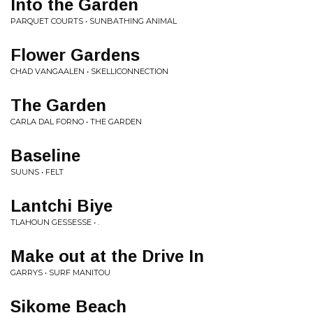
Into the Garden
PARQUET COURTS • SUNBATHING ANIMAL
Flower Gardens
CHAD VANGAALEN • SKELLICONNECTION
The Garden
CARLA DAL FORNO • THE GARDEN
Baseline
SUUNS • FELT
Lantchi Biye
TLAHOUN GESSESSE • .
Make out at the Drive In
GARRYS • SURF MANITOU
Sikome Beach