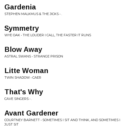
Gardenia
STEPHEN MALKMUS & THE JICKS • .
Symmetry
WYE OAK • THE LOUDER I CALL, THE FASTER IT RUNS
Blow Away
ASTRAL SWANS • STRANGE PRISON
Litte Woman
TWIN SHADOW • CAER
That's Why
CAVE SINGERS • .
Avant Gardener
COURTNEY BARNETT • SOMETIMES I SIT AND THINK, AND SOMETIMES I
JUST SIT