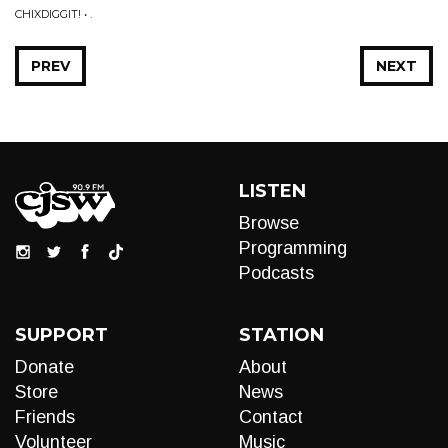
CHIXDIGGIT! • .
PREV
NEXT
LISTEN
Browse
Programming
Podcasts
SUPPORT
STATION
Donate
About
Store
News
Friends
Contact
Volunteer
Music