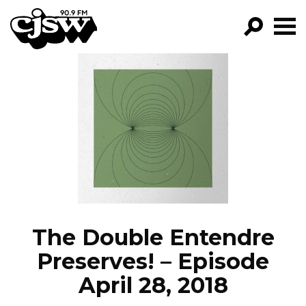
CJSW
GO!
FILTER BY:
PROGRAMS
EPISODES
NEWS
The Double Entendre
Preserves! – Episode
April 28, 2018