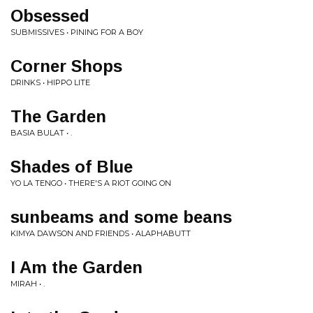
Obsessed
SUBMISSIVES • PINING FOR A BOY
Corner Shops
DRINKS • HIPPO LITE
The Garden
BASIA BULAT • .
Shades of Blue
YO LA TENGO • THERE'S A RIOT GOING ON
sunbeams and some beans
KIMYA DAWSON AND FRIENDS • ALAPHABUTT
I Am the Garden
MIRAH • .