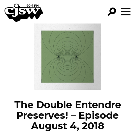
CJSW
GO!
FILTER BY:
PROGRAMS
EPISODES
NEWS
The Double Entendre
Preserves! – Episode
August 4, 2018