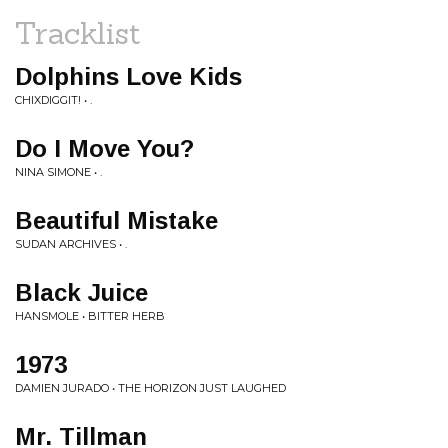
Tracklist
Dolphins Love Kids
CHIXDIGGIT! • .
Do I Move You?
NINA SIMONE • .
Beautiful Mistake
SUDAN ARCHIVES • .
Black Juice
HANSMOLE • BITTER HERB
1973
DAMIEN JURADO • THE HORIZON JUST LAUGHED
Mr. Tillman