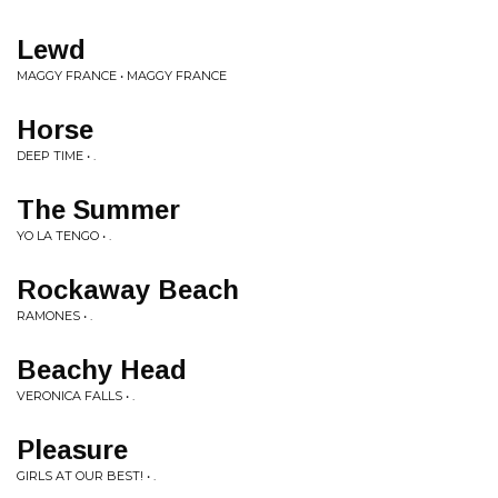
Lewd
MAGGY FRANCE • MAGGY FRANCE
Horse
DEEP TIME • .
The Summer
YO LA TENGO • .
Rockaway Beach
RAMONES • .
Beachy Head
VERONICA FALLS • .
Pleasure
GIRLS AT OUR BEST! • .