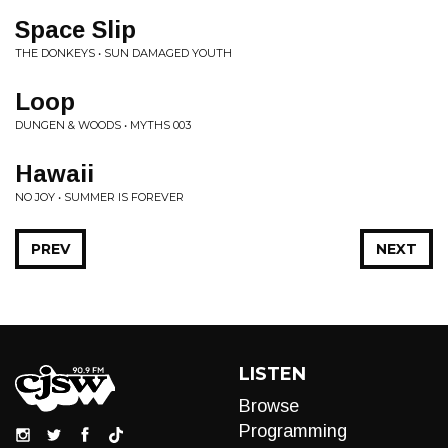
Space Slip
THE DONKEYS • SUN DAMAGED YOUTH
Loop
DUNGEN & WOODS • MYTHS 003
Hawaii
NO JOY • SUMMER IS FOREVER
PREV
NEXT
LISTEN
Browse
Programming