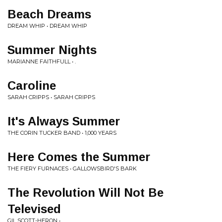
Beach Dreams
DREAM WHIP • DREAM WHIP
Summer Nights
MARIANNE FAITHFULL • .
Caroline
SARAH CRIPPS • SARAH CRIPPS
It's Always Summer
THE CORIN TUCKER BAND • 1,000 YEARS
Here Comes the Summer
THE FIERY FURNACES • GALLOWSBIRD'S BARK
The Revolution Will Not Be
Televised
GIL SCOTT-HERON • .