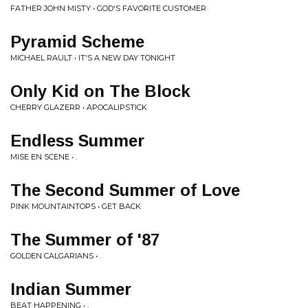
FATHER JOHN MISTY • GOD'S FAVORITE CUSTOMER
Pyramid Scheme
MICHAEL RAULT • IT'S A NEW DAY TONIGHT
Only Kid on The Block
CHERRY GLAZERR • APOCALIPSTICK
Endless Summer
MISE EN SCENE • .
The Second Summer of Love
PINK MOUNTAINTOPS • GET BACK
The Summer of '87
GOLDEN CALGARIANS • .
Indian Summer
BEAT HAPPENING • .