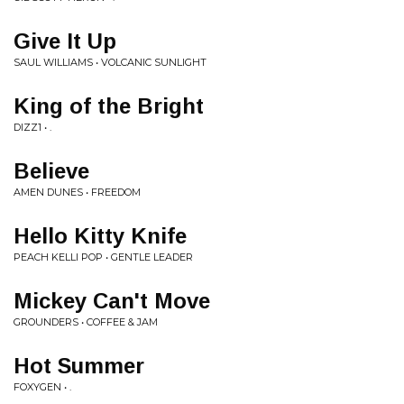
Give It Up
SAUL WILLIAMS • VOLCANIC SUNLIGHT
King of the Bright
DIZZ1 • .
Believe
AMEN DUNES • FREEDOM
Hello Kitty Knife
PEACH KELLI POP • GENTLE LEADER
Mickey Can't Move
GROUNDERS • COFFEE & JAM
Hot Summer
FOXYGEN • .