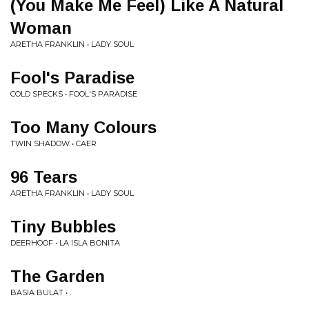
(You Make Me Feel) Like A Natural
Woman
ARETHA FRANKLIN • LADY SOUL
Fool's Paradise
COLD SPECKS • FOOL'S PARADISE
Too Many Colours
TWIN SHADOW • CAER
96 Tears
ARETHA FRANKLIN • LADY SOUL
Tiny Bubbles
DEERHOOF • LA ISLA BONITA
The Garden
BASIA BULAT • .