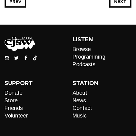
PREV
NEXT
LISTEN
Browse
Programming
Podcasts
SUPPORT
STATION
Donate
About
Store
News
Friends
Contact
Volunteer
Music