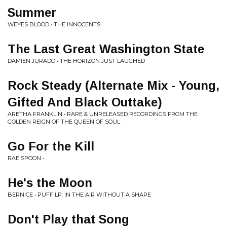
Summer
WEYES BLOOD • THE INNOCENTS
The Last Great Washington State
DAMIEN JURADO • THE HORIZON JUST LAUGHED
Rock Steady (Alternate Mix - Young,
Gifted And Black Outtake)
ARETHA FRANKLIN • RARE & UNRELEASED RECORDINGS FROM THE
GOLDEN REIGN OF THE QUEEN OF SOUL
Go For the Kill
RAE SPOON • .
He's the Moon
BERNICE • PUFF LP: IN THE AIR WITHOUT A SHAPE
Don't Play that Song