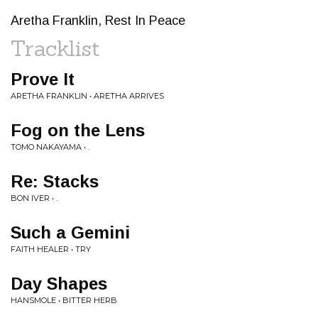
Aretha Franklin, Rest In Peace
Tracklist
Prove It
ARETHA FRANKLIN • ARETHA ARRIVES
Fog on the Lens
TOMO NAKAYAMA • .
Re: Stacks
BON IVER • .
Such a Gemini
FAITH HEALER • TRY
Day Shapes
HANSMOLE • BITTER HERB