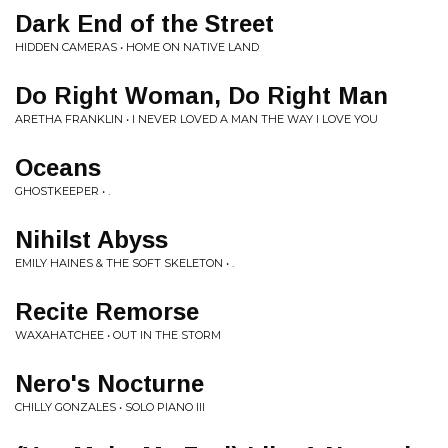
Dark End of the Street
HIDDEN CAMERAS • HOME ON NATIVE LAND
Do Right Woman, Do Right Man
ARETHA FRANKLIN • I NEVER LOVED A MAN THE WAY I LOVE YOU
Oceans
GHOSTKEEPER • .
Nihilst Abyss
EMILY HAINES & THE SOFT SKELETON • .
Recite Remorse
WAXAHATCHEE • OUT IN THE STORM
Nero's Nocturne
CHILLY GONZALES • SOLO PIANO III