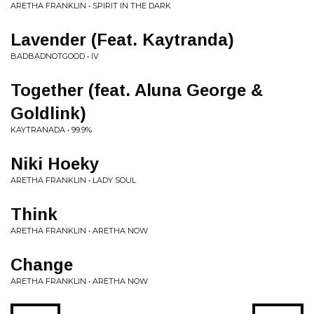
ARETHA FRANKLIN • SPIRIT IN THE DARK
Lavender (Feat. Kaytranda)
BADBADNOTGOOD • IV
Together (feat. Aluna George &
Goldlink)
KAYTRANADA • 99.9%
Niki Hoeky
ARETHA FRANKLIN • LADY SOUL
Think
ARETHA FRANKLIN • ARETHA NOW
Change
ARETHA FRANKLIN • ARETHA NOW