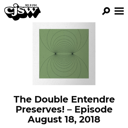
CJSW
GO!
FILTER BY:
PROGRAMS
EPISODES
NEWS
The Double Entendre
Preserves! – Episode
August 18, 2018