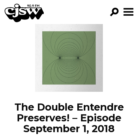
CJSW
GO!
FILTER BY:
PROGRAMS
EPISODES
NEWS
The Double Entendre
Preserves! – Episode
September 1, 2018