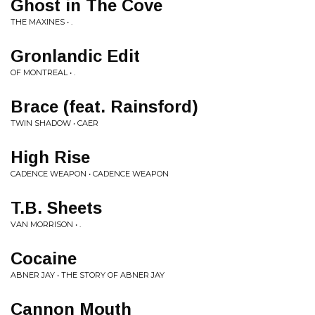
Ghost in The Cove
THE MAXINES • .
Gronlandic Edit
OF MONTREAL • .
Brace (feat. Rainsford)
TWIN SHADOW • CAER
High Rise
CADENCE WEAPON • CADENCE WEAPON
T.B. Sheets
VAN MORRISON • .
Cocaine
ABNER JAY • THE STORY OF ABNER JAY
Cannon Mouth