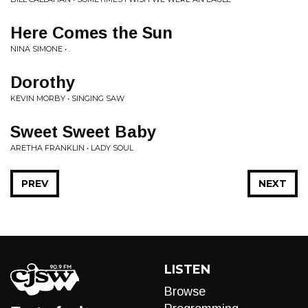
Here Comes the Sun
NINA SIMONE • .
Dorothy
KEVIN MORBY • SINGING SAW
Sweet Sweet Baby
ARETHA FRANKLIN • LADY SOUL
PREV
NEXT
LISTEN
Browse