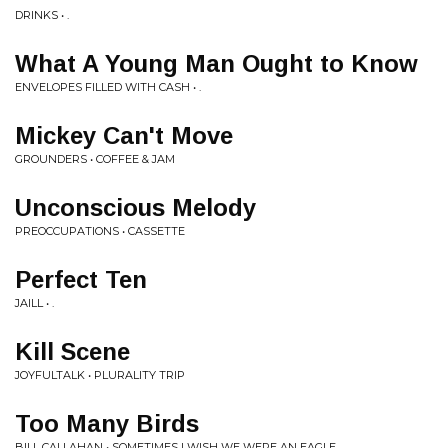
DRINKS • .
What A Young Man Ought to Know
ENVELOPES FILLED WITH CASH • .
Mickey Can't Move
GROUNDERS • COFFEE & JAM
Unconscious Melody
PREOCCUPATIONS • CASSETTE
Perfect Ten
JAILL • .
Kill Scene
JOYFULTALK • PLURALITY TRIP
Too Many Birds
BILL CALLAHAN • SOMETIMES I WISH WE WERE AN EAGLE