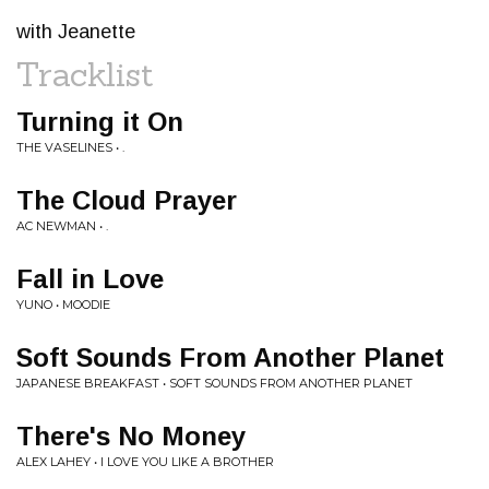
with Jeanette
Tracklist
Turning it On
THE VASELINES • .
The Cloud Prayer
AC NEWMAN • .
Fall in Love
YUNO • MOODIE
Soft Sounds From Another Planet
JAPANESE BREAKFAST • SOFT SOUNDS FROM ANOTHER PLANET
There's No Money
ALEX LAHEY • I LOVE YOU LIKE A BROTHER