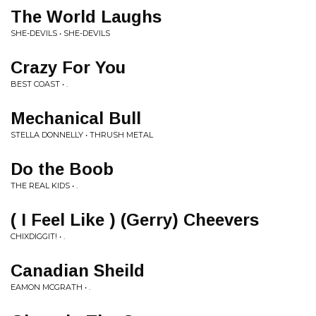
The World Laughs
SHE-DEVILS • SHE-DEVILS
Crazy For You
BEST COAST • .
Mechanical Bull
STELLA DONNELLY • THRUSH METAL
Do the Boob
THE REAL KIDS • .
( I Feel Like ) (Gerry) Cheevers
CHIXDIGGIT! • .
Canadian Sheild
EAMON MCGRATH • .