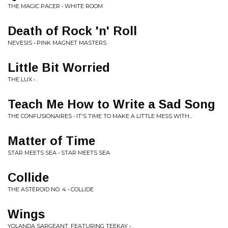
THE MAGIC PACER • WHITE ROOM
Death of Rock 'n' Roll
NEVESIS • PINK MAGNET MASTERS
Little Bit Worried
THE LUX • .
Teach Me How to Write a Sad Song
THE CONFUSIONAIRES • IT'S TIME TO MAKE A LITTLE MESS WITH...
Matter of Time
STAR MEETS SEA • STAR MEETS SEA
Collide
THE ASTEROID NO. 4 • COLLIDE
Wings
YOLANDA SARGEANT, FEATURING TEEKAY • .