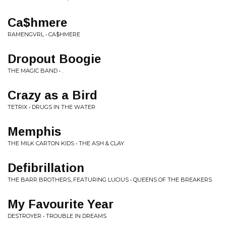
Ca$hmere
RAMENGVRL • CA$HMERE
Dropout Boogie
THE MAGIC BAND • .
Crazy as a Bird
TETRIX • DRUGS IN THE WATER
Memphis
THE MILK CARTON KIDS • THE ASH & CLAY
Defibrillation
THE BARR BROTHERS, FEATURING LUCIUS • QUEENS OF THE BREAKERS
My Favourite Year
DESTROYER • TROUBLE IN DREAMS