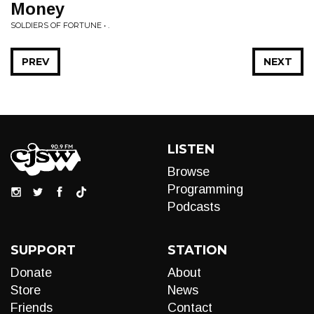
Money
SOLDIERS OF FORTUNE • .
PREV
NEXT
LISTEN
Browse
Programming
Podcasts
SUPPORT
STATION
Donate
About
Store
News
Friends
Contact