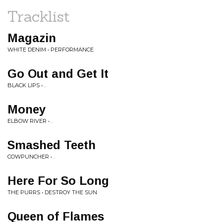
Tracklist
Magazin
WHITE DENIM • PERFORMANCE
Go Out and Get It
BLACK LIPS • .
Money
ELBOW RIVER • .
Smashed Teeth
COWPUNCHER • .
Here For So Long
THE PURRS • DESTROY THE SUN
Queen of Flames