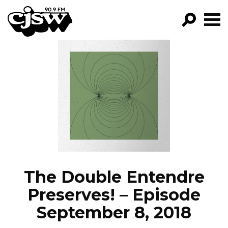
CJSW
GO!
FILTER BY:
PROGRAMS
EPISODES
NEWS
The Double Entendre
Preserves! – Episode
September 8, 2018