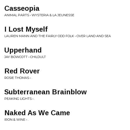
Casseopia
ANIMAL PARTS • WYSTERIA & LA JEUNESSE
I Lost Myself
LAUREN MANN AND THE FAIRLY ODD FOLK • OVER LAND AND SEA
Upperhand
JAY BOWCOTT • CHILDULT
Red Rover
ROSIE THOMAS • .
Subterranean Brainblow
PEAKING LIGHTS • .
Naked As We Came
IRON & WINE • .