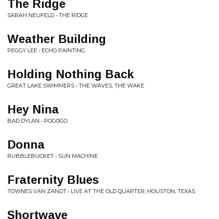
The Ridge
SARAH NEUFELD • THE RIDGE
Weather Building
PEGGY LEE • ECHO PAINTING
Holding Nothing Back
GREAT LAKE SWIMMERS • THE WAVES, THE WAKE
Hey Nina
BAD DYLAN • POGOGO
Donna
RUBBLEBUCKET • SUN MACHINE
Fraternity Blues
TOWNES VAN ZANDT • LIVE AT THE OLD QUARTER, HOUSTON, TEXAS
Shortwave