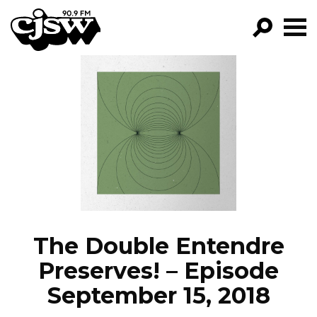
CJSW
GO!
FILTER BY:
PROGRAMS
EPISODES
NEWS
The Double Entendre
Preserves! – Episode
September 15, 2018