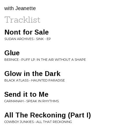
with Jeanette
Tracklist
Nont for Sale
SUDAN ARCHIVES • SINK - EP
Glue
BERNICE • PUFF LP: IN THE AIR WITHOUT A SHAPE
Glow in the Dark
BLACK ATLASS • HAUNTED PARADISE
Send it to Me
CARMANAH • SPEAK IN RHYTHMS
All The Reckoning (Part I)
COWBOY JUNKIES • ALL THAT RECKONING