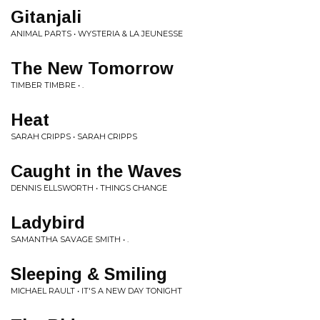
Gitanjali
ANIMAL PARTS • WYSTERIA & LA JEUNESSE
The New Tomorrow
TIMBER TIMBRE • .
Heat
SARAH CRIPPS • SARAH CRIPPS
Caught in the Waves
DENNIS ELLSWORTH • THINGS CHANGE
Ladybird
SAMANTHA SAVAGE SMITH • .
Sleeping & Smiling
MICHAEL RAULT • IT'S A NEW DAY TONIGHT