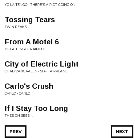
YO LA TENGO • THERE'S A RIOT GOING ON
Tossing Tears
TWIN PEAKS • .
From A Motel 6
YO LA TENGO • PAINFUL
City of Electric Light
CHAD VANGAALEN • SOFT AIRPLANE
Carlo's Crush
CARLO • CARLO
If I Stay Too Long
THEE OH SEES • .
PREV
NEXT