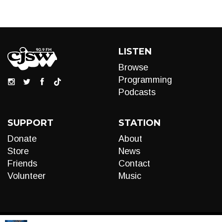
LISTEN
Browse
Programming
Podcasts
SUPPORT
STATION
Donate
About
Store
News
Friends
Contact
Volunteer
Music