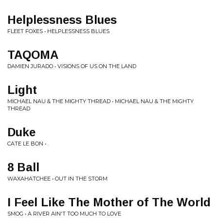
Helplessness Blues
FLEET FOXES • HELPLESSNESS BLUES
TAQOMA
DAMIEN JURADO • VISIONS OF US ON THE LAND
Light
MICHAEL NAU & THE MIGHTY THREAD • MICHAEL NAU & THE MIGHTY
THREAD
Duke
CATE LE BON • .
8 Ball
WAXAHATCHEE • OUT IN THE STORM
I Feel Like The Mother of The World
SMOG • A RIVER AIN'T TOO MUCH TO LOVE