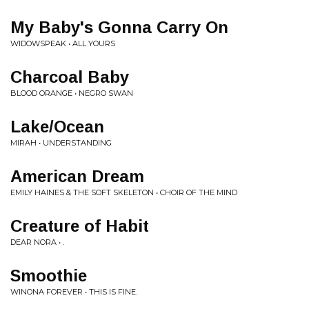
My Baby's Gonna Carry On
WIDOWSPEAK • ALL YOURS
Charcoal Baby
BLOOD ORANGE • NEGRO SWAN
Lake/Ocean
MIRAH • UNDERSTANDING
American Dream
EMILY HAINES & THE SOFT SKELETON • CHOIR OF THE MIND
Creature of Habit
DEAR NORA • .
Smoothie
WINONA FOREVER • THIS IS FINE.