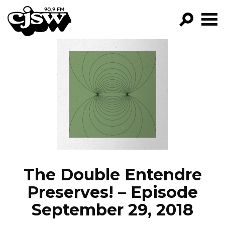
CJSW
GO!
FILTER BY:
PROGRAMS
EPISODES
NEWS
The Double Entendre
Preserves! – Episode
September 29, 2018