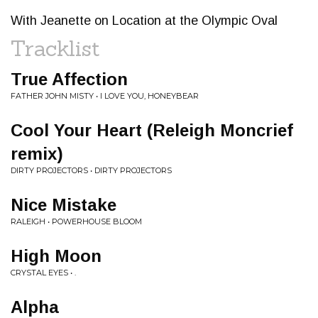
With Jeanette on Location at the Olympic Oval
Tracklist
True Affection
FATHER JOHN MISTY • I LOVE YOU, HONEYBEAR
Cool Your Heart (Releigh Moncrief
remix)
DIRTY PROJECTORS • DIRTY PROJECTORS
Nice Mistake
RALEIGH • POWERHOUSE BLOOM
High Moon
CRYSTAL EYES • .
Alpha