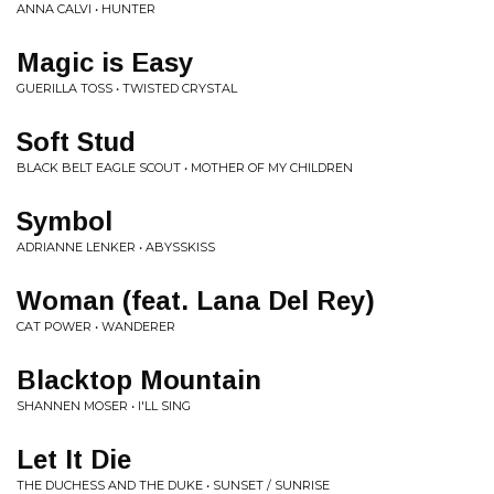
ANNA CALVI • HUNTER
Magic is Easy
GUERILLA TOSS • TWISTED CRYSTAL
Soft Stud
BLACK BELT EAGLE SCOUT • MOTHER OF MY CHILDREN
Symbol
ADRIANNE LENKER • ABYSSKISS
Woman (feat. Lana Del Rey)
CAT POWER • WANDERER
Blacktop Mountain
SHANNEN MOSER • I'LL SING
Let It Die
THE DUCHESS AND THE DUKE • SUNSET / SUNRISE