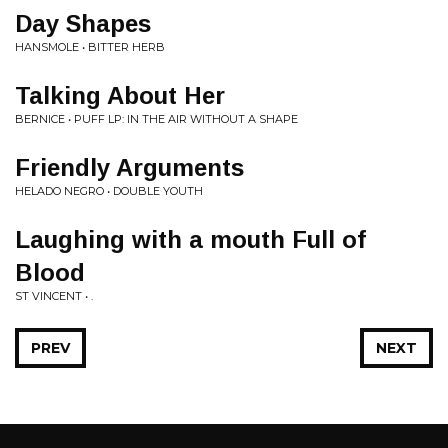
Day Shapes
HANSMOLE • BITTER HERB
Talking About Her
BERNICE • PUFF LP: IN THE AIR WITHOUT A SHAPE
Friendly Arguments
HELADO NEGRO • DOUBLE YOUTH
Laughing with a mouth Full of
Blood
ST VINCENT • .
PREV
NEXT