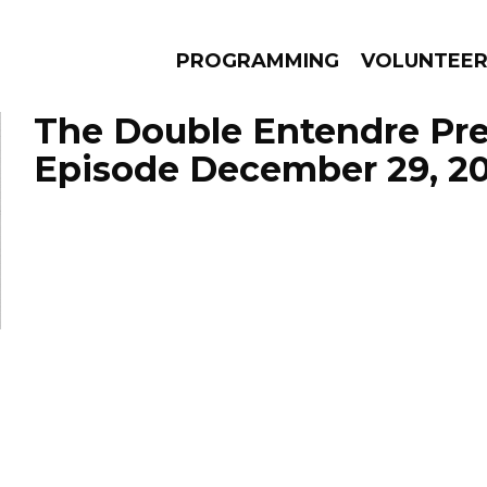
PROGRAMMING
VOLUNTEE
The Double Entendre Pre
Episode December 29, 2
AMS
EPISODES
NEWS