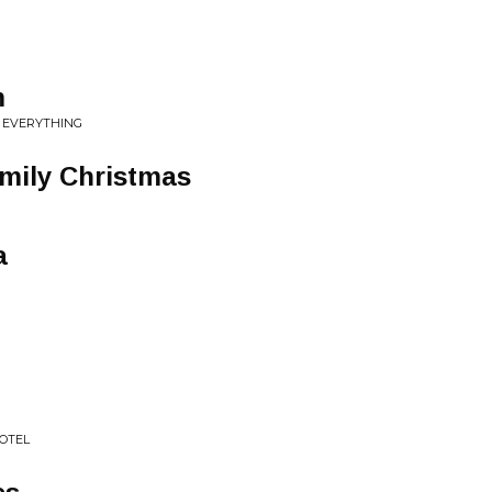
m
 EVERYTHING
mily Christmas
a
HOTEL