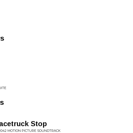
rs
UITE
ss
acetruck Stop
 2042 MOTION PICTURE SOUNDTRACK