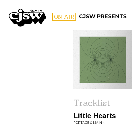
CJSW
ON AIR
CJSW PRESENTS
FILTER BY:
PROGR
Tracklist
Little Hearts
PORTAGE & MAIN • .