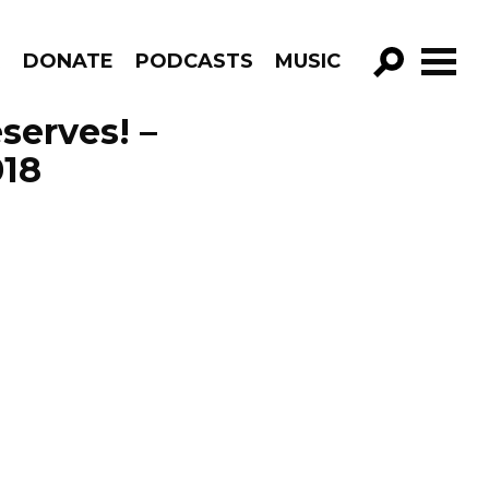
R
DONATE
PODCASTS
MUSIC
GO!
serves! –
018