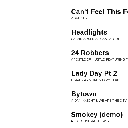
Can't Feel This F
ADALINE • .
Headlights
CALVIN ARSENIA • CANTALOUPE
24 Robbers
APOSTLE OF HUSTLE, FEATURING TH
Lady Day Pt 2
LISA/LIZA • MOMENTARY GLANCE
Bytown
AIDAN KNIGHT & WE ARE THE CITY • 
Smokey (demo)
RED HOUSE PAINTERS • .