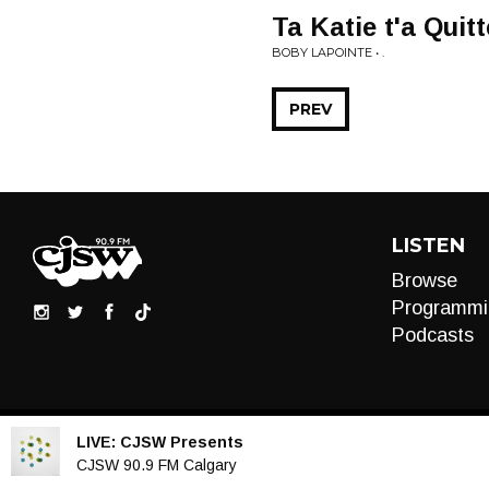
Ta Katie t'a Quitt
BOBY LAPOINTE • .
PREV
LISTEN
Browse
Programmi
Podcasts
LIVE:
CJSW Presents
Audio
CJSW 90.9 FM Calgary