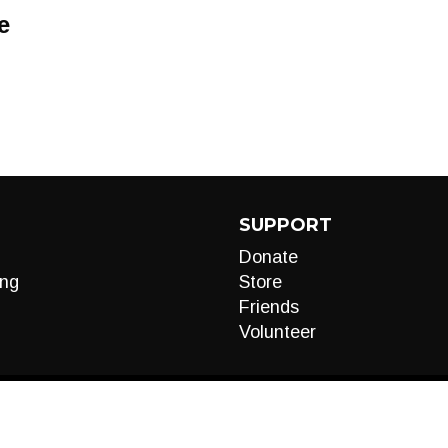
e
SUPPORT
Donate
ng
Store
Friends
Volunteer