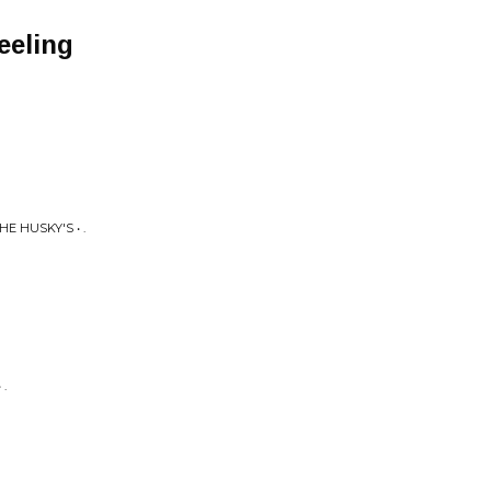
eeling
E HUSKY'S • .
.