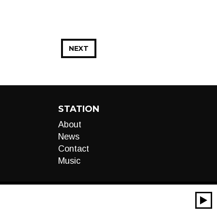
NEXT
STATION
About
News
Contact
Music
00:00