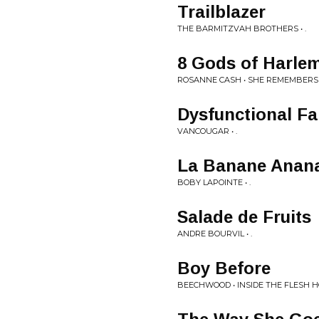
Trailblazer
THE BARMITZVAH BROTHERS • .
8 Gods of Harle
ROSANNE CASH • SHE REMEMBERS
Dysfunctional Fa
VANCOUGAR • .
La Banane Anan
BOBY LAPOINTE • .
Salade de Fruits
ANDRE BOURVIL • .
Boy Before
BEECHWOOD • INSIDE THE FLESH 