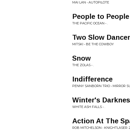
MAI LAN • AUTOPILOTE
People to People
THE PACIFIC OCEAN • .
Two Slow Dance
MITSKI • BE THE COWBOY
Snow
THE ZOLAS • .
Indifference
PENNY SANBORN TRIO • MIRROR S
Winter's Darkne
WHITE ASH FALLS • .
Action At The Sp
ROB MITCHELSON • KNIGHTLASER: