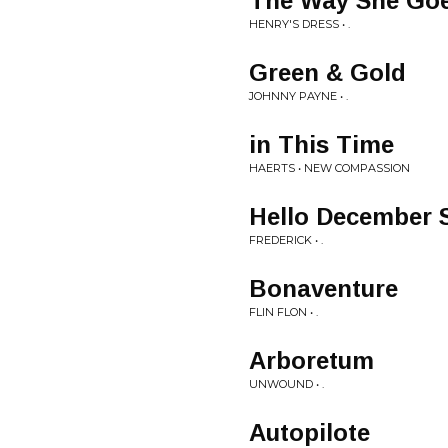
The Way She Go
HENRY'S DRESS • .
Green & Gold
JOHNNY PAYNE • .
in This Time
HAERTS • NEW COMPASSION
Hello December 
FREDERICK • .
Bonaventure
FLIN FLON • .
Arboretum
UNWOUND • .
Autopilote