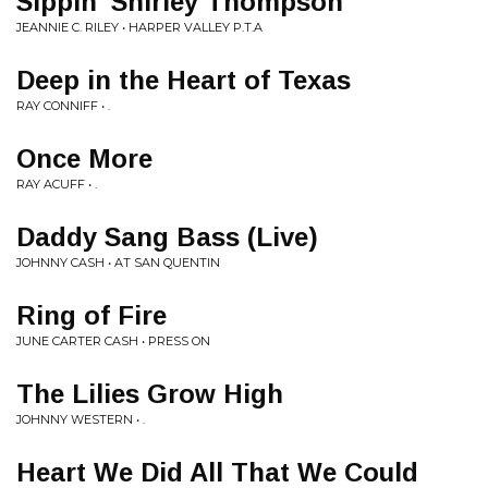
Sippin' Shirley Thompson
JEANNIE C. RILEY • HARPER VALLEY P.T.A
Deep in the Heart of Texas
RAY CONNIFF • .
Once More
RAY ACUFF • .
Daddy Sang Bass (Live)
JOHNNY CASH • AT SAN QUENTIN
Ring of Fire
JUNE CARTER CASH • PRESS ON
The Lilies Grow High
JOHNNY WESTERN • .
Heart We Did All That We Could