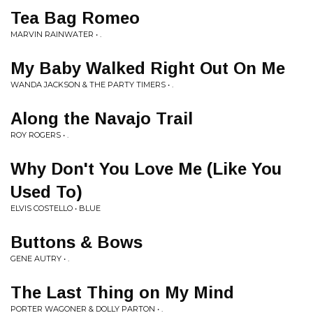
Tea Bag Romeo
MARVIN RAINWATER • .
My Baby Walked Right Out On Me
WANDA JACKSON & THE PARTY TIMERS • .
Along the Navajo Trail
ROY ROGERS • .
Why Don't You Love Me (Like You
Used To)
ELVIS COSTELLO • BLUE
Buttons & Bows
GENE AUTRY • .
The Last Thing on My Mind
PORTER WAGONER & DOLLY PARTON • .