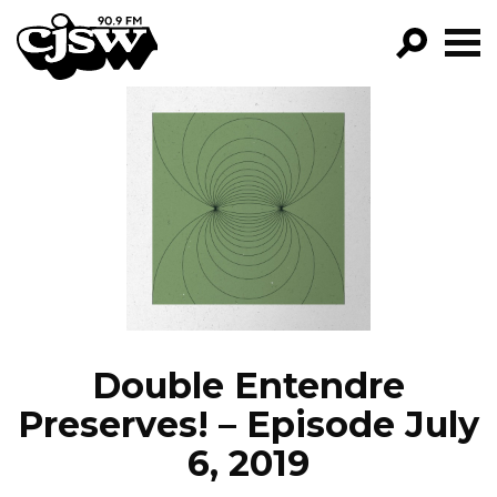
CJSW
GO!
FILTER BY:
PROGRAMS
EPISODES
NEWS
Double Entendre
Preserves! – Episode July
6, 2019