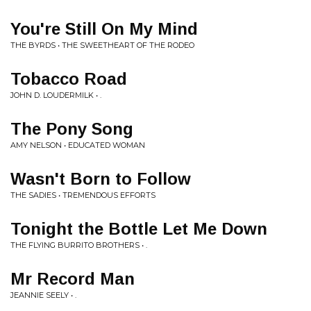
You're Still On My Mind
THE BYRDS • THE SWEETHEART OF THE RODEO
Tobacco Road
JOHN D. LOUDERMILK • .
The Pony Song
AMY NELSON • EDUCATED WOMAN
Wasn't Born to Follow
THE SADIES • TREMENDOUS EFFORTS
Tonight the Bottle Let Me Down
THE FLYING BURRITO BROTHERS • .
Mr Record Man
JEANNIE SEELY • .