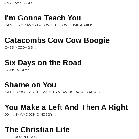
JEAN SHEPARD • .
I'm Gonna Teach You
DANIEL ROMANO • I'VE ONLY THE ONE TIME ASKIN'
Catacombs Cow Cow Boogie
CASS MCCOMBS • .
Six Days on the Road
DAVE DUDLEY • .
Shame on You
SPADE COOLEY & THE WESTERN SWING DANCE GANG • .
You Make a Left And Then A Right
JOHNNY AND JONIE MOSBY • .
The Christian Life
THE LOUVIN BROS. • .