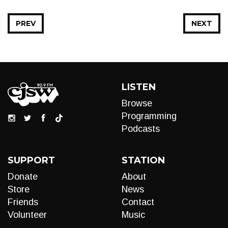
PREV
NEXT
LISTEN
Browse
Programming
Podcasts
SUPPORT
STATION
Donate
About
Store
News
Friends
Contact
Volunteer
Music