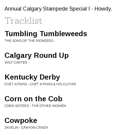
Annual Calgary Stampede Special I - Howdy.
Tracklist
Tumbling Tumbleweeds
THE SONS OF THE PIONEERS • .
Calgary Round Up
WILF CARTER • .
Kentucky Derby
CHET ATKINS • CHET ATKINS & HIS GUITAR
Corn on the Cob
CORN SISTERS • THE OTHER WOMEN
Cowpoke
JAVELIN • CANYON CANDY