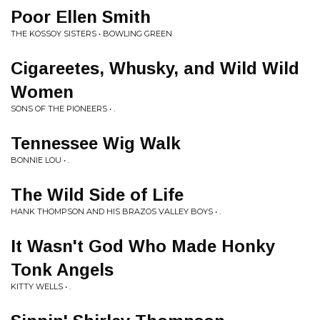
Poor Ellen Smith
THE KOSSOY SISTERS • BOWLING GREEN
Cigareetes, Whusky, and Wild Wild
Women
SONS OF THE PIONEERS • .
Tennessee Wig Walk
BONNIE LOU • .
The Wild Side of Life
HANK THOMPSON AND HIS BRAZOS VALLEY BOYS • .
It Wasn't God Who Made Honky
Tonk Angels
KITTY WELLS • .