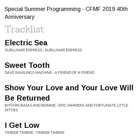
Special Summer Programming - CFMF 2019 40th
Anniversary
Tracklist
Electric Sea
SUBLUNAR EXPRESS • SUBLUNAR EXPRESS
Sweet Tooth
DAVE RAWLINGS MACHINE • A FRIEND OF A FRIEND
Show Your Love and Your Love Will
Be Returned
BITCHIN BAJAS AND BONNIE • EPIC JAMMERS AND FORTUNATE LITTLE
DITTIES
I Get Low
TIMBER TIMBRE • TIMBER TIMBRE