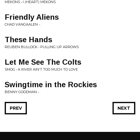
MEKONS • I (HEART) MEKONS
Friendly Aliens
CHAD VANGAALEN • .
These Hands
REUBEN BULLOCK • PULLING UP ARROWS
Let Me See The Colts
SMOG • A RIVER AIN'T TOO MUCH TO LOVE
Swingtime in the Rockies
BENNY GOODMAN • .
PREV
NEXT