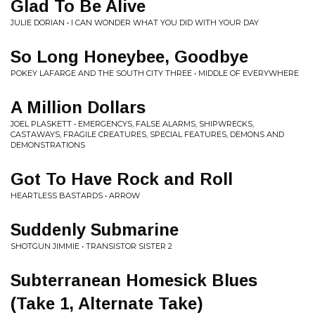
Glad To Be Alive
JULIE DORIAN • I CAN WONDER WHAT YOU DID WITH YOUR DAY
So Long Honeybee, Goodbye
POKEY LAFARGE AND THE SOUTH CITY THREE • MIDDLE OF EVERYWHERE
A Million Dollars
JOEL PLASKETT • EMERGENCYS, FALSE ALARMS, SHIPWRECKS,
CASTAWAYS, FRAGILE CREATURES, SPECIAL FEATURES, DEMONS AND
DEMONSTRATIONS
Got To Have Rock and Roll
HEARTLESS BASTARDS • ARROW
Suddenly Submarine
SHOTGUN JIMMIE • TRANSISTOR SISTER 2
Subterranean Homesick Blues
(Take 1, Alternate Take)