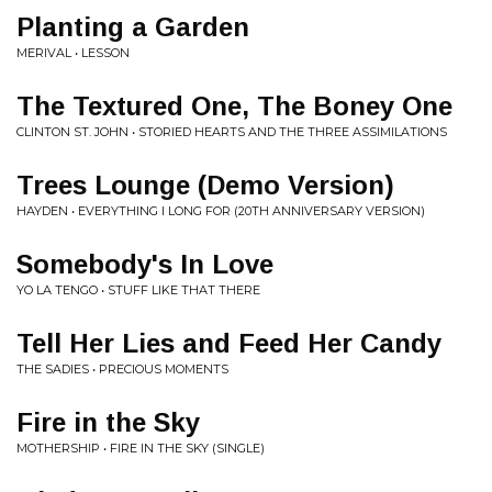
Planting a Garden
MERIVAL • LESSON
The Textured One, The Boney One
CLINTON ST. JOHN • STORIED HEARTS AND THE THREE ASSIMILATIONS
Trees Lounge (Demo Version)
HAYDEN • EVERYTHING I LONG FOR (20TH ANNIVERSARY VERSION)
Somebody's In Love
YO LA TENGO • STUFF LIKE THAT THERE
Tell Her Lies and Feed Her Candy
THE SADIES • PRECIOUS MOMENTS
Fire in the Sky
MOTHERSHIP • FIRE IN THE SKY (SINGLE)