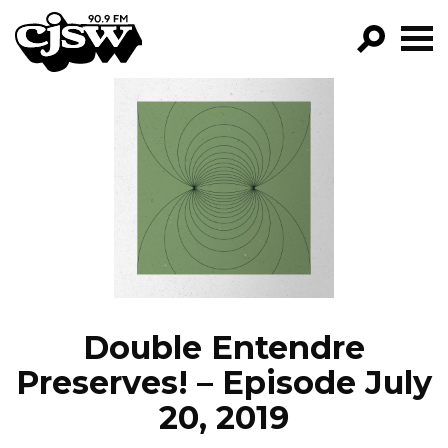
CJSW
GO!
FILTER BY:
PROGRAMS
EPISODES
NEWS
Double Entendre
Preserves! – Episode July
20, 2019