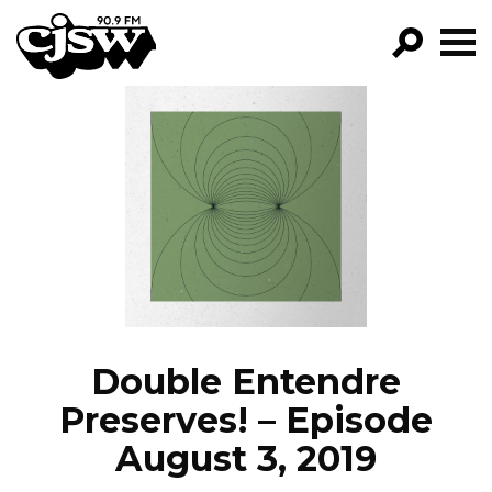
CJSW
GO!
FILTER BY:
PROGRAMS
EPISODES
NEWS
Double Entendre
Preserves! – Episode
August 3, 2019