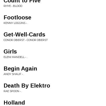
Count to Five
RHYE • BLOOD
Footloose
KENNY LOGGINS • .
Get-Well-Cards
CONOR OBERST • CONOR OBERST
Girls
ELENI MANDELL • .
Begin Again
ANDY SHAUF • .
Death By Elektro
RAE SPOON • .
Holland