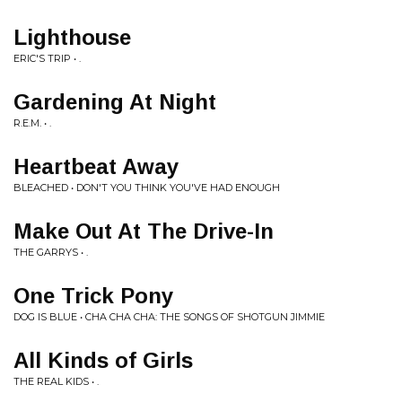
Lighthouse
ERIC'S TRIP • .
Gardening At Night
R.E.M. • .
Heartbeat Away
BLEACHED • DON'T YOU THINK YOU'VE HAD ENOUGH
Make Out At The Drive-In
THE GARRYS • .
One Trick Pony
DOG IS BLUE • CHA CHA CHA: THE SONGS OF SHOTGUN JIMMIE
All Kinds of Girls
THE REAL KIDS • .