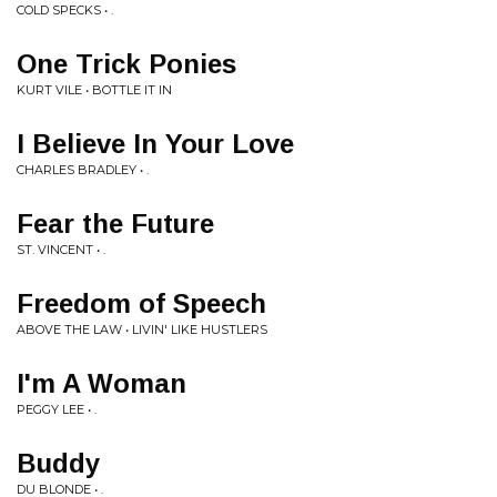
COLD SPECKS • .
One Trick Ponies
KURT VILE • BOTTLE IT IN
I Believe In Your Love
CHARLES BRADLEY • .
Fear the Future
ST. VINCENT • .
Freedom of Speech
ABOVE THE LAW • LIVIN' LIKE HUSTLERS
I'm A Woman
PEGGY LEE • .
Buddy
DU BLONDE • .