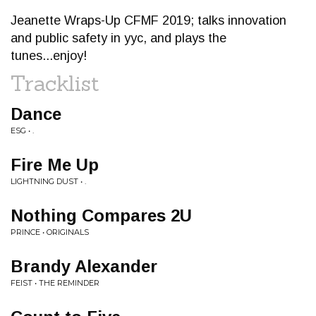
Jeanette Wraps-Up CFMF 2019; talks innovation
and public safety in yyc, and plays the
tunes...enjoy!
Tracklist
Dance
ESG • .
Fire Me Up
LIGHTNING DUST • .
Nothing Compares 2U
PRINCE • ORIGINALS
Brandy Alexander
FEIST • THE REMINDER