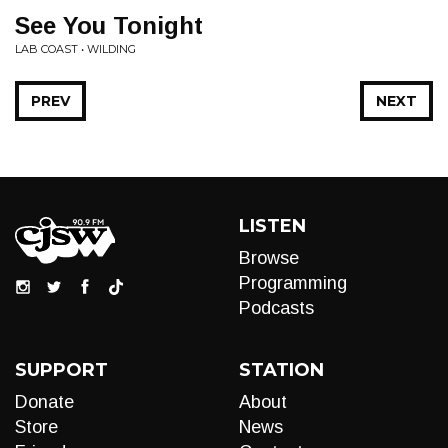
See You Tonight
LAB COAST • WILDING
PREV
NEXT
LISTEN
Browse
Programming
Podcasts
SUPPORT
STATION
Donate
About
Store
News