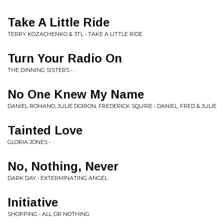
Take A Little Ride
TERRY KOZACHENKO & 3TL • TAKE A LITTLE RIDE
Turn Your Radio On
THE DINNING SISTERS • .
No One Knew My Name
DANIEL ROMANO, JULIE DOIRON, FREDERICK SQUIRE • DANIEL, FRED & JULIE
Tainted Love
GLORIA JONES • .
No, Nothing, Never
DARK DAY • EXTERMINATING ANGEL
Initiative
SHOPPING • ALL OR NOTHING