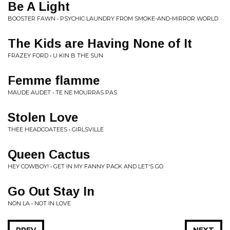
Be A Light
BOOSTER FAWN • PSYCHIC LAUNDRY FROM SMOKE-AND-MIRROR WORLD
The Kids are Having None of It
FRAZEY FORD • U KIN B THE SUN
Femme flamme
MAUDE AUDET • TE NE MOURRAS PAS
Stolen Love
THEE HEADCOATEES • GIRLSVILLE
Queen Cactus
HEY COWBOY! • GET IN MY FANNY PACK AND LET'S GO
Go Out Stay In
NON LA • NOT IN LOVE