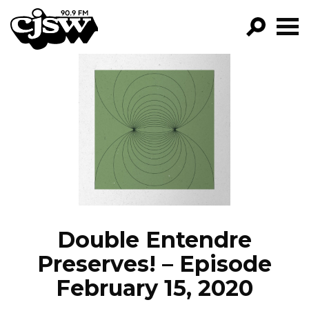
CJSW
GO!
FILTER BY:
PROGRAMS
EPISODES
NEWS
Double Entendre
Preserves! – Episode
February 15, 2020