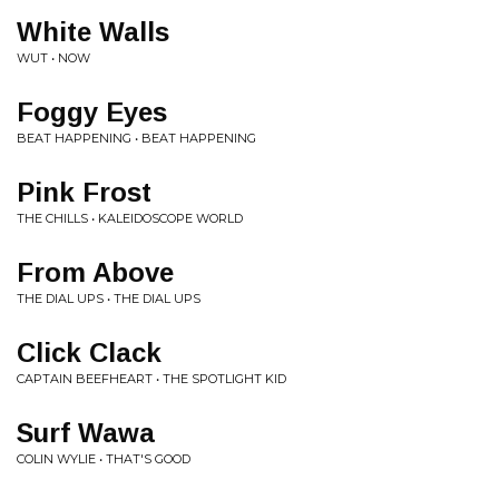
White Walls
WUT • NOW
Foggy Eyes
BEAT HAPPENING • BEAT HAPPENING
Pink Frost
THE CHILLS • KALEIDOSCOPE WORLD
From Above
THE DIAL UPS • THE DIAL UPS
Click Clack
CAPTAIN BEEFHEART • THE SPOTLIGHT KID
Surf Wawa
COLIN WYLIE • THAT'S GOOD