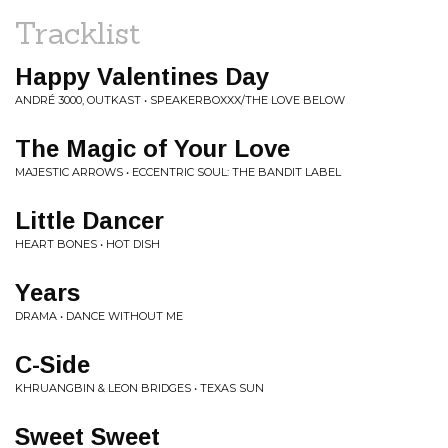
Tracklist
Happy Valentines Day
ANDRÉ 3000, OUTKAST • SPEAKERBOXXX/THE LOVE BELOW
The Magic of Your Love
MAJESTIC ARROWS • ECCENTRIC SOUL: THE BANDIT LABEL
Little Dancer
HEART BONES • HOT DISH
Years
DRAMA • DANCE WITHOUT ME
C-Side
KHRUANGBIN & LEON BRIDGES • TEXAS SUN
Sweet Sweet