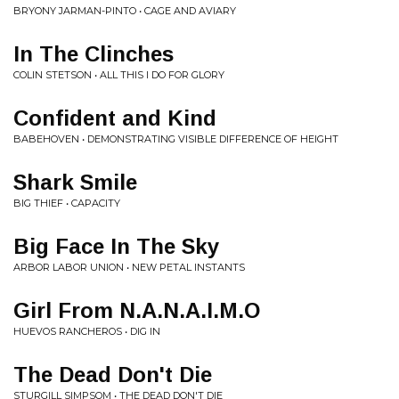
BRYONY JARMAN-PINTO • CAGE AND AVIARY
In The Clinches
COLIN STETSON • ALL THIS I DO FOR GLORY
Confident and Kind
BABEHOVEN • DEMONSTRATING VISIBLE DIFFERENCE OF HEIGHT
Shark Smile
BIG THIEF • CAPACITY
Big Face In The Sky
ARBOR LABOR UNION • NEW PETAL INSTANTS
Girl From N.A.N.A.I.M.O
HUEVOS RANCHEROS • DIG IN
The Dead Don't Die
STURGILL SIMPSOM • THE DEAD DON'T DIE