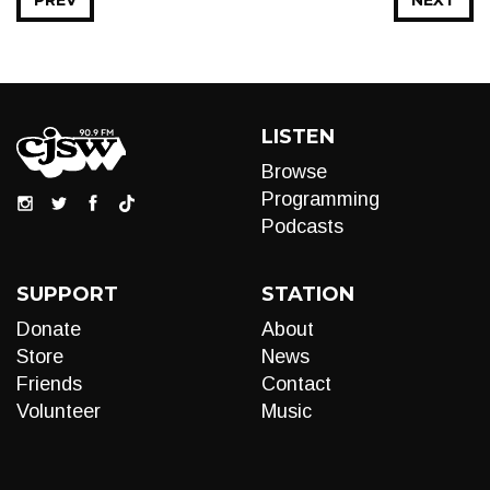
PREV
NEXT
LISTEN
Browse
Programming
Podcasts
SUPPORT
STATION
Donate
About
Store
News
Friends
Contact
Volunteer
Music