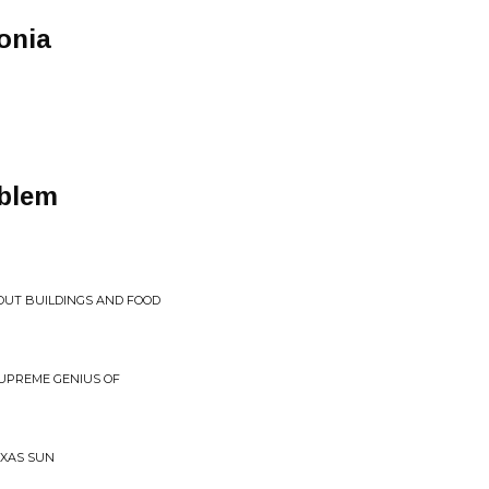
onia
oblem
OUT BUILDINGS AND FOOD
SUPREME GENIUS OF
EXAS SUN