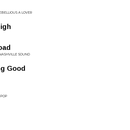
REBELLIOUS A LOVER
high
oad
• NASHVILLE SOUND
ng Good
 POP