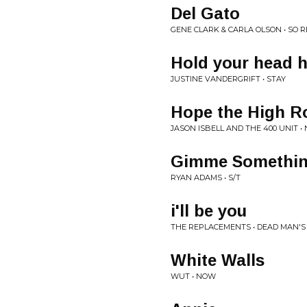
Del Gato
GENE CLARK & CARLA OLSON • SO 
Hold your head 
JUSTINE VANDERGRIFT • STAY
Hope the High R
JASON ISBELL AND THE 400 UNIT 
Gimme Somethi
RYAN ADAMS • S/T
i'll be you
THE REPLACEMENTS • DEAD MAN'S
White Walls
WUT • NOW