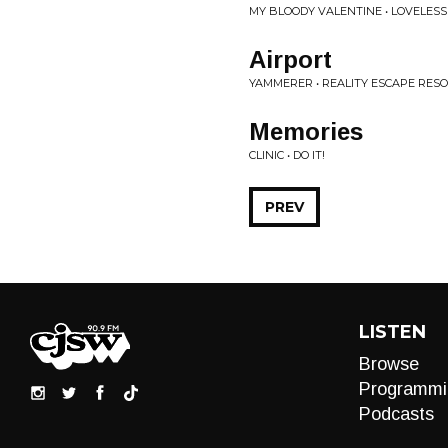
MY BLOODY VALENTINE • LOVELESS
Airport
YAMMERER • REALITY ESCAPE RES
Memories
CLINIC • DO IT!
PREV
LISTEN
Browse
Programmi
Podcasts