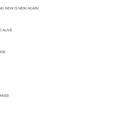
ING NEW IS NEW AGAIN
E ALIVE
ISE
EAKER