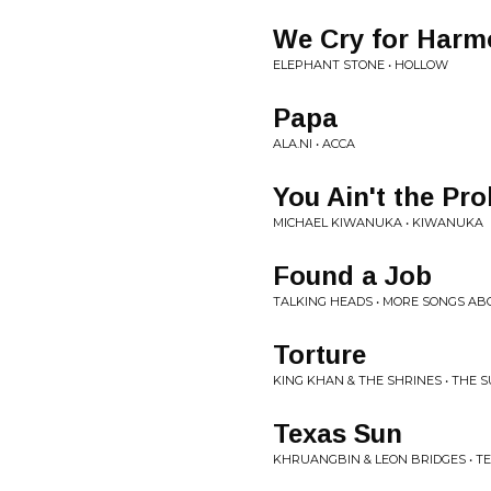
We Cry for Harm
ELEPHANT STONE • HOLLOW
Papa
ALA.NI • ACCA
You Ain't the Pr
MICHAEL KIWANUKA • KIWANUKA
Found a Job
TALKING HEADS • MORE SONGS AB
Torture
KING KHAN & THE SHRINES • THE 
Texas Sun
KHRUANGBIN & LEON BRIDGES • T