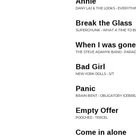
Annie
DANY LAJ & THE LOOKS • EVERYTH
Break the Glass
SUPERCHUNK • WHAT A TIME TO B
When I was gone
THE STEVE ADAMYK BAND • PARAD
Bad Girl
NEW YORK DOLLS • S/T
Panic
BRAIN BENT • OBLIGATORY ICEBR
Empty Offer
POOCHED • TERCEL
Come in alone