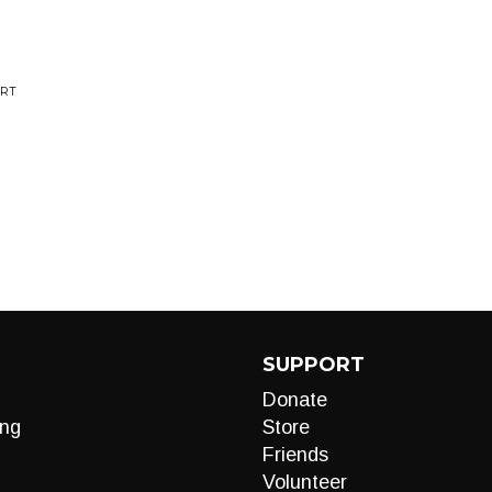
ORT
SUPPORT
Donate
ng
Store
Friends
Volunteer