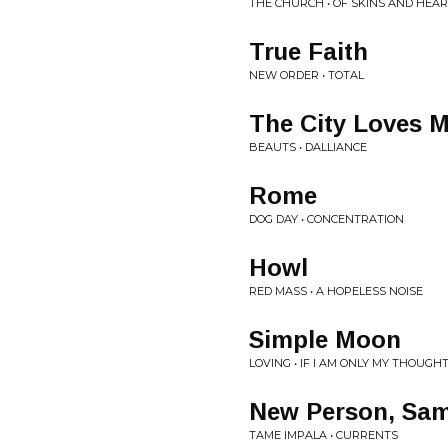
THE CHURCH • OF SKINS AND HEA
True Faith
NEW ORDER • TOTAL
The City Loves 
BEAUTS • DALLIANCE
Rome
DOG DAY • CONCENTRATION
Howl
RED MASS • A HOPELESS NOISE
Simple Moon
LOVING • IF I AM ONLY MY THOUGH
New Person, Sam
TAME IMPALA • CURRENTS