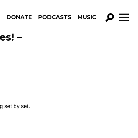
R
DONATE
PODCASTS
MUSIC
GO!
es! –
 set by set.