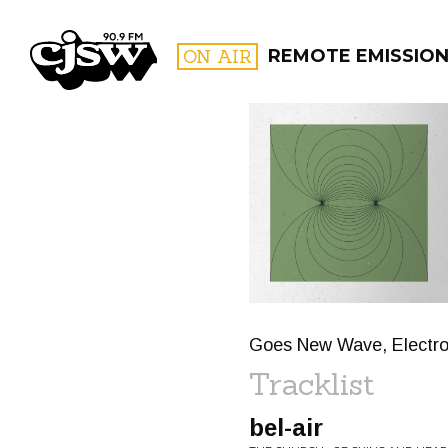
CJSW
ON AIR
REMOTE EMISSIO
FILTER BY:
PROGR
Goes New Wave, Electro 
Tracklist
bel-air