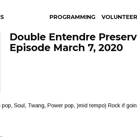
NS
PROGRAMMING
VOLUNTEE
Double Entendre Preserv
Episode March 7, 2020
AMS
EPISODES
NEWS
pop, Soul, Twang, Power pop, )mid tempo) Rock if going