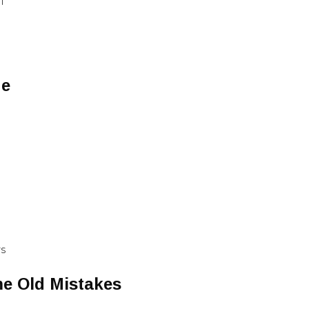
RT
Me
TS
e Old Mistakes