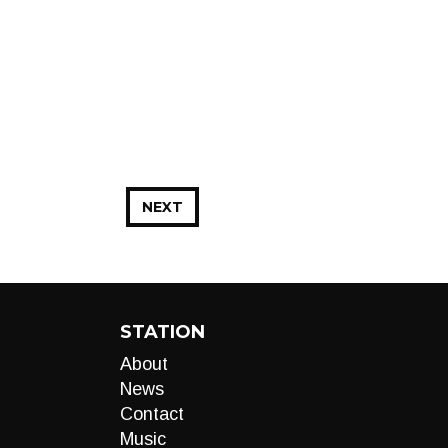
NEXT
STATION
About
News
Contact
Music