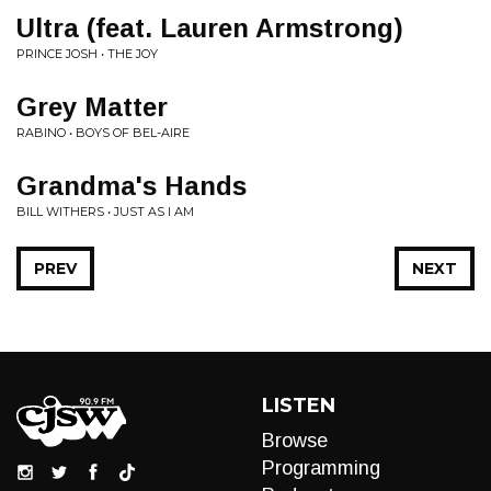
Ultra (feat. Lauren Armstrong)
PRINCE JOSH • THE JOY
Grey Matter
RABINO • BOYS OF BEL-AIRE
Grandma's Hands
BILL WITHERS • JUST AS I AM
PREV
NEXT
LISTEN
Browse
Programming