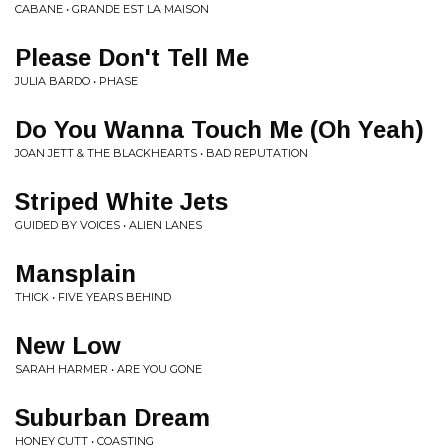
CABANE • GRANDE EST LA MAISON
Please Don't Tell Me
JULIA BARDO • PHASE
Do You Wanna Touch Me (Oh Yeah)
JOAN JETT & THE BLACKHEARTS • BAD REPUTATION
Striped White Jets
GUIDED BY VOICES • ALIEN LANES
Mansplain
THICK • FIVE YEARS BEHIND
New Low
SARAH HARMER • ARE YOU GONE
Suburban Dream
HONEY CUTT • COASTING