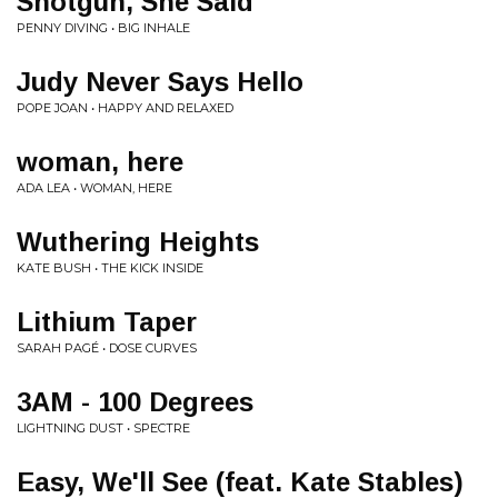
Shotgun, She Said
PENNY DIVING • BIG INHALE
Judy Never Says Hello
POPE JOAN • HAPPY AND RELAXED
woman, here
ADA LEA • WOMAN, HERE
Wuthering Heights
KATE BUSH • THE KICK INSIDE
Lithium Taper
SARAH PAGÉ • DOSE CURVES
3AM - 100 Degrees
LIGHTNING DUST • SPECTRE
Easy, We'll See (feat. Kate Stables)