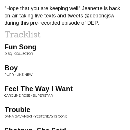
"Hope that you are keeping well" Jeanette is back
on-air taking live texts and tweets @deponcjsw
during this pre-recorded episode of DEP.
Tracklist
Fun Song
DISQ • COLLECTOR
Boy
PURR • LIKE NEW
Feel The Way I Want
CAROLINE ROSE • SUPERSTAR
Trouble
DANA GAVANSKI • YESTERDAY IS GONE