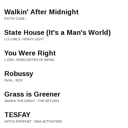
Walkin' After Midnight
PATSY CLINE • .
State House (It's a Man's World)
U.S. GIRLS • HEAVY LIGHT
You Were Right
L CON • INSECURITIES OF BEING
Robussy
OVAL • SCIS
Grass is Greener
SAMPA THE GREAT • THE RETURN
TESFAY
WITCH PROPHET • DNA ACTIVATION