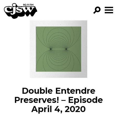
CJSW
GO!
FILTER BY:
PROGRAMS
EPISODES
NEWS
Double Entendre
Preserves! – Episode
April 4, 2020