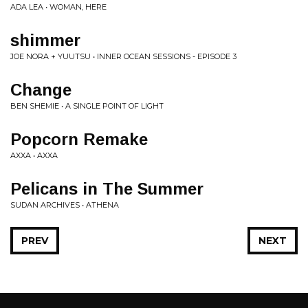
ADA LEA • WOMAN, HERE
shimmer
JOE NORA + YUUTSU • INNER OCEAN SESSIONS - EPISODE 3
Change
BEN SHEMIE • A SINGLE POINT OF LIGHT
Popcorn Remake
AXXA • AXXA
Pelicans in The Summer
SUDAN ARCHIVES • ATHENA
PREV
NEXT