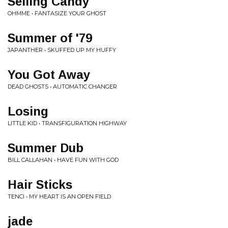
Selling Candy
OHMME • FANTASIZE YOUR GHOST
Summer of '79
JAPANTHER • SKUFFED UP MY HUFFY
You Got Away
DEAD GHOSTS • AUTOMATIC CHANGER
Losing
LITTLE KID • TRANSFIGURATION HIGHWAY
Summer Dub
BILL CALLAHAN • HAVE FUN WITH GOD
Hair Sticks
TENCI • MY HEART IS AN OPEN FIELD
jade