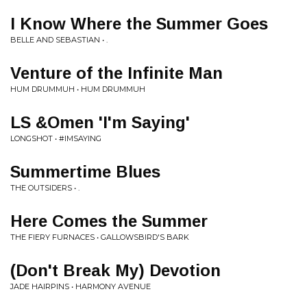
I Know Where the Summer Goes
BELLE AND SEBASTIAN • .
Venture of the Infinite Man
HUM DRUMMUH • HUM DRUMMUH
LS &Omen 'I'm Saying'
LONGSHOT • #IMSAYING
Summertime Blues
THE OUTSIDERS • .
Here Comes the Summer
THE FIERY FURNACES • GALLOWSBIRD'S BARK
(Don't Break My) Devotion
JADE HAIRPINS • HARMONY AVENUE