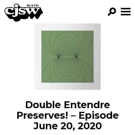
CJSW
GO!
FILTER BY:
PROGRAMS
EPISODES
NEWS
Double Entendre
Preserves! – Episode
June 20, 2020