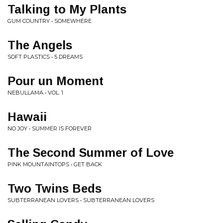
Talking to My Plants
GUM COUNTRY • SOMEWHERE
The Angels
SOFT PLASTICS • 5 DREAMS
Pour un Moment
NEBULLAMA • VOL. 1
Hawaii
NO JOY • SUMMER IS FOREVER
The Second Summer of Love
PINK MOUNTAINTOPS • GET BACK
Two Twins Beds
SUBTERRANEAN LOVERS • SUBTERRANEAN LOVERS