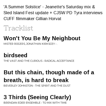
'A Summer Solstice' - Jeanette's Saturday mix &
Sled Island Fest update + CJSW PD Tyra interviews
CUFF filmmaker Gillian Horvat
Tracklist
Won't You Be My Neighbout
MISTER ROGERS, JONATHAN KIRKSCEY • .
birdseed
THE VAST AND THE CURIOUS • RADICAL ACCEPTANCE
But this chain, though made of a
breath, is hard to break
BEVERLEY JOHNSTON • THE SPIRIT AND THE DUST
3 Thirds (Seeing Clearly)
BRENDAN EDER ENSEMBLE • TO MIX WITH TIME