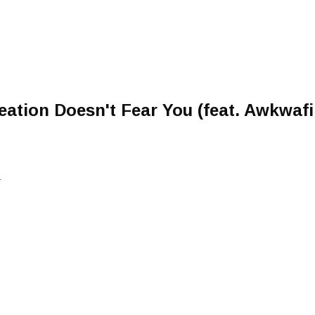
eation Doesn't Fear You (feat. Awkwaf
L