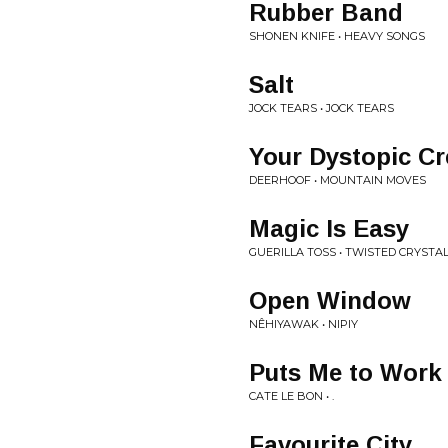
Rubber Band
SHONEN KNIFE • HEAVY SONGS
Salt
JOCK TEARS • JOCK TEARS
Your Dystopic Cr
DEERHOOF • MOUNTAIN MOVES
Magic Is Easy
GUERILLA TOSS • TWISTED CRYSTA
Open Window
NÊHIYAWAK • NIPIY
Puts Me to Work
CATE LE BON • .
Favourite City