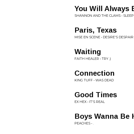
You Will Always 
SHANNON AND THE CLAMS • SLEEP
Paris, Texas
MISE EN SCENE • DESIRE'S DESPAIR
Waiting
FAITH HEALER • TRY ;)
Connection
KING TUFF • WAS DEAD
Good Times
EX HEX • IT'S REAL
Boys Wanna Be 
PEACHES • .