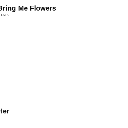
Bring Me Flowers
 TALK
Her