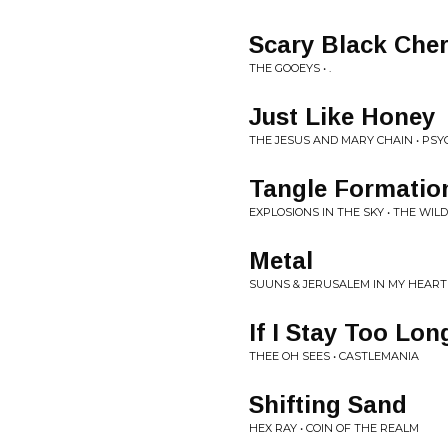
Scary Black Che
THE GOOEYS • .
Just Like Honey
THE JESUS AND MARY CHAIN • PS
Tangle Formatio
EXPLOSIONS IN THE SKY • THE WI
Metal
SUUNS & JERUSALEM IN MY HEART •
If I Stay Too Lon
THEE OH SEES • CASTLEMANIA
Shifting Sand
HEX RAY • COIN OF THE REALM