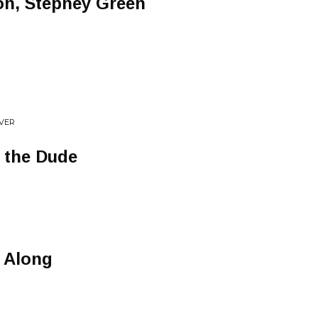
on, Stepney Green
EVER
o the Dude
N
 Along