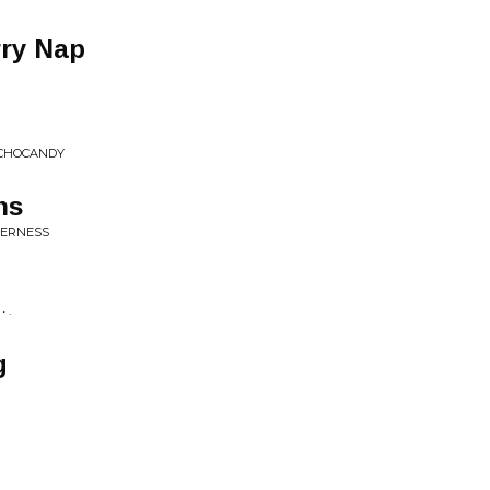
rry Nap
YCHOCANDY
ns
LDERNESS
 .
g