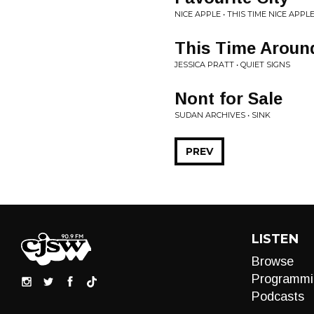
NICE APPLE • THIS TIME NICE APP
This Time Aroun
JESSICA PRATT • QUIET SIGNS
Nont for Sale
SUDAN ARCHIVES • SINK
PREV
LISTEN
Browse
Programmi
Podcasts