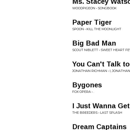
Ms. Stacey Wats
WOODPIGEON • SONGBOOK
Paper Tiger
SPOON • KILL THE MOONLIGHT
Big Bad Man
SCOUT NIBLETT • SWEET HEART F
You Can't Talk t
JONATHAN RICHMAN • I, JONATHA
Bygones
FOX OPERA • .
I Just Wanna Get
THE BREEDERS • LAST SPLASH
Dream Captains