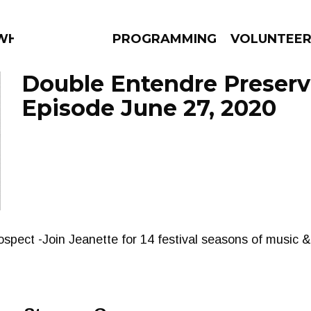
WHAT?
PROGRAMMING
VOLUNTEE
Double Entendre Preserv
Episode June 27, 2020
AMS
EPISODES
NEWS
rospect -Join Jeanette for 14 festival seasons of music 