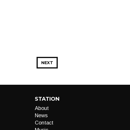
NEXT
STATION
About
News
Contact