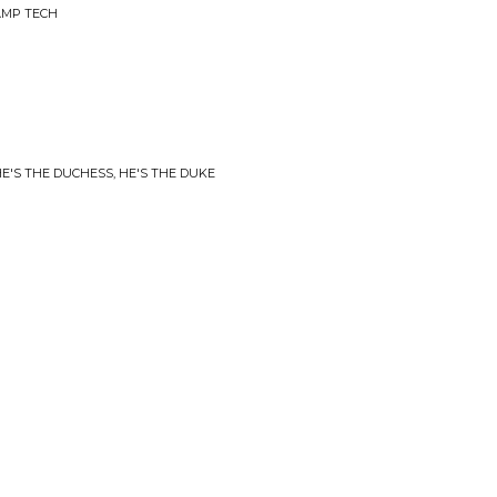
AMP TECH
E'S THE DUCHESS, HE'S THE DUKE