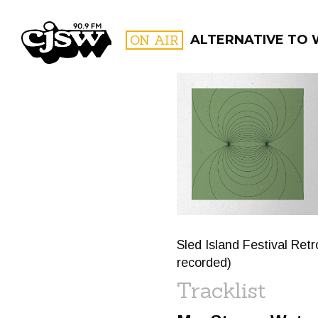
CJSW
ON AIR
ALTERNATIVE TO 
FILTER BY:
PROGR
Sled Island Festival Ret
recorded)
Tracklist