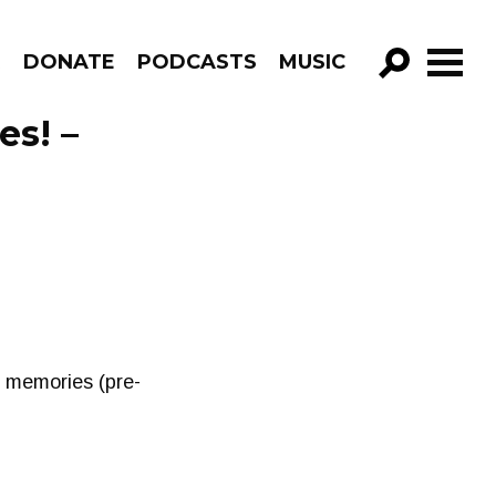
R
DONATE
PODCASTS
MUSIC
GO!
es! –
& memories (pre-