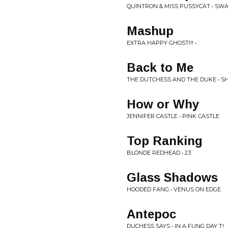
QUINTRON & MISS PUSSYCAT • SW
Mashup
EXTRA HAPPY GHOST!!! • .
Back to Me
THE DUTCHESS AND THE DUKE • SH
How or Why
JENNIFER CASTLE • PINK CASTLE
Top Ranking
BLONDE REDHEAD • 23
Glass Shadows
HOODED FANG • VENUS ON EDGE
Antepoc
DUCHESS SAYS • IN A FUNG DAY T!