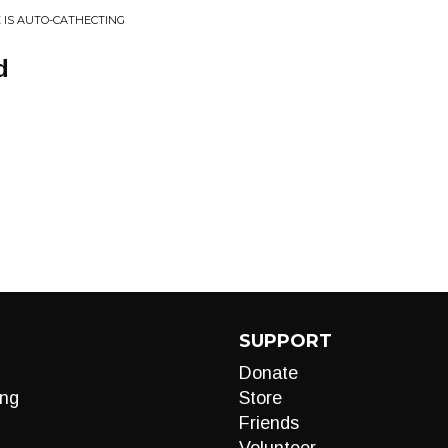
LE IS AUTO-CATHECTING
d
SUPPORT
Donate
ng
Store
Friends