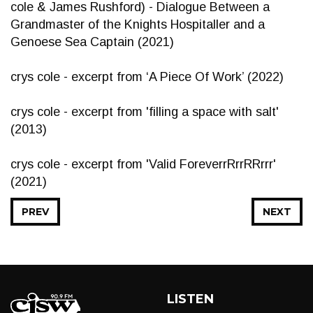
cole & James Rushford) - Dialogue Between a
Grandmaster of the Knights Hospitaller and a
Genoese Sea Captain (2021)
crys cole - excerpt from ‘A Piece Of Work’ (2022)
crys cole - excerpt from 'filling a space with salt'
(2013)
crys cole - excerpt from 'Valid ForeverrRrrRRrrr'
(2021)
PREV
NEXT
LISTEN