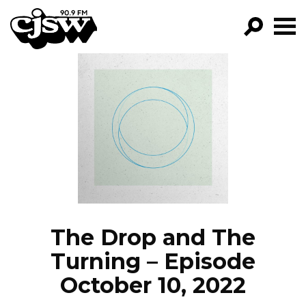
CJSW
GO!
FILTER BY:
PROGRAMS
EPISODES
NEWS
The Drop and The
Turning – Episode
October 10, 2022