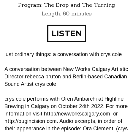
Program:
The Drop and The Turning
Length: 60 minutes
LISTEN
just ordinary things: a conversation with crys cole
A conversation between New Works Calgary Artistic
Director rebecca bruton and Berlin-based Canadian
Sound Artist crys cole.
crys cole performs with Oren Ambarchi at Highline
Brewing in Calgary on October 24th 2022. For more
information visit http://newworkscalgary.com, or
http://bugincision.com. Audio excerpts, in order of
their appearance in the episode: Ora Clementi (crys