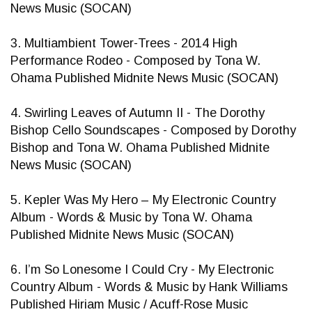
News Music (SOCAN)
3. Multiambient Tower-Trees - 2014 High
Performance Rodeo - Composed by Tona W.
Ohama Published Midnite News Music (SOCAN)
4. Swirling Leaves of Autumn II - The Dorothy
Bishop Cello Soundscapes - Composed by Dorothy
Bishop and Tona W. Ohama Published Midnite
News Music (SOCAN)
5. Kepler Was My Hero – My Electronic Country
Album - Words & Music by Tona W. Ohama
Published Midnite News Music (SOCAN)
6. I’m So Lonesome I Could Cry - My Electronic
Country Album - Words & Music by Hank Williams
Published Hiriam Music / Acuff-Rose Music