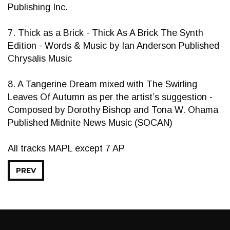
Publishing Inc.
7. Thick as a Brick - Thick As A Brick The Synth
Edition - Words & Music by Ian Anderson Published
Chrysalis Music
8. A Tangerine Dream mixed with The Swirling
Leaves Of Autumn as per the artist’s suggestion -
Composed by Dorothy Bishop and Tona W. Ohama
Published Midnite News Music (SOCAN)
All tracks MAPL except 7 AP
PREV