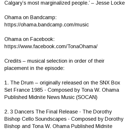
Calgary’s most marginalized people.’ – Jesse Locke
Ohama on Bandcamp:
https://ohama.bandcamp.com/music
Ohama on Facebook:
https://www.facebook.com/TonaOhama/
Credits – musical selection in order of their
placement in the episode:
1. The Drum – originally released on the SNX Box
Set France 1985 - Composed by Tona W. Ohama
Published Midnite News Music (SOCAN)
2. 3 Dancers The Final Release - The Dorothy
Bishop Cello Soundscapes - Composed by Dorothy
Bishop and Tona W. Ohama Published Midnite