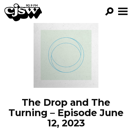
CJSW
GO!
FILTER BY:
PROGRAMS
EPISODES
NEWS
The Drop and The
Turning – Episode June
12, 2023