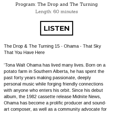
Program:
The Drop and The Turning
Length: 60 minutes
LISTEN
The Drop & The Turning 15 - Ohama - That Sky
That You Have Here
‘Tona Walt Ohama has lived many lives. Born on a
potato farm in Southern Alberta, he has spent the
past forty years making passionate, deeply
personal music while forging friendly connections
with anyone who enters his orbit. Since his debut
album, the 1982 cassette release Midnite News,
Ohama has become a prolific producer and sound-
art composer, as well as a community advocate for