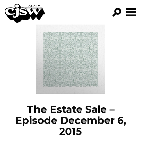
CJSW
GO!
FILTER BY:
PROGRAMS
EPISODES
NEWS
The Estate Sale –
Episode December 6,
2015