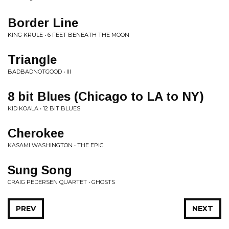
Border Line
KING KRULE • 6 FEET BENEATH THE MOON
Triangle
BADBADNOTGOOD • III
8 bit Blues (Chicago to LA to NY)
KID KOALA • 12 BIT BLUES
Cherokee
KASAMI WASHINGTON • THE EPIC
Sung Song
CRAIG PEDERSEN QUARTET • GHOSTS
PREV
NEXT