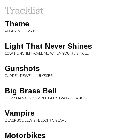
Tracklist
Theme
ROGER MILLER • !
Light That Never Shines
COW PUNCHER • CALL ME WHEN YOU'RE SINGLE
Gunshots
CURRENT SWELL • ULYSSES
Big Brass Bell
SHIV SHANKS • BUMBLE BEE STRAIGHTJACKET
Vampire
BLACK JOE LEWIS • ELECTRIC SLAVE
Motorbikes