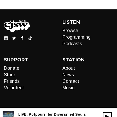
LISTEN
Browse
Programming
Podcasts
SUPPORT
STATION
Donate
About
Store
News
Friends
Contact
Volunteer
Music
LIVE:
Potpourri for Diversified Souls
00:00