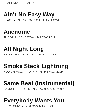
REAL ESTATE • REALITY
Ain't No Easy Way
BLACK REBEL MOTORCYCLE CLUB • HOWL
Anenome
THE BRIAN JONESTOWN MASSACRE • !
All Night Long
JUNIOR KIMBROUGH • ALL NIGHT LONG
Smoke Stack Lightning
HOWLIN' WOLF • MOANIN' IN THE MOONLIGHT
Same Beat (Instrumental)
DAMU THE FUDGEMUNK • PUBLIC ASSEMBLY
Everybody Wants You
BILLY SQUIRE • EMOTIONS IN MOTION