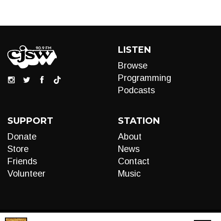
LISTEN
Browse
Programming
Podcasts
SUPPORT
STATION
Donate
About
Store
News
Friends
Contact
Volunteer
Music