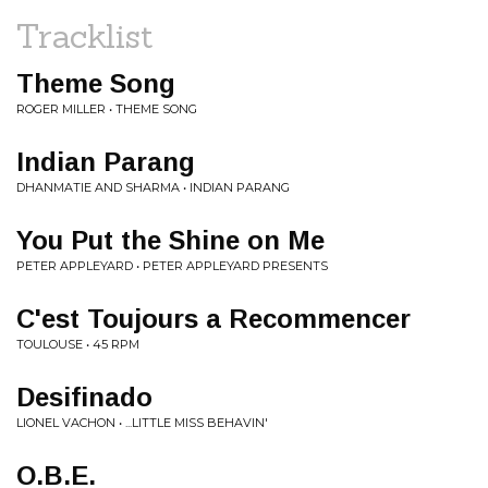
Tracklist
Theme Song
ROGER MILLER • THEME SONG
Indian Parang
DHANMATIE AND SHARMA • INDIAN PARANG
You Put the Shine on Me
PETER APPLEYARD • PETER APPLEYARD PRESENTS
C'est Toujours a Recommencer
TOULOUSE • 45 RPM
Desifinado
LIONEL VACHON • ...LITTLE MISS BEHAVIN'
O.B.E.