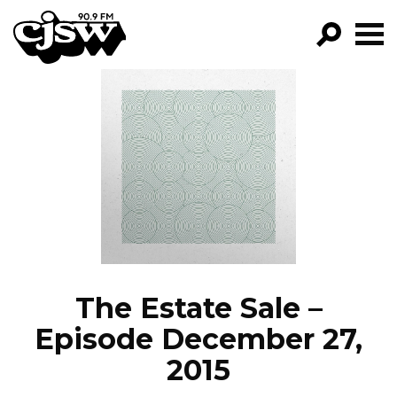
CJSW
GO!
FILTER BY:
PROGRAMS
EPISODES
NEWS
The Estate Sale –
Episode December 27,
2015