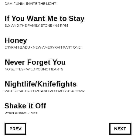
DAM FUNK • INVITE THE LIGHT
If You Want Me to Stay
SLY AND THE FAMILY STONE • 45 RPM
Honey
ERYKAH BADU • NEW AMERYKAH PART ONE
Never Forget You
NOISETTES • WILD YOUNG HEARTS
Nightlife/Knifefights
WET SECRETS • LOVE AND RECORDS 2014 COMP
Shake it Off
RYAN ADAMS • 1989
PREV
NEXT