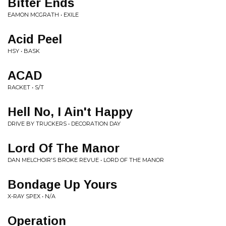
Bitter Ends
EAMON MCGRATH • EXILE
Acid Peel
HSY • BASK
ACAD
RACKET • S/T
Hell No, I Ain't Happy
DRIVE BY TRUCKERS • DECORATION DAY
Lord Of The Manor
DAN MELCHOIR'S BROKE REVUE • LORD OF THE MANOR
Bondage Up Yours
X-RAY SPEX • N/A
Operation