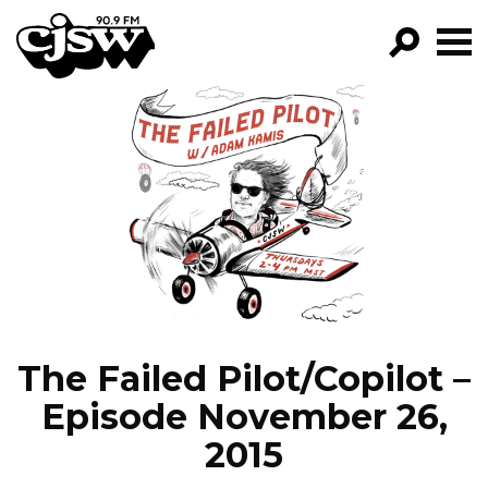
CJSW
GO!
FILTER BY:
PROGRAMS
EPISODES
NEWS
The Failed Pilot/Copilot –
Episode November 26,
2015