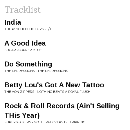
Tracklist
India
THE PSYCHEDELIC FURS • S/T
A Good Idea
SUGAR • COPPER BLUE
Do Something
THE DEPRESSIONS • THE DEPRESSIONS
Betty Lou's Got A New Tattoo
THE VON ZIPPERS • NOTHING BEATS A ROYAL FLUSH
Rock & Roll Records (Ain't Selling
THis Year)
SUPERSUCKERS • MOTHERFUCKERS BE TRIPPING