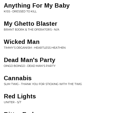
Anything For My Baby
KISS • DRESSED TO KILL
My Ghetto Blaster
BRANT BJORK & THE OPERATORS • N/A
Wicked Man
TIMMY'S ORGANISM • HEARTLESS HEATHEN
Dead Man's Party
OINGO BOINGO • DEAD MAN'S PARTY
Cannabis
SLIM TWIG • THANK YOU FOR STICKING WITH THE TWIG
Red Lights
UNITER • S/T