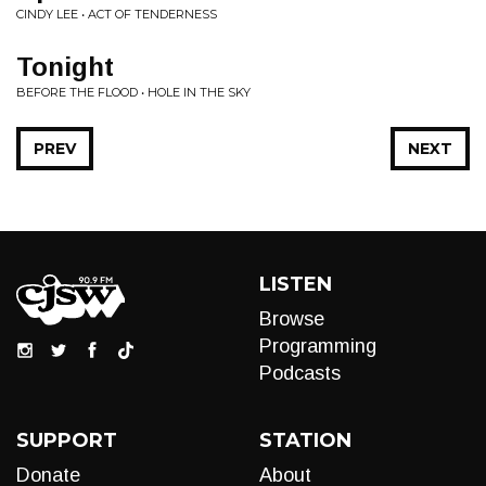
CINDY LEE • ACT OF TENDERNESS
Tonight
BEFORE THE FLOOD • HOLE IN THE SKY
PREV
NEXT
LISTEN
Browse
Programming
Podcasts
SUPPORT
STATION
Donate
About