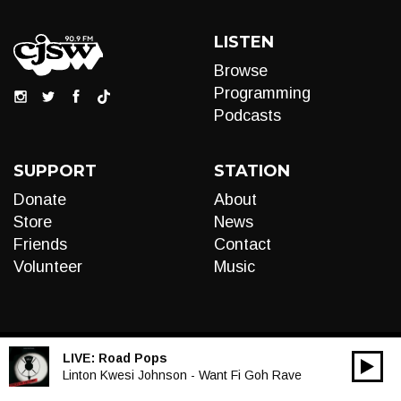
LISTEN
Browse
Programming
Podcasts
SUPPORT
STATION
Donate
About
Store
News
Friends
Contact
Volunteer
Music
LIVE:
Road Pops
00:00
Audio
Linton Kwesi Johnson - Want Fi Goh Rave
Player