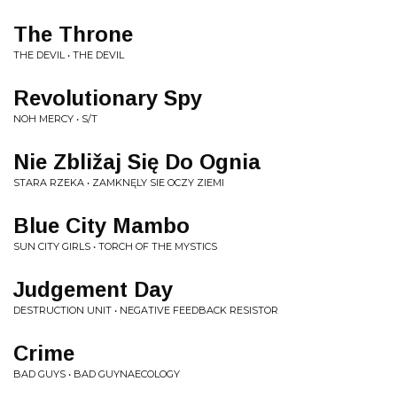
The Throne
THE DEVIL • THE DEVIL
Revolutionary Spy
NOH MERCY • S/T
Nie Zbližaj Się Do Ognia
STARA RZEKA • ZAMKNĘLY SIE OCZY ZIEMI
Blue City Mambo
SUN CITY GIRLS • TORCH OF THE MYSTICS
Judgement Day
DESTRUCTION UNIT • NEGATIVE FEEDBACK RESISTOR
Crime
BAD GUYS • BAD GUYNAECOLOGY