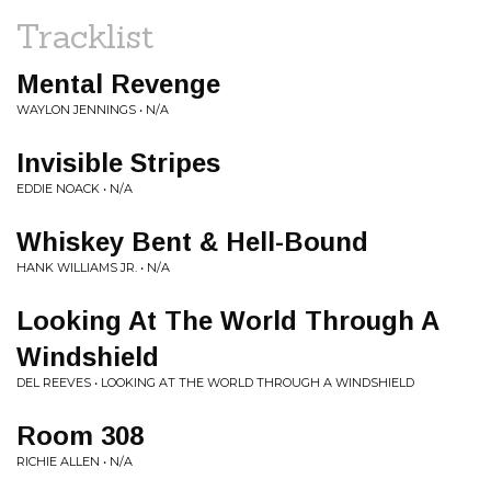
Tracklist
Mental Revenge
WAYLON JENNINGS • N/A
Invisible Stripes
EDDIE NOACK • N/A
Whiskey Bent & Hell-Bound
HANK WILLIAMS JR. • N/A
Looking At The World Through A
Windshield
DEL REEVES • LOOKING AT THE WORLD THROUGH A WINDSHIELD
Room 308
RICHIE ALLEN • N/A