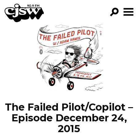
CJSW
GO!
FILTER BY:
PROGRAMS
EPISODES
NEWS
The Failed Pilot/Copilot –
Episode December 24,
2015