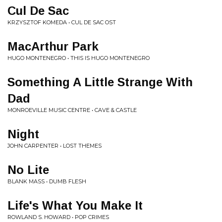
Cul De Sac
KRZYSZTOF KOMEDA • CUL DE SAC OST
MacArthur Park
HUGO MONTENEGRO • THIS IS HUGO MONTENEGRO
Something A Little Strange With
Dad
MONROEVILLE MUSIC CENTRE • CAVE & CASTLE
Night
JOHN CARPENTER • LOST THEMES
No Lite
BLANK MASS • DUMB FLESH
Life's What You Make It
ROWLAND S. HOWARD • POP CRIMES