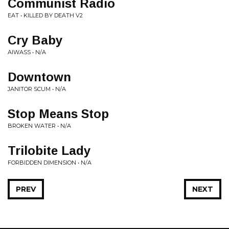
Communist Radio
EAT • KILLED BY DEATH V2
Cry Baby
AIWASS • N/A
Downtown
JANITOR SCUM • N/A
Stop Means Stop
BROKEN WATER • N/A
Trilobite Lady
FORBIDDEN DIMENSION • N/A
PREV
NEXT