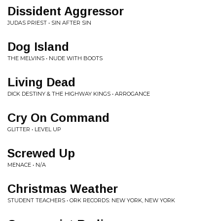
Dissident Aggressor
JUDAS PRIEST • SIN AFTER SIN
Dog Island
THE MELVINS • NUDE WITH BOOTS
Living Dead
DICK DESTINY & THE HIGHWAY KINGS • ARROGANCE
Cry On Command
GLITTER • LEVEL UP
Screwed Up
MENACE • N/A
Christmas Weather
STUDENT TEACHERS • ORK RECORDS: NEW YORK, NEW YORK