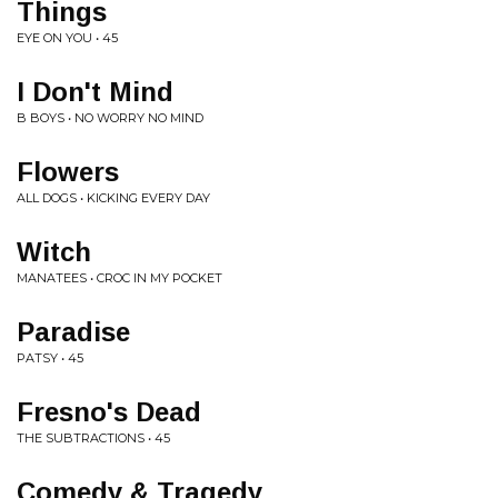
Things
EYE ON YOU • 45
I Don't Mind
B BOYS • NO WORRY NO MIND
Flowers
ALL DOGS • KICKING EVERY DAY
Witch
MANATEES • CROC IN MY POCKET
Paradise
PATSY • 45
Fresno's Dead
THE SUBTRACTIONS • 45
Comedy & Tragedy