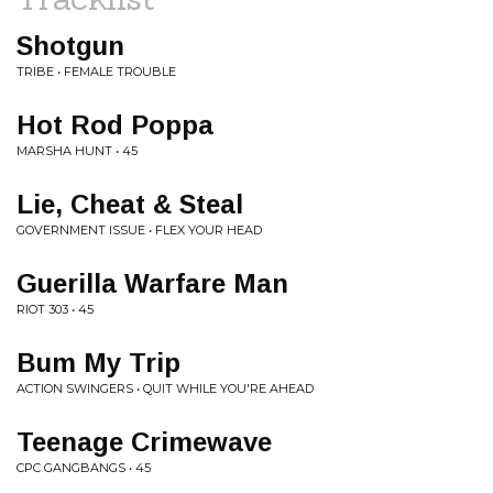
Shotgun
TRIBE • FEMALE TROUBLE
Hot Rod Poppa
MARSHA HUNT • 45
Lie, Cheat & Steal
GOVERNMENT ISSUE • FLEX YOUR HEAD
Guerilla Warfare Man
RIOT 303 • 45
Bum My Trip
ACTION SWINGERS • QUIT WHILE YOU'RE AHEAD
Teenage Crimewave
CPC GANGBANGS • 45