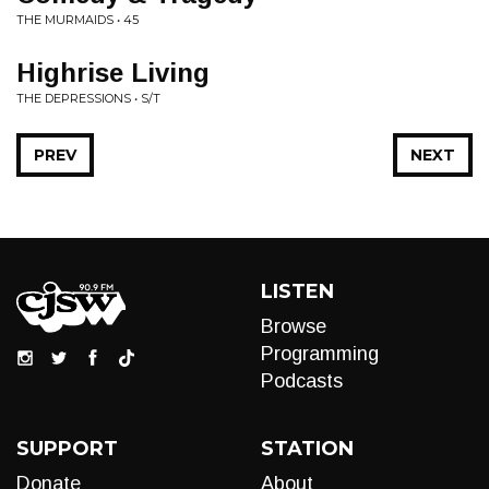
THE MURMAIDS • 45
Highrise Living
THE DEPRESSIONS • S/T
PREV
NEXT
LISTEN
Browse
Programming
Podcasts
SUPPORT
STATION
Donate
About