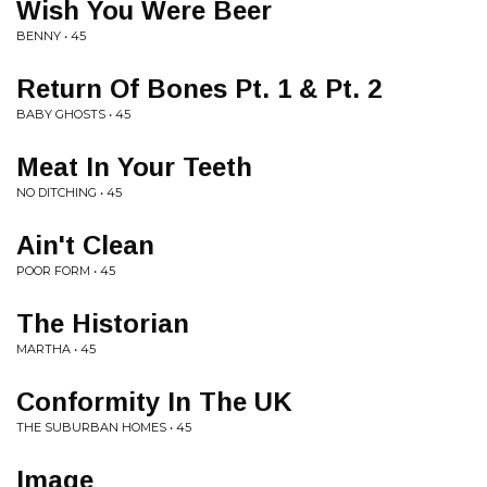
Wish You Were Beer
BENNY • 45
Return Of Bones Pt. 1 & Pt. 2
BABY GHOSTS • 45
Meat In Your Teeth
NO DITCHING • 45
Ain't Clean
POOR FORM • 45
The Historian
MARTHA • 45
Conformity In The UK
THE SUBURBAN HOMES • 45
Image