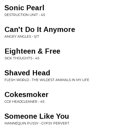
Sonic Pearl
DESTRUCTION UNIT • 45
Can't Do It Anymore
ANGRY ANGLES • S/T
Eighteen & Free
SICK THOUGHTS • 45
Shaved Head
FLESH WORLD • THE WILDEST ANIMALS IN MY LIFE
Cokesmoker
CCR HEADCLEANER • 45
Someone Like You
MANNEQUIN PUSSY • GYPSY PERVERT