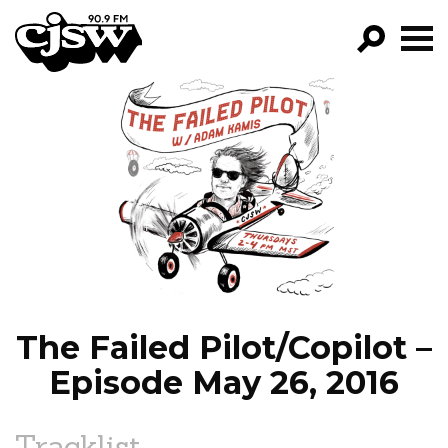
CJSW
GO!
FILTER BY:
PROGRAMS
EPISODES
NEWS
The Failed Pilot/Copilot –
Episode May 26, 2016
Tracklist