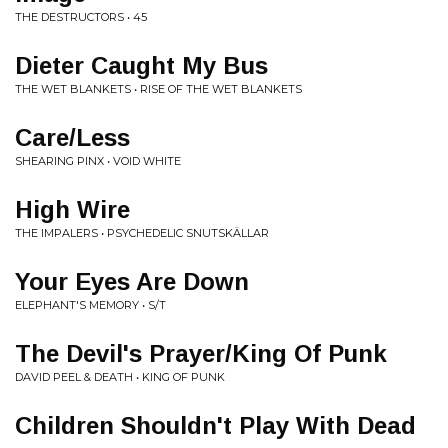
THE DESTRUCTORS • 45
Dieter Caught My Bus
THE WET BLANKETS • RISE OF THE WET BLANKETS
Care/Less
SHEARING PINX • VOID WHITE
High Wire
THE IMPALERS • PSYCHEDELIC SNUTSKÄLLAR
Your Eyes Are Down
ELEPHANT'S MEMORY • S/T
The Devil's Prayer/King Of Punk
DAVID PEEL & DEATH • KING OF PUNK
Children Shouldn't Play With Dead