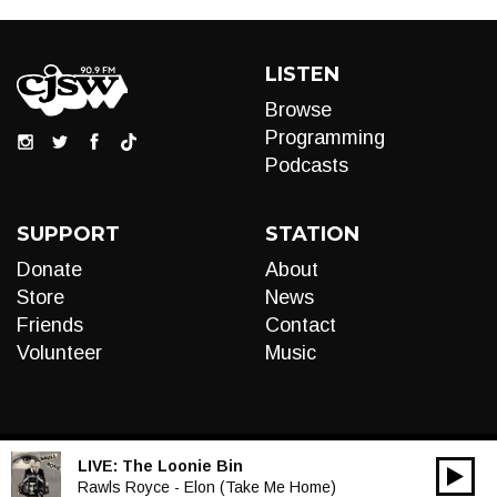
LISTEN
Browse
Programming
Podcasts
SUPPORT
STATION
Donate
About
Store
News
Friends
Contact
Volunteer
Music
LIVE:
The Loonie Bin
00:00
Audio
Rawls Royce - Elon (Take Me Home)