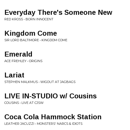
Everyday There's Someone New
RED KROSS • BORN INNOCENT
Kingdom Come
SIR LORD BALTIMORE • KINGDOM COME
Emerald
ACE FREHLEY • ORIGINS
Lariat
STEPHEN MALKMUS • WIGOUT AT JAGBAGS
LIVE IN-STUDIO w/ Cousins
COUSINS • LIVE AT CJSW
Coca Cola Hammock Station
LEATHER JACUZZI • MONSTERS' NARCS & IDIOTS