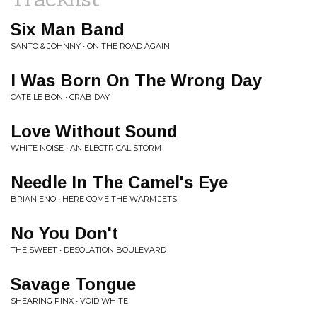
Six Man Band
SANTO & JOHNNY • ON THE ROAD AGAIN
I Was Born On The Wrong Day
CATE LE BON • CRAB DAY
Love Without Sound
WHITE NOISE • AN ELECTRICAL STORM
Needle In The Camel's Eye
BRIAN ENO • HERE COME THE WARM JETS
No You Don't
THE SWEET • DESOLATION BOULEVARD
Savage Tongue
SHEARING PINX • VOID WHITE