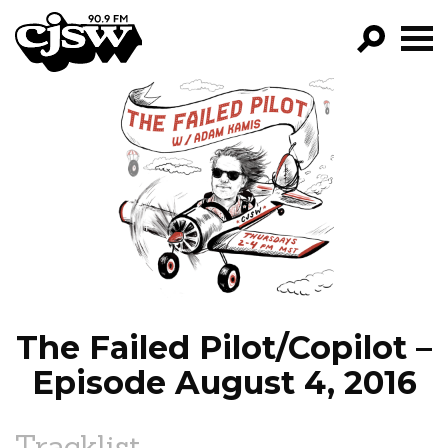
CJSW
GO!
FILTER BY:
PROGRAMS
EPISODES
NEWS
The Failed Pilot/Copilot –
Episode August 4, 2016
Tracklist