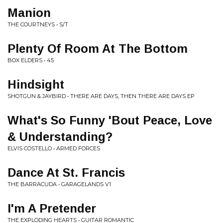
Manion
THE COURTNEYS • S/T
Plenty Of Room At The Bottom
BOX ELDERS • 45
Hindsight
SHOTGUN & JAYBIRD • THERE ARE DAYS, THEN THERE ARE DAYS EP
What's So Funny 'Bout Peace, Love
& Understanding?
ELVIS COSTELLO • ARMED FORCES
Dance At St. Francis
THE BARRACUDA • GARAGELANDS V1
I'm A Pretender
THE EXPLODING HEARTS • GUITAR ROMANTIC