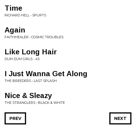
Time
RICHARD HELL • SPURTS
Again
FAITHHEALER • COSMIC TROUBLES
Like Long Hair
DUM DUM GIRLS • 45
I Just Wanna Get Along
THE BREEDERS • LAST SPLASH
Nice & Sleazy
THE STRANGLERS • BLACK & WHITE
PREV
NEXT