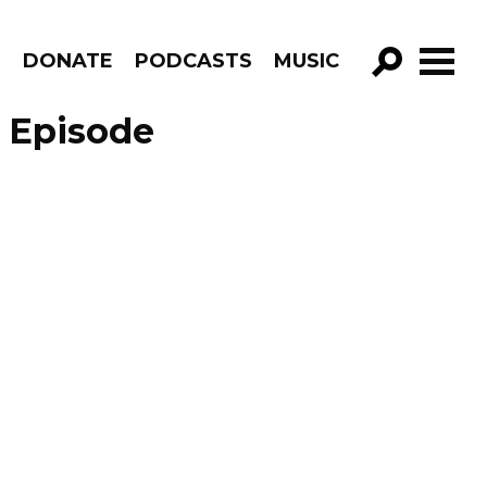
R
DONATE
PODCASTS
MUSIC
GO!
– Episode