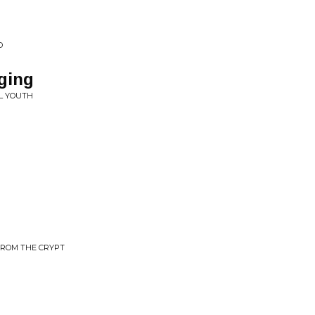
D
ging
L YOUTH
FROM THE CRYPT