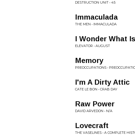
DESTRUCTION UNIT • 45
Immaculada
THE MEN • IMMACULADA
I Wonder What I
ELEVATOR • AUGUST
Memory
PREOCCUPATIONS • PREOCCUPATI
I'm A Dirty Attic
CATE LE BON • CRAB DAY
Raw Power
DAVID ARVEDON • N/A
Lovecraft
THE VASELINES • A COMPLETE HIS