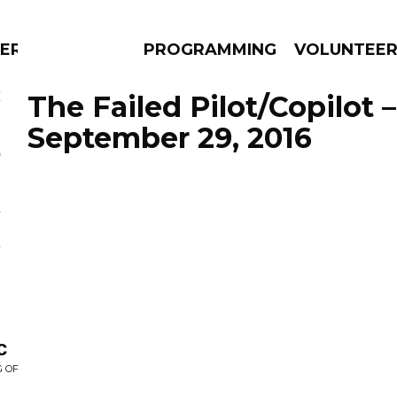
ERLY
PROGRAMMING
VOLUNTEE
The Failed Pilot/Copilot 
September 29, 2016
AMS
EPISODES
NEWS
c
G OF