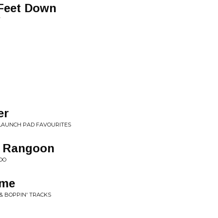
 Feet Down
T
er
LAUNCH PAD FAVOURITES
o Rangoon
OO
ime
& BOPPIN' TRACKS