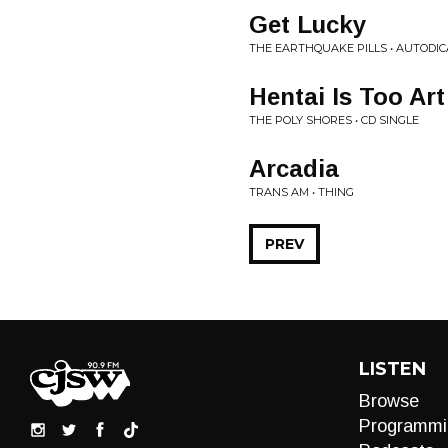
Get Lucky
THE EARTHQUAKE PILLS • AUTODI
Hentai Is Too Art
THE POLY SHORES • CD SINGLE
Arcadia
TRANS AM • THING
PREV
LISTEN
Browse
Programmi