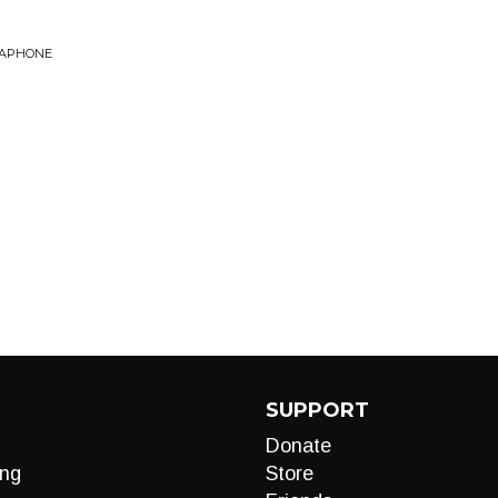
CAPHONE
SUPPORT
Donate
ng
Store