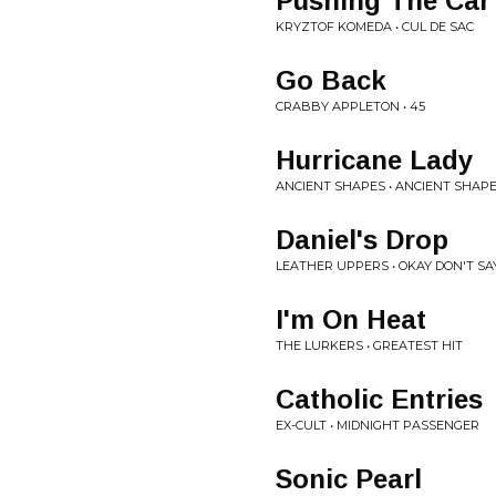
Pushing The Car
KRYZTOF KOMEDA • CUL DE SAC
Go Back
CRABBY APPLETON • 45
Hurricane Lady
ANCIENT SHAPES • ANCIENT SHAP
Daniel's Drop
LEATHER UPPERS • OKAY DON'T SAY
I'm On Heat
THE LURKERS • GREATEST HIT
Catholic Entries
EX-CULT • MIDNIGHT PASSENGER
Sonic Pearl