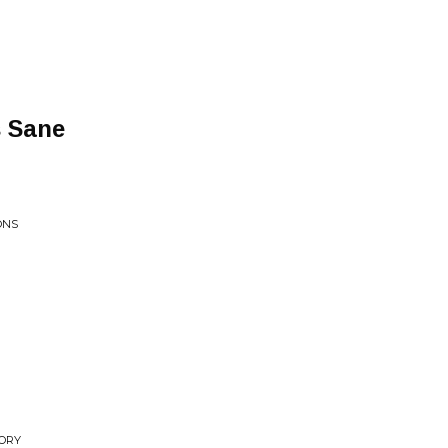
s Sane
ONS
TORY