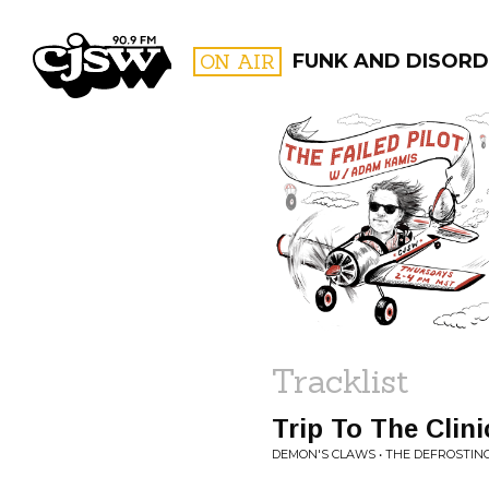
CJSW
ON AIR
FUNK AND DISORD
FILTER BY:
PROGR
Tracklist
Trip To The Clini
DEMON'S CLAWS • THE DEFROSTIN