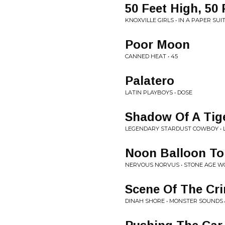
50 Feet High, 50
KNOXVILLE GIRLS • IN A PAPER SUI
Poor Moon
CANNED HEAT • 45
Palatero
LATIN PLAYBOYS • DOSE
Shadow Of A Tig
LEGENDARY STARDUST COWBOY • 
Noon Balloon T
NERVOUS NORVUS • STONE AGE W
Scene Of The Cr
DINAH SHORE • MONSTER SOUNDS 