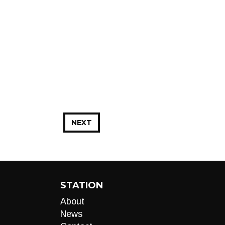
NEXT
STATION
About
News