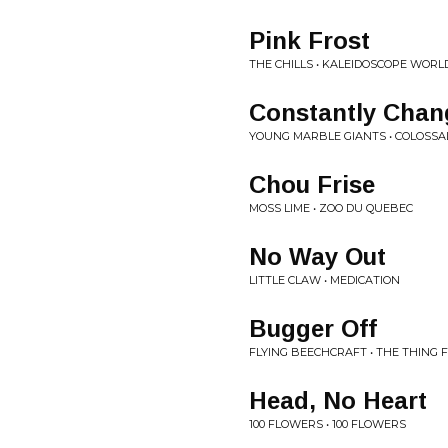
Pink Frost
THE CHILLS • KALEIDOSCOPE WORL
Constantly Chan
YOUNG MARBLE GIANTS • COLOSSA
Chou Frise
MOSS LIME • ZOO DU QUEBEC
No Way Out
LITTLE CLAW • MEDICATION
Bugger Off
FLYING BEECHCRAFT • THE THING 
Head, No Heart
100 FLOWERS • 100 FLOWERS