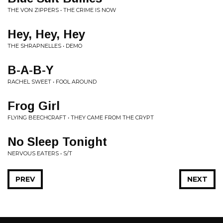
THE VON ZIPPERS • THE CRIME IS NOW
Hey, Hey, Hey
THE SHRAPNELLES • DEMO
B-A-B-Y
RACHEL SWEET • FOOL AROUND
Frog Girl
FLYING BEECHCRAFT • THEY CAME FROM THE CRYPT
No Sleep Tonight
NERVOUS EATERS • S/T
PREV
NEXT