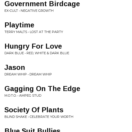
Government Birdcage
EX-CULT • NEGATIVE GROWTH
Playtime
TERRY MALTS • LOST AT THE PARTY
Hungry For Love
DARK BLUE • RED, WHITE & DARK BLUE
Jason
DREAM WHIP • DREAM WHIP
Gagging On The Edge
M.O.T.O. • AMPEG STUD
Society Of Plants
BLIND SHAKE • CELEBRATE YOUR WORTH
Blue Suit Bullies