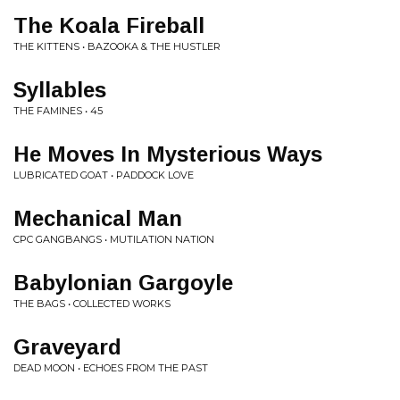
The Koala Fireball
THE KITTENS • BAZOOKA & THE HUSTLER
Syllables
THE FAMINES • 45
He Moves In Mysterious Ways
LUBRICATED GOAT • PADDOCK LOVE
Mechanical Man
CPC GANGBANGS • MUTILATION NATION
Babylonian Gargoyle
THE BAGS • COLLECTED WORKS
Graveyard
DEAD MOON • ECHOES FROM THE PAST