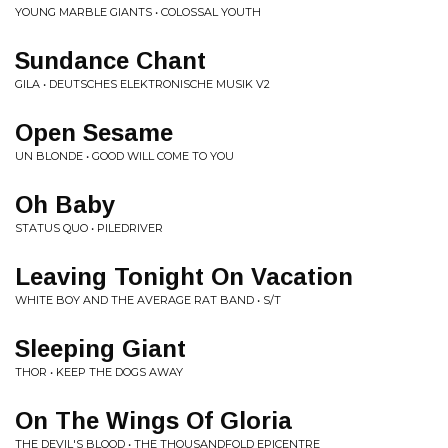
YOUNG MARBLE GIANTS • COLOSSAL YOUTH
Sundance Chant
GILA • DEUTSCHES ELEKTRONISCHE MUSIK V2
Open Sesame
UN BLONDE • GOOD WILL COME TO YOU
Oh Baby
STATUS QUO • PILEDRIVER
Leaving Tonight On Vacation
WHITE BOY AND THE AVERAGE RAT BAND • S/T
Sleeping Giant
THOR • KEEP THE DOGS AWAY
On The Wings Of Gloria
THE DEVIL'S BLOOD • THE THOUSANDFOLD EPICENTRE