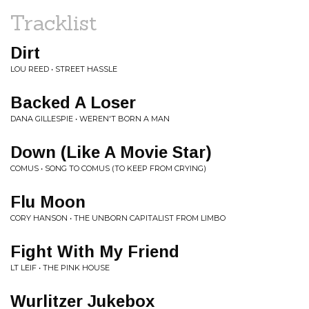
Tracklist
Dirt
LOU REED • STREET HASSLE
Backed A Loser
DANA GILLESPIE • WEREN'T BORN A MAN
Down (Like A Movie Star)
COMUS • SONG TO COMUS (TO KEEP FROM CRYING)
Flu Moon
CORY HANSON • THE UNBORN CAPITALIST FROM LIMBO
Fight With My Friend
LT LEIF • THE PINK HOUSE
Wurlitzer Jukebox