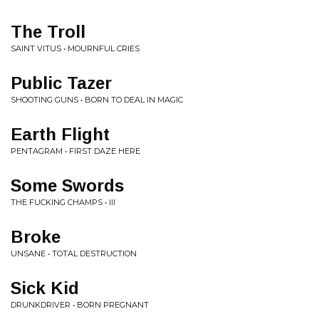
The Troll
SAINT VITUS • MOURNFUL CRIES
Public Tazer
SHOOTING GUNS • BORN TO DEAL IN MAGIC
Earth Flight
PENTAGRAM • FIRST DAZE HERE
Some Swords
THE FUCKING CHAMPS • III
Broke
UNSANE • TOTAL DESTRUCTION
Sick Kid
DRUNKDRIVER • BORN PREGNANT