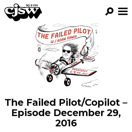
CJSW
GO!
FILTER BY:
PROGRAMS
EPISODES
NEWS
The Failed Pilot/Copilot –
Episode December 29,
2016